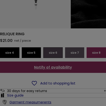
RELIQUE RING
$21.00
net
/
piece
size 4
size 5
size 6
size 7
size 8
Notify of availability
Add to shopping list
30
days for easy returns
Size guide
Garment measumerents