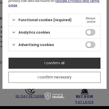
privacy can also be found on
Google's Privacy and Terms
character.
page
.
DETAILS:
Always
Functional cookies (required)
active
✦ Material: brass with sterling silver plating (925)
✦ Faceted red glass gemstone
Analytics cookies
✦ Gothic cathedral inspired ring
✦ Sizes: US 4–8
Advertising cookies
✦ Architectural openwork structure
Designed to match the RELIQUE earrings and necklace ✨
I confirm all
I confirm necessary
30 DAY RETURNS
BUY NOW
PAY LATER