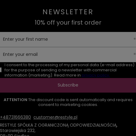
NEWSLETTER
10% off your first order
Enter your first name
Enter your email
I consent to the processing of my personal data (e-mail address)
for the purpose of sending a newsletter with commercial
information (marketing). Read more in
privacy policy.
Subscribe
ATTENTION
The discount code is sent automatically and requires
consent to marketing cookies.
+48731666380
customer@restyle.pl
RESTYLE SPÓŁKA Z OGRANICZONĄ ODPOWIEDZIALNOŚCIĄ
,
Starowiejska 232
,
08-110
Siedlce