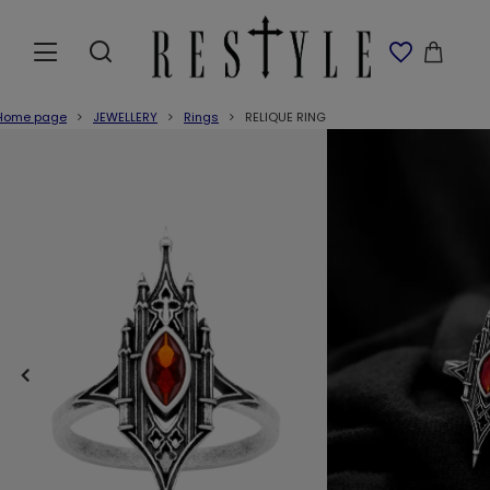
Home page
JEWELLERY
Rings
RELIQUE RING