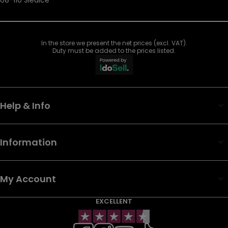
In the store we present the net prices (excl. VAT).
Duty must be added to the prices listed.
Help & Info
Information
My Account
EXCELLENT