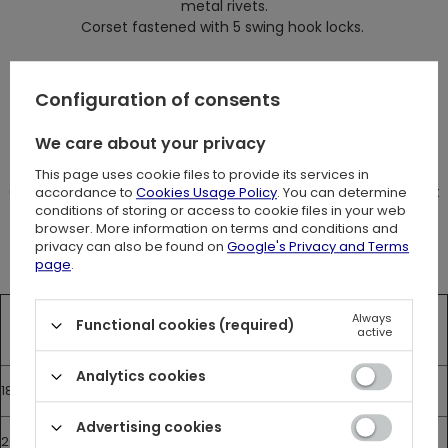
metal rivets.
Corset fastened with 5 swing hook locks.
Tied at the back with a long cord.
It has covering panel (18 cm)
Configuration of consents
We care about your privacy
Measurements
The size chart shows the measurements of the corset.
This page uses cookie files to provide its services in
Corset should be about 10 cm smaller than your natural waist
accordance to
Cookies Usage Policy
. You can determine
conditions of storing or access to cookie files in your web
size.
browser. More information on terms and conditions and
privacy can also be found on
Google's Privacy and Terms
page
.
Front Length
Under the
Waist
Hips
Always
Functional cookies (required)
active
bust
Analytics cookies
18”
30
65 cm
46 cm
77 cm
Advertising cookies
20”
30
70 cm
51 cm
82 cm