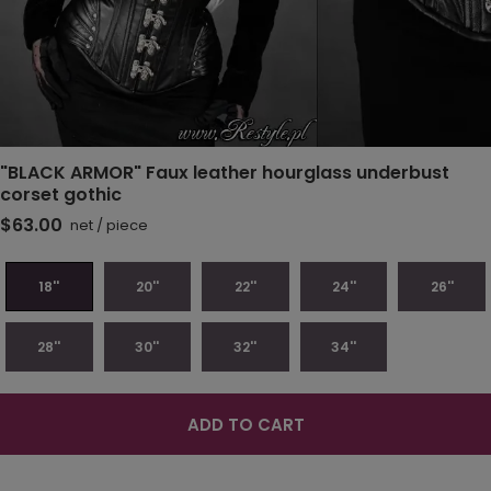
"BLACK ARMOR" Faux leather hourglass underbust
corset gothic
$63.00
net
/
piece
18''
20''
22''
24''
26''
28''
30''
32''
34''
ADD TO CART