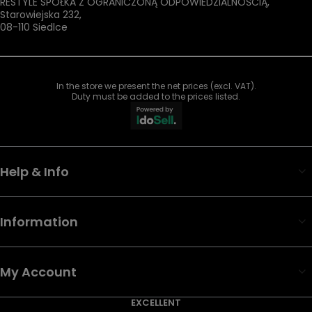
RESTYLE SPÓŁKA Z OGRANICZONĄ ODPOWIEDZIALNOŚCIĄ
,
Starowiejska 232
,
08-110
Siedlce
In the store we present the net prices (excl. VAT).
Duty must be added to the prices listed.
Help & Info
Information
My Account
EXCELLENT