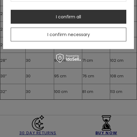
22”
30
75 cm
56 cm
87 cm
I confirm all
24”
30
80 cm
61 cm
92 cm
I confirm necessary
26”
30
85 cm
66 cm
97 cm
28”
30
90 cm
71 cm
102 cm
30”
30
95 cm
76 cm
108 cm
32”
30
100 cm
81 cm
113 cm
30 DAY RETURNS
BUY NOW