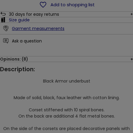
Add to shopping list
30
days for easy returns
Size guide
Garment measumerents
Ask a question
Opinions: (8)
Description:
Black Armor underbust
Made of solid, black, faux leather with cotton lining.
Corset stiffened with 10 spiral bones.
On the back are additional 4 flat metal bones.
On the side of the corsets are placed decorative panels with