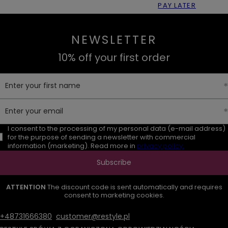
PAY LATER
NEWSLETTER
10% off your first order
Enter your first name
Enter your email
I consent to the processing of my personal data (e-mail address)
for the purpose of sending a newsletter with commercial
information (marketing). Read more in
privacy policy.
Subscribe
ATTENTION
The discount code is sent automatically and requires
consent to marketing cookies.
+48731666380
customer@restyle.pl