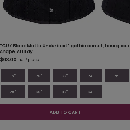
"CU7 Black Matte Underbust" gothic corset, hourglass
shape, sturdy
$63.00
net
/
piece
18''
20''
22''
24''
26''
28''
30''
32''
34''
ADD TO CART