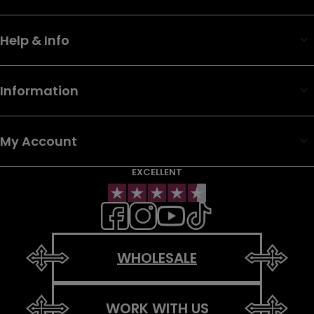
Help & Info
Information
My Account
EXCELLENT
WHOLESALE
WORK WITH US