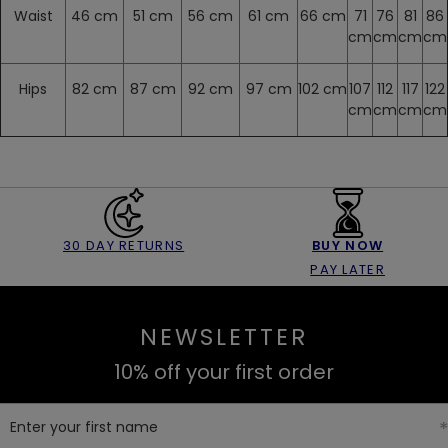
Waist
46 cm
51 cm
56 cm
61 cm
66 cm
71
76
81
86
cm
cm
cm
cm
Hips
82 cm
87 cm
92 cm
97 cm
102 cm
107
112
117
122
cm
cm
cm
cm
30 DAY RETURNS
BUY NOW
PAY LATER
NEWSLETTER
10% off your first order
Enter your first name