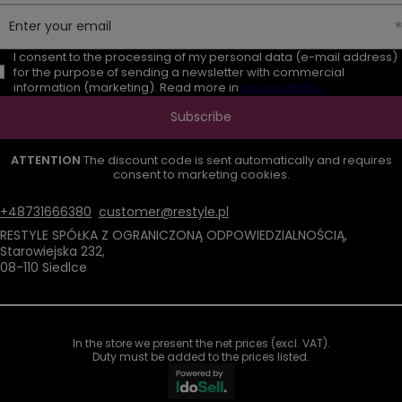
Enter your email
I consent to the processing of my personal data (e-mail address)
for the purpose of sending a newsletter with commercial
information (marketing). Read more in
privacy policy.
Subscribe
ATTENTION
The discount code is sent automatically and requires
consent to marketing cookies.
+48731666380
customer@restyle.pl
RESTYLE SPÓŁKA Z OGRANICZONĄ ODPOWIEDZIALNOŚCIĄ
,
Starowiejska 232
,
08-110
Siedlce
In the store we present the net prices (excl. VAT).
Duty must be added to the prices listed.