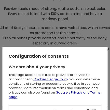
Fashion fabric made of strong, matte cotton in black color.
Every corset is lined with 100% cotton lining and have a
modesty panel.
All of of Restyle hourglass corsets have waist tape, which serves
as protection for the seams.
18 spiral bones provide comfort and fit perfectly to the body,
especially in curved areas.
Those bones will not deform even after long period of wearing
a corset.
Configuration of consents
On front there are flat bones with five parts busk.
We care about your privacy
On the back there are four flat, steel bones which provide
additional support for the binding.
This page uses cookie files to provide its services in
accordance to
Cookies Usage Policy
. You can determine
Because of them corset will stay in right place.
conditions of storing or access to cookie files in your web
browser. More information on terms and conditions and
Corset design: Restyle
privacy can also be found on
Google's Privacy and Terms
page
.
Size:
Measure your actual waist at it's narrowest part, subtract 4-7
Always