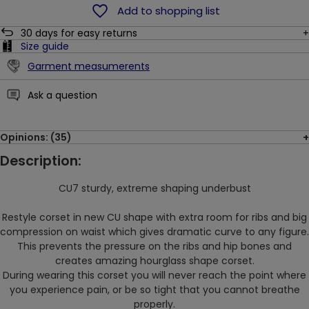
Add to shopping list
30
days for easy returns
Size guide
Garment measumerents
Ask a question
Opinions: (35)
Description:
CU7 sturdy, extreme shaping underbust
Restyle corset in new CU shape with extra room for ribs and big
compression on waist which gives dramatic curve to any figure.
This prevents the pressure on the ribs and hip bones and
creates amazing hourglass shape corset.
During wearing this corset you will
never reach the point where
you experience pain, or be so tight that you cannot breathe
properly.