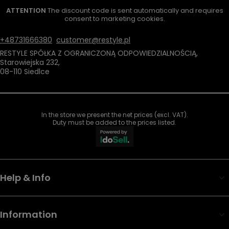
ATTENTION
The discount code is sent automatically and requires
consent to marketing cookies.
+48731666380
customer@restyle.pl
RESTYLE SPÓŁKA Z OGRANICZONĄ ODPOWIEDZIALNOŚCIĄ
,
Starowiejska 232
,
08-110
Siedlce
In the store we present the net prices (excl. VAT).
Duty must be added to the prices listed.
Help & Info
Information