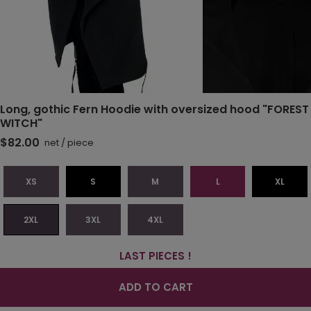
Long, gothic Fern Hoodie with oversized hood "FOREST
WITCH"
$82.00
net
/
piece
XS
S
M
L
XL
2XL
3XL
4XL
LAST PIECES !
ADD TO CART