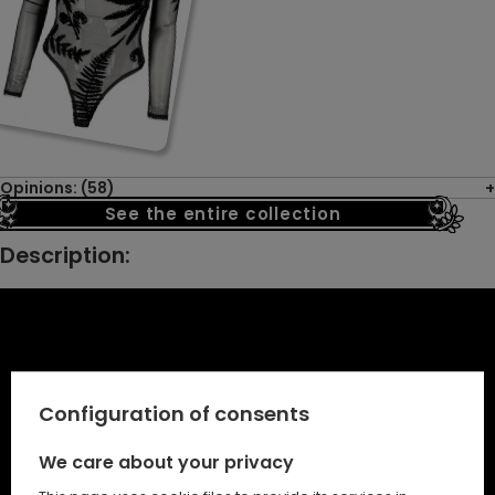
Opinions: (58)
See the entire collection
Description:
Configuration of consents
We care about your privacy