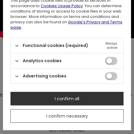
This page uses cookie files to provide its services in
accordance to
Cookies Usage Policy
. You can determine
conditions of storing or access to cookie files in your web
browser. More information on terms and conditions and
privacy can also be found on
Google's Privacy and Terms
page
.
Always
Functional cookies (required)
active
Fern Hoodie
Analytics cookies
This robe hoodie can be laced up at the waist or just hang
Advertising cookies
loose if you want more casual look.
It has huge, oversized hood with a big, realistic fern embroidery.
I confirm all
I confirm necessary
Long, black hoodie made of very thick, knitted cotton
with velvet finish.