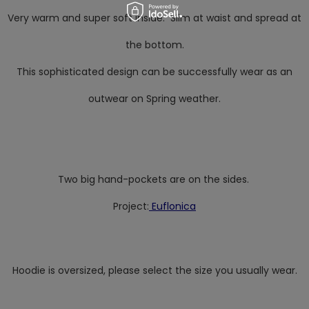
Very warm and super soft inside. Slim at waist and spread at
the bottom.
This sophisticated design can be successfully wear as an
outwear on Spring weather.
Two big hand-pockets are on the sides.
Project:
Euflonica
Hoodie is oversized, please select the size you usually wear.