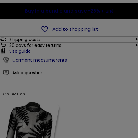
Buy in a bundle and save
-25%
(-21$)
Add to shopping list
Shipping costs
30
days for easy returns
Size guide
Garment measumerents
Ask a question
Collection: