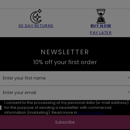
30 DAY RETURNS
BUY NOW
PAY LATER
NEWSLETTER
10% off your first order
Enter your first name
Enter your email
I consent to the processing of my personal data (e-mail address)
for the purpose of sending a newsletter with commercial
information (marketing). Read more in
privacy policy.
Subscribe