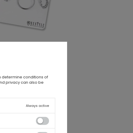
n determine conditions of
and privacy can also be
Always active