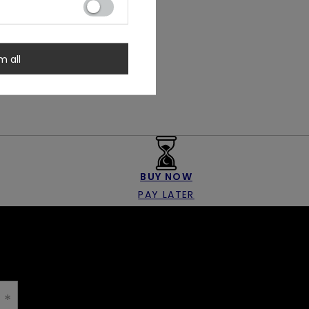
m all
BUY NOW
PAY LATER