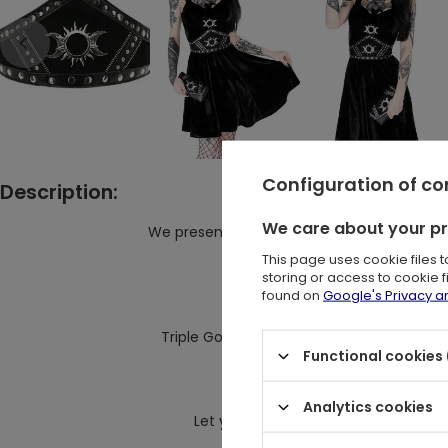
Configuration of c
Description:
We care about your p
We present elegant take on the waist belt 
This page uses cookie files 
The Goth waist belt has be
storing or access to cookie 
and decorated with a contr
found on
Google's Privacy 
Triple Goddess Motif and rivet hardware 
Functional cookies 
The style has an adjustable stra
closes on the back 
Analytics cookies
Let yours cinch a billowing black dres