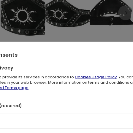
onsents
rivacy
with this PU leather-trimmed gothic design.
to provide its services in accordance to
Cookies Usage Policy
. You ca
en crafted from faux suede
files in your web browser. More information on terms and conditions 
asting Pu leather details.
and Terms page
.
stands out against the black background.
(required)
p that fastens around the waist,
with a snap detail.
s or a pencil skirt for a magical look!