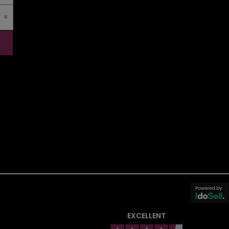
EXCELLENT