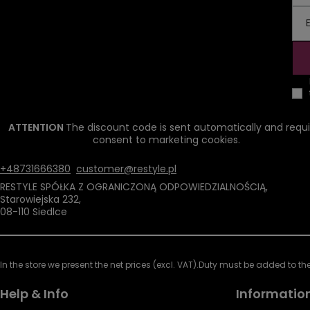
ATTENTION
The discount code is sent automatically and requi
consent to marketing cookies.
+48731666380
customer@restyle.pl
RESTYLE SPÓŁKA Z OGRANICZONĄ ODPOWIEDZIALNOŚCIĄ
,
Starowiejska 232
,
08-110
Siedlce
In the store we present the net prices (excl. VAT).
Duty must be added to the 
Help & Info
Informatio