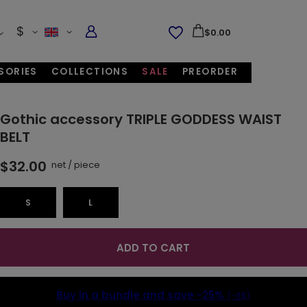
$
$0.00
SORIES
COLLECTIONS
SALE
PREORDER
Gothic accessory TRIPLE GODDESS WAIST
BELT
$32.00
net
/
piece
S
L
ADD TO CART
Buy in a bundle and save
-25%
(-8$)