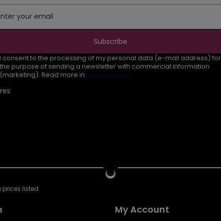
Enter your email
Subscribe
I consent to the processing of my personal data (e-mail address) for
the purpose of sending a newsletter with commercial information
(marketing). Read more in
privacy policy.
res
prices listed.
n
My Account