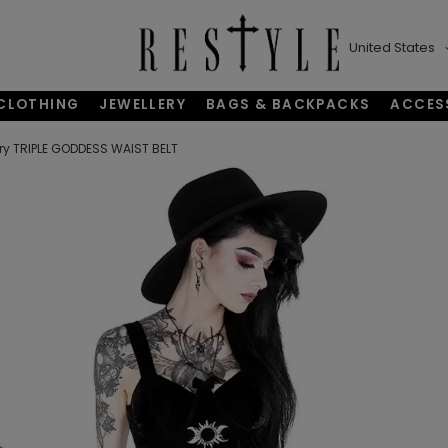
United States
CLOTHING
JEWELLERY
BAGS & BACKPACKS
ACCES
y TRIPLE GODDESS WAIST BELT