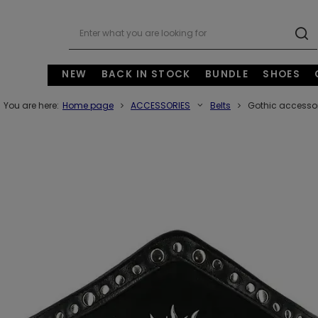
NEW
BACK IN STOCK
BUNDLE
SHOES
You are here:
Home page
ACCESSORIES
Belts
Gothic accessor