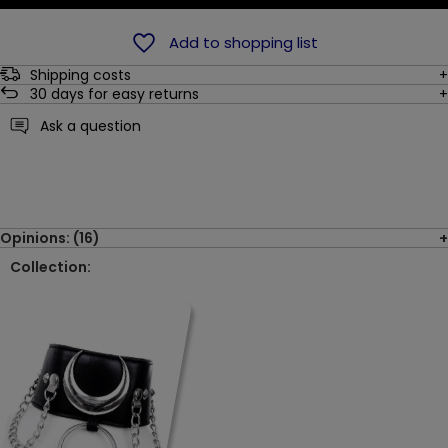
Add to shopping list
Shipping costs
30
days for easy returns
Ask a question
Opinions: (16)
Collection: