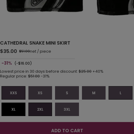
CATHEDRAL SNAKE MINI SKIRT
$35.00
net
/
piece
$51.00
-31%
(-$16.00)
Lowest price in 30 days before discount:
$25.00
+40%
Regular price:
$51.00
-31%
XXS
XS
S
M
L
XL
2XL
3XL
ADD TO CART