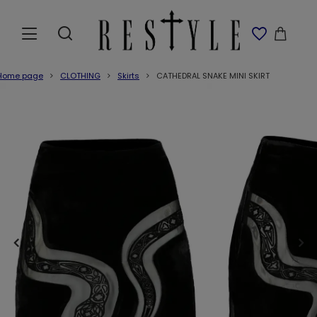
Home page
CLOTHING
Skirts
CATHEDRAL SNAKE MINI SKIRT