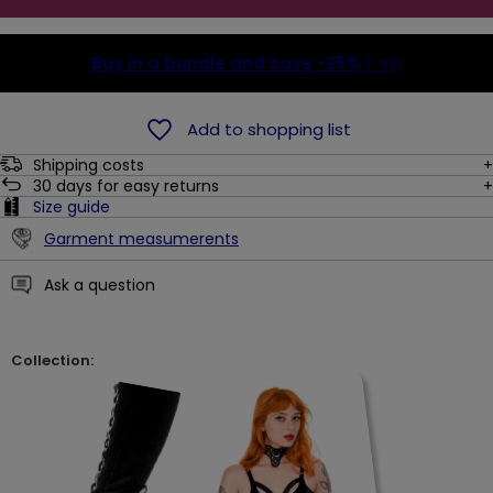
Buy in a bundle and save
-25%
(-9$)
Add to shopping list
Shipping costs
30
days for easy returns
Size guide
Garment measumerents
Ask a question
Collection: