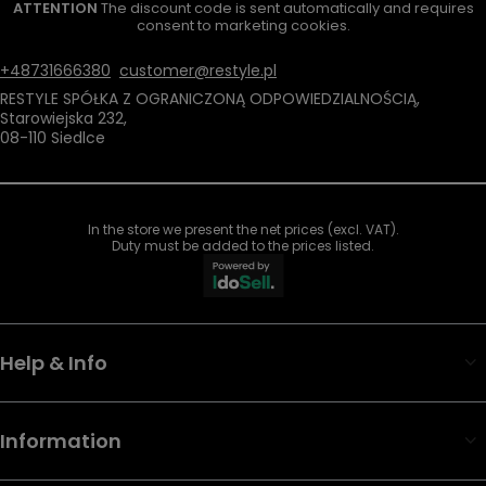
ATTENTION
The discount code is sent automatically and requires
consent to marketing cookies.
+48731666380
customer@restyle.pl
RESTYLE SPÓŁKA Z OGRANICZONĄ ODPOWIEDZIALNOŚCIĄ
,
Starowiejska 232
,
08-110
Siedlce
In the store we present the net prices (excl. VAT).
Duty must be added to the prices listed.
Help & Info
Information