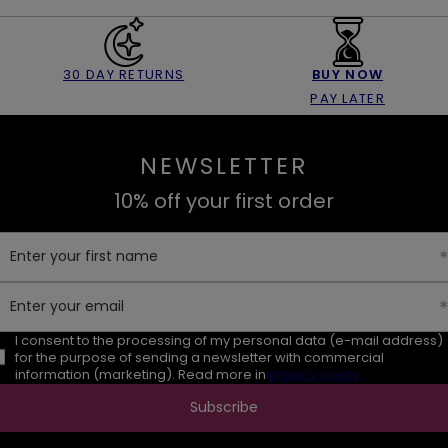
30 DAY RETURNS
BUY NOW
PAY LATER
NEWSLETTER
10% off your first order
Enter your first name
Enter your email
I consent to the processing of my personal data (e-mail address)
for the purpose of sending a newsletter with commercial
information (marketing). Read more in
privacy policy.
Subscribe