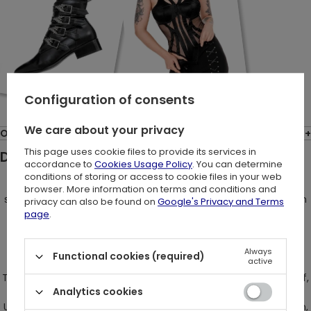
Configuration of consents
We care about your privacy
Opinions: (1)
This page uses cookie files to provide its services in
Description:
accordance to
Cookies Usage Policy
. You can determine
conditions of storing or access to cookie files in your web
Embrace your inner Eve in the mythical Garden of Eden,
browser. More information on terms and conditions and
succumbing to the allure of the seductive serpent. Transform
privacy can also be found on
Google's Privacy and Terms
into the forbidden fruit, tempting others with your aura of
page
.
independence and unyielding confidence.
Always
Functional cookies (required)
active
The Gothic mini skirt, adorned with a mesmerizing snake motif,
Analytics cookies
radiates an unparalleled sensuality and elegance.
Unapologetically bold, the skirt maintains an enigmatic charm,