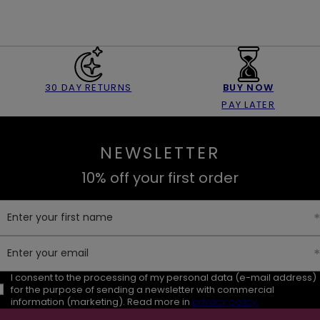
30 DAY RETURNS
BUY NOW
PAY LATER
NEWSLETTER
10% off your first order
Enter your first name
Enter your email
I consent to the processing of my personal data (e-mail address)
for the purpose of sending a newsletter with commercial
information (marketing). Read more in
privacy policy.