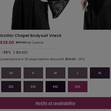
Gothic Chapel Bodysuit Vneck
$38.00
net
/
piece
$59.00
-36%
(-$21.00)
Lowest price in 30 days before discount:
$59.00
-35%
XS
S
M
L
XL
2XL
3XL
4XL
5XL
Notify of availability