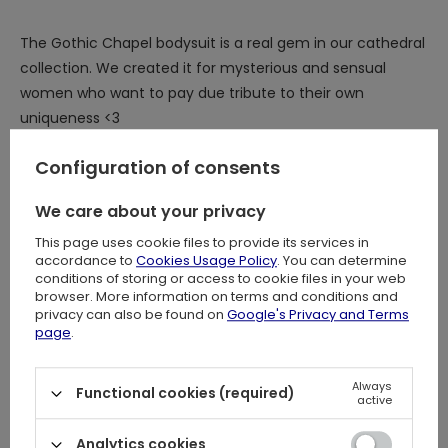
The Gothic Chapel bodysuit is a real gem in our cathedral
collection. We created it for mysterious and sensual
women who want to pay due tribute to their own
uniqueness <3
You are a Gothic goddess and deserve to dress like one!
Configuration of consents
We care about your privacy
What distinguishes the gothic Restyle bodysuit?
This page uses cookie files to provide its services in
accordance to
Cookies Usage Policy
. You can determine
⋆ Impressive, original cathedral design inspired by Gothic
conditions of storing or access to cookie files in your web
chapels and cathedrals
browser. More information on terms and conditions and
⋆
Flock printed pattern for unrivaled quality, durability, and
privacy can also be found on
Google's Privacy and Terms
page
.
intricate details
⋆
Stunning contrast between subtle, transparent mesh
and jet black sumptuous velvet
Always
Functional cookies (required)
active
⋆ Eye-catching, elegant V-shaped neckline
⋆ Sophisticated, flared witchy sleeves inspired by 19th
Analytics cookies