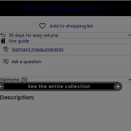
Buy in a bundle and save
-25%
(-10$)
Add to shopping list
30
days for easy returns
Size guide
Garment measumerents
Ask a question
Opinions: (5)
See the entire collection
Description: