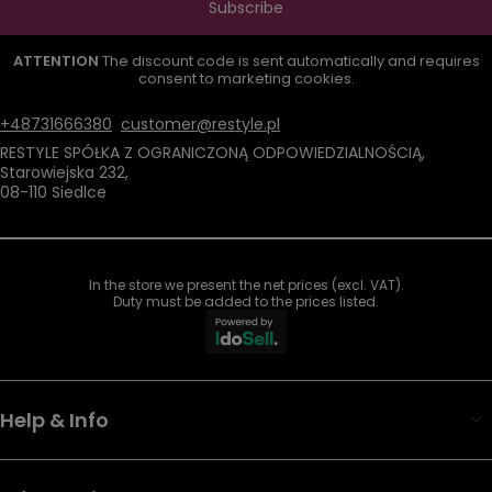
Subscribe
ATTENTION
The discount code is sent automatically and requires
consent to marketing cookies.
+48731666380
customer@restyle.pl
RESTYLE SPÓŁKA Z OGRANICZONĄ ODPOWIEDZIALNOŚCIĄ
,
Starowiejska 232
,
08-110
Siedlce
In the store we present the net prices (excl. VAT).
Duty must be added to the prices listed.
Help & Info