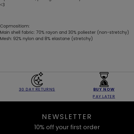
<3
Copmositiom:
Main shell fabric: 70% rayon and 30% poliester (non-stretchy)
Mesh: 92% nylon and 8% elastane (stretchy)
30 DAY RETURNS
BUY NOW
PAY LATER
NEWSLETTER
10% off your first order