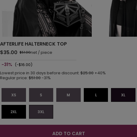
AFTERLIFE HALTERNECK TOP
$35.00
net
/
piece
$51.00
-31%
(-$16.00)
Lowest price in 30 days before discount:
$25.00
+40%
Regular price:
$51.00
-31%
XS
S
M
L
XL
2XL
3XL
ADD TO CART