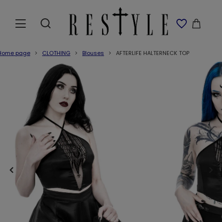
Home page
CLOTHING
Blouses
AFTERLIFE HALTERNECK TOP