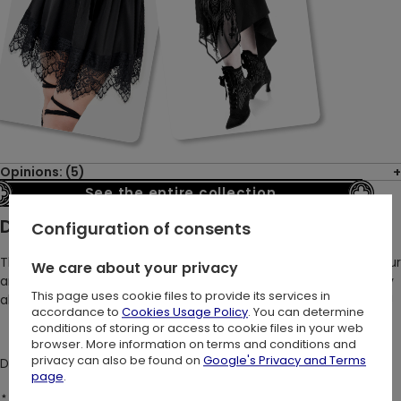
Opinions: (5)
See the entire collection
Description:
Configuration of consents
The AFTERLIFE HALTERNECK TOP top was inspired by the grandeur
We care about your privacy
and elegance of Gothic architecture.
It offers an extraordinary
This page uses cookie files to provide its services in
alternative to basic tops, making it an essential for every goth!
accordance to
Cookies Usage Policy
. You can determine
conditions of storing or access to cookie files in your web
browser. More information on terms and conditions and
privacy can also be found on
Google's Privacy and Terms
DETAILS:
page
.
⋆ Gothic handkerchief crop top with cathedral spires design