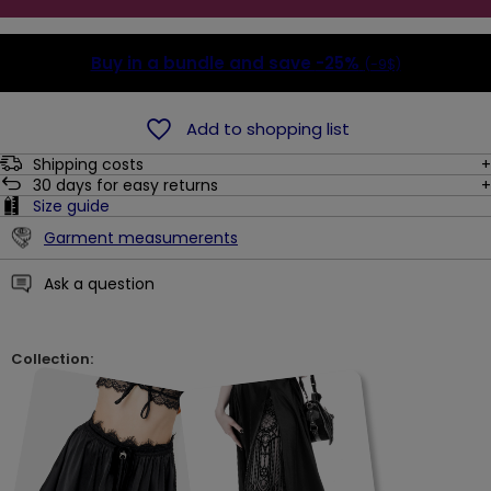
Buy in a bundle and save
-25%
(-9$)
Add to shopping list
Shipping costs
30
days for easy returns
Size guide
Garment measumerents
Ask a question
Collection: