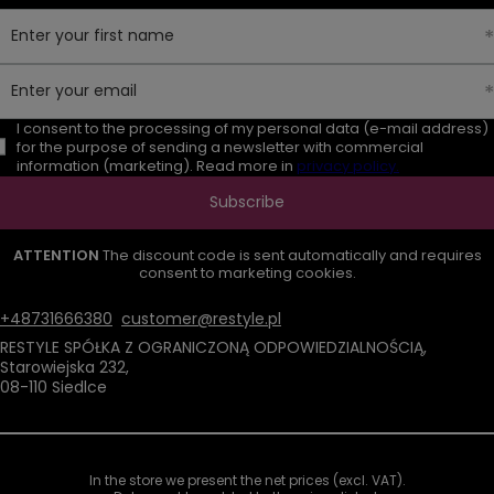
Enter your first name
Enter your email
I consent to the processing of my personal data (e-mail address)
for the purpose of sending a newsletter with commercial
information (marketing). Read more in
privacy policy.
Subscribe
ATTENTION
The discount code is sent automatically and requires
consent to marketing cookies.
+48731666380
customer@restyle.pl
RESTYLE SPÓŁKA Z OGRANICZONĄ ODPOWIEDZIALNOŚCIĄ
,
Starowiejska 232
,
08-110
Siedlce
In the store we present the net prices (excl. VAT).