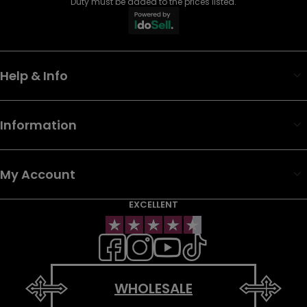
Duty must be added to the prices listed.
Help & Info
Information
My Account
EXCELLENT
WHOLESALE