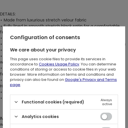
DETAILS:
⋆ Made from luxurious stretch velour fabric
⋆ Fully lined in smooth stretch black satin for a comfortable
feel
Configuration of consents
⋆ Visible zip closure at the center back for easy wear
⋆ Ultra-flattering square neckline accentuates the collarbones
We care about your privacy
⋆ V-shaped hem enhances the waist
⋆ Slightly cropped length, with the hem sitting just below the
This page uses cookie files to provide its services in
waist for a modern touch
accordance to
Cookies Usage Policy
. You can determine
⋆ Fastened with large satin ribbons that give a romantic and
conditions of storing or access to cookie files in your web
feminine look
browser. More information on terms and conditions and
privacy can also be found on
Google's Privacy and Terms
⋆ Adorned with intricate embroidery featuring our famous
page
.
Herbal design
⋆ Structured boning enhances the corset's shape
⋆ The model is 176 cm/5'9" and is wearing size S
Always
Functional cookies (required)
active
Analytics cookies
IMPORTANT NOTE: For a tighter and more body-contouring fit,
we suggest buying 1 x size smaller than your normal size.