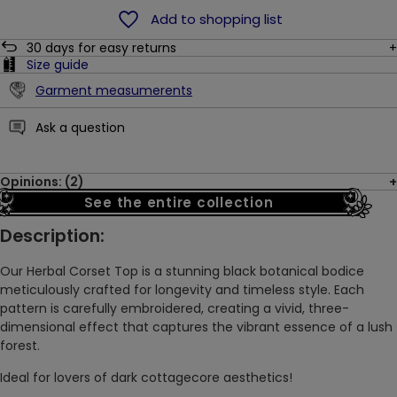
Add to shopping list
30
days for easy returns
Size guide
Garment measumerents
Ask a question
Opinions: (2)
See the entire collection
Description:
Our Herbal Corset Top is a stunning black botanical bodice
meticulously crafted for longevity and timeless style. Each
pattern is carefully embroidered, creating a vivid, three-
dimensional effect that captures the vibrant essence of a lush
forest.
Ideal for lovers of dark cottagecore aesthetics!