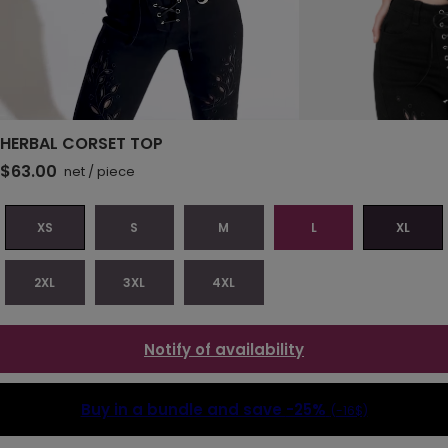
HERBAL CORSET TOP
$63.00
net
/
piece
XS
S
M
L
XL
2XL
3XL
4XL
Notify of availability
Buy in a bundle and save
-25%
(-16$)