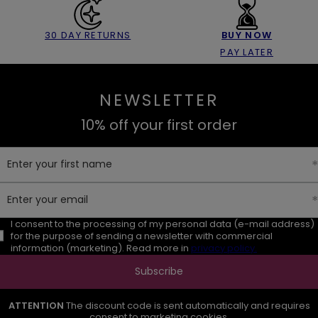
30 DAY RETURNS
BUY NOW
PAY LATER
NEWSLETTER
10% off your first order
Enter your first name
Enter your email
I consent to the processing of my personal data (e-mail address)
for the purpose of sending a newsletter with commercial
information (marketing). Read more in
privacy policy.
Subscribe
ATTENTION
The discount code is sent automatically and requires
consent to marketing cookies.