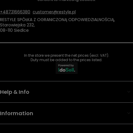
+48731666380
customer@restyle.pl
RESTYLE SPÓŁKA Z OGRANICZONĄ ODPOWIEDZIALNOŚCIĄ
,
Starowiejska 232
,
08-110
Siedlce
In the store we present the net prices (excl. VAT).
Duty must be added to the prices listed.
Help & Info
Information