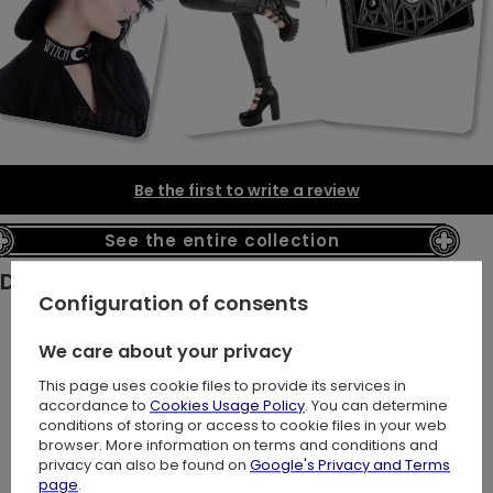
Be the first to write a review
See the entire collection
Description:
Configuration of consents
We care about your privacy
Looking for a standout piece with gothic flair? This gothic
This page uses cookie files to provide its services in
peplum top combines classic and modern styles!
accordance to
Cookies Usage Policy
. You can determine
It features striking faux leather straps adorned with our
conditions of storing or access to cookie files in your web
browser. More information on terms and conditions and
signature silver cathedral buckles.
privacy can also be found on
Google's Privacy and Terms
page
.