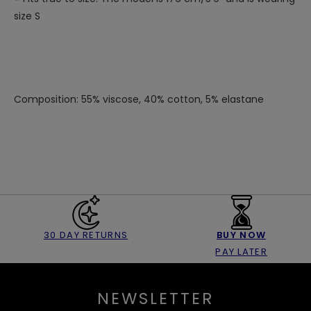
size S
Composition: 55% viscose, 40% cotton, 5% elastane
30 DAY RETURNS
BUY NOW
PAY LATER
NEWSLETTER