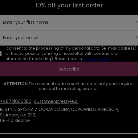
10% off your first order
Enter your first name
Enter your email
I consent to the processing of my personal data (e-mail address)
for the purpose of sending a newsletter with commercial
information (marketing). Read more in
privacy policy.
Subscribe
ATTENTION
The discount code is sent automatically and requires
consent to marketing cookies.
+48731666380
customer@restyle.pl
RESTYLE SPÓŁKA Z OGRANICZONĄ ODPOWIEDZIALNOŚCIĄ
,
Starowiejska 232
,
08-110
Siedlce