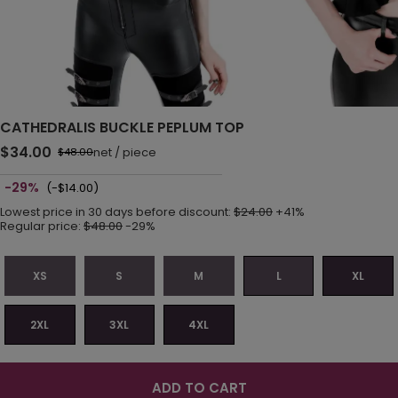
CATHEDRALIS BUCKLE PEPLUM TOP
$34.00
net
/
piece
$48.00
-29%
(-$14.00)
Lowest price in 30 days before discount:
$24.00
+41%
Regular price:
$48.00
-29%
XS
S
M
L
XL
2XL
3XL
4XL
ADD TO CART