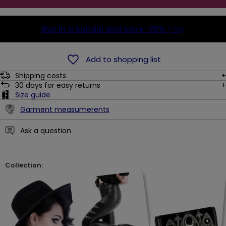
Buy in a bundle and save
-25%
(-9$)
Add to shopping list
Shipping costs
30
days for easy returns
Size guide
Garment measumerents
Ask a question
Collection: