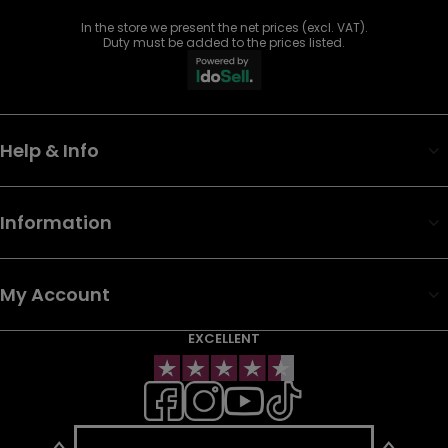
In the store we present the net prices (excl. VAT).
Duty must be added to the prices listed.
Help & Info
Information
My Account
EXCELLENT