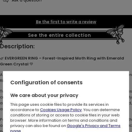
Be the first to write a review
See the entire collection
Description:
🌿
EVERGREEN RING – Forest-Inspired Moth Ring with Emerald
Green Crystal
💚
A symbol of timeless growth and mystical beauty. The Evergreen
Ring is a forest treasure you can wear. 🌙
Configuration of consents
Two intricately sculpted moths flank a faceted emerald-green glass
We care about your privacy
crystal at the center. Their delicate antennae curve protectively
around the stone. Crescent moons and tiny stars decorate the band,
This page uses cookie files to provide its services in
adding charm to this witchy, nature-inspired ring.
accordance to
Cookies Usage Policy
. You can determine
conditions of storing or access to cookie files in your web
Perfect for lovers of botanical jewelry and magical moth
browser. More information on terms and conditions and
accessories. A subtle statement for fae souls and lovers of symbolic
privacy can also be found on
Google's Privacy and Terms
page
.
nature jewelry. 🖤✨