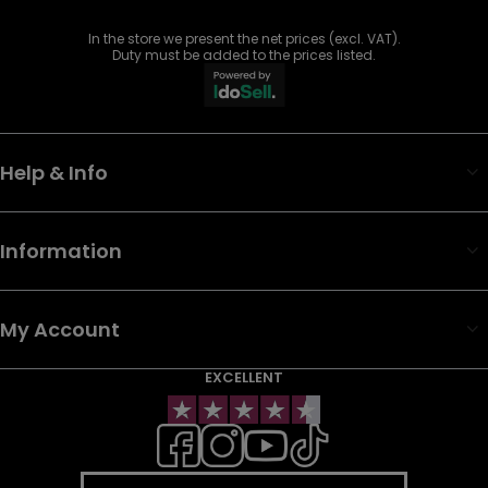
In the store we present the net prices (excl. VAT).
Duty must be added to the prices listed.
Help & Info
Information
My Account
EXCELLENT