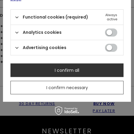
DETAILS:
Always
Functional cookies (required)
active
✦ Material: brass with 925 silver plating
✦ Emerald-green faceted glass stone set into the centre
Analytics cookies
✦ 2 sculpted moths with detailed wings and bodies
✦ Moth antennae frame the central stone
Advertising cookies
✦ Moon and star engravings wrap around the ring band
✦ Restyle logo engraved inside the band
✦ Available in US sizes 4–8
I confirm all
I confirm necessary
30 DAY RETURNS
BUY NOW
PAY LATER
NEWSLETTER