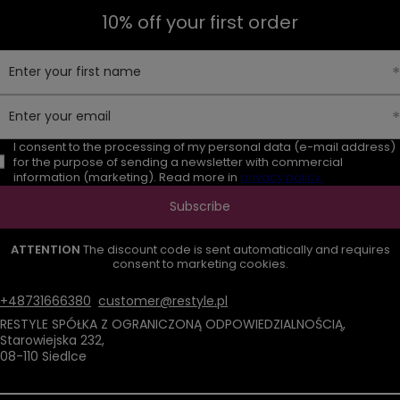
10% off your first order
Enter your first name
Enter your email
I consent to the processing of my personal data (e-mail address)
for the purpose of sending a newsletter with commercial
information (marketing). Read more in
privacy policy.
Subscribe
ATTENTION
The discount code is sent automatically and requires
consent to marketing cookies.
+48731666380
customer@restyle.pl
RESTYLE SPÓŁKA Z OGRANICZONĄ ODPOWIEDZIALNOŚCIĄ
,
Starowiejska 232
,
08-110
Siedlce