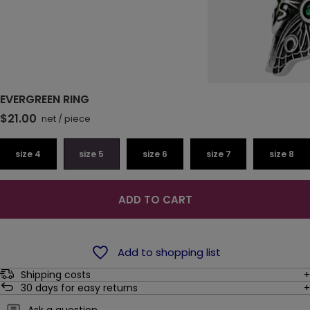
EVERGREEN RING
$21.00
net
/
piece
size 4
size 5
size 6
size 7
size 8
ADD TO CART
Add to shopping list
Shipping costs
30
days for easy returns
Ask a question