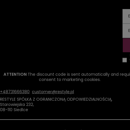
ATTENTION
The discount code is sent automatically and requi
consent to marketing cookies.
+48731666380
customer@restyle.pl
RESTYLE SPÓŁKA Z OGRANICZONĄ ODPOWIEDZIALNOŚCIĄ
,
Starowiejska 232
,
08-110
Siedlce