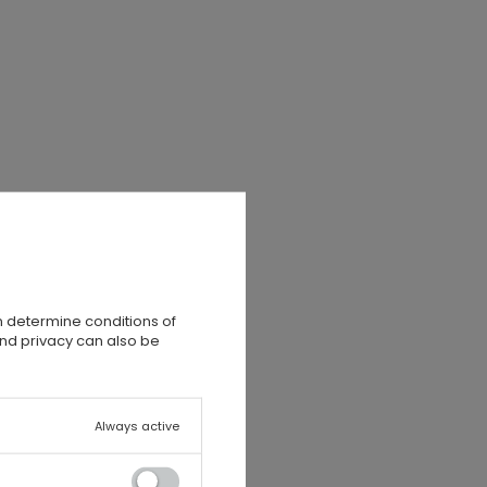
n determine conditions of
and privacy can also be
,
Always active