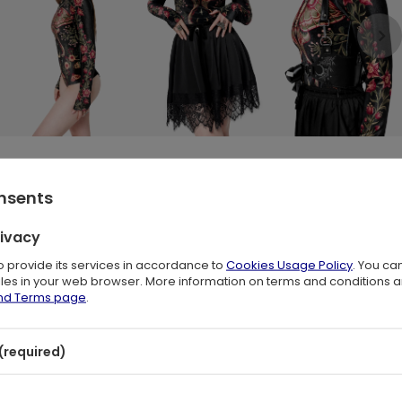
onsents
th Moth, Moon & Floral Print 🖤
rivacy
s of wine red, moss green, and antique gold. The rich black velvet
to provide its services in accordance to
Cookies Usage Policy
. You ca
oth spreads its wings among wild forest blooms and crescent moons.
files in your web browser. More information on terms and conditions 
and Terms page
.
lhouette with comfort and elegance. Perfect for whimsical fashion
tion.
(required)