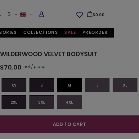
$
$0.00
SORIES
COLLECTIONS
SALE
PREORDER
WILDERWOOD VELVET BODYSUIT
$70.00
net
/
piece
XS
S
M
L
XL
2XL
3XL
4XL
ADD TO CART