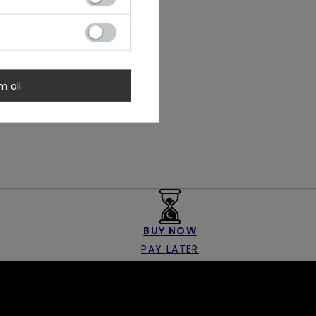
m all
BUY NOW
PAY LATER