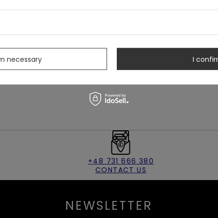
s
ening
rm necessary
I confir
+48 731 666 380
CONTACT US
NEWSLETTER