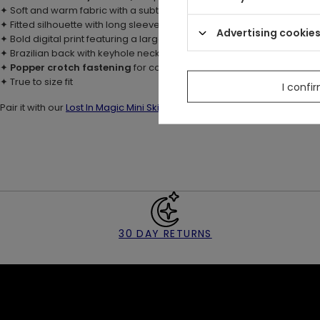
✦ Soft and warm fabric with a subtle sheen
✦ Fitted silhouette with long sleeves
Advertising cookie
✦ Bold digital print featuring a large moth, flowers & moons
✦ Brazilian back with keyhole neck opening and
button & loop fast
✦
Popper crotch fastening
for comfort and ease
✦ True to size fit
I confi
Pair it with our
Lost In Magic Mini Skirt
for a celestial evening look ✨
30 DAY RETURNS