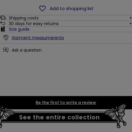
Add to shopping list
Shipping costs
30
days for easy returns
Size guide
Garment measumerents
Ask a question
Be the first to write a review
See the entire collection