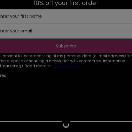
10% off your first order
Enter your first name
Enter your email
Subscribe
I consent to the processing of my personal data (e-mail address) for
the purpose of sending a newsletter with commercial information
(marketing). Read more in
privacy policy.
res