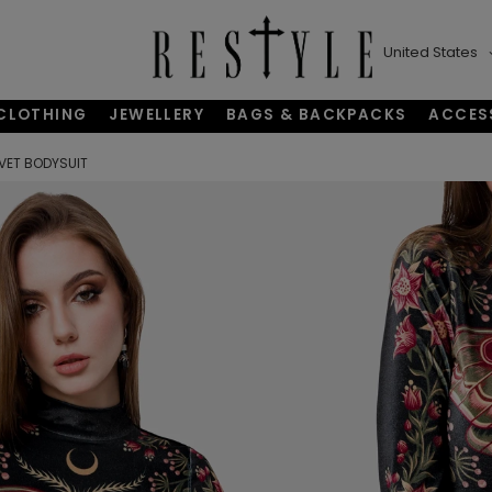
United States
CLOTHING
JEWELLERY
BAGS & BACKPACKS
ACCES
VET BODYSUIT