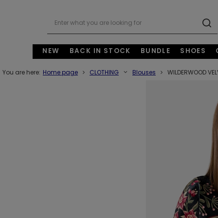
NEW
BACK IN STOCK
BUNDLE
SHOES
You are here:
Home page
CLOTHING
Blouses
WILDERWOOD VEL