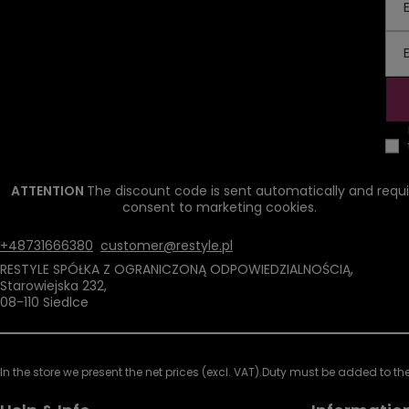
ATTENTION
The discount code is sent automatically and requi
consent to marketing cookies.
+48731666380
customer@restyle.pl
RESTYLE SPÓŁKA Z OGRANICZONĄ ODPOWIEDZIALNOŚCIĄ
,
Starowiejska 232
,
08-110
Siedlce
In the store we present the net prices (excl. VAT).
Duty must be added to the 