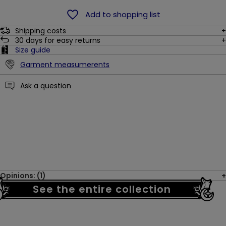
Add to shopping list
Shipping costs
30
days for easy returns
Size guide
Garment measumerents
Ask a question
Opinions: (1)
See the entire collection