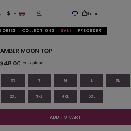
$
$0.00
SORIES
COLLECTIONS
SALE
PREORDER
AMBER MOON TOP
$48.00
net
/
piece
XS
S
M
L
XL
2XL
3XL
4XL
5XL
ADD TO CART