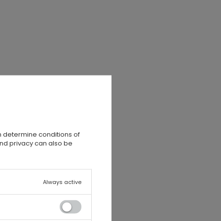
n determine conditions of
,
and privacy can also be
Always active