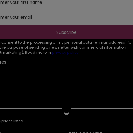
Enter your first name
Enter your email
Subscribe
I consent to the processing of my personal data (e-mail address) for
the purpose of sending a newsletter with commercial information
(marketing). Read more in
privacy policy.
res
prices listed.