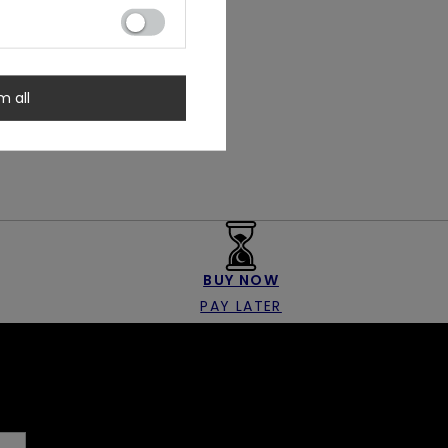
m all
BUY NOW
PAY LATER