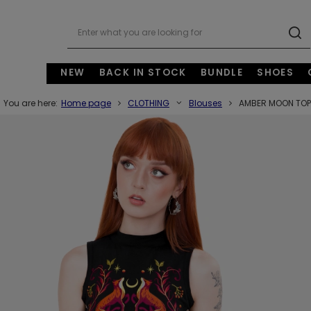
NEW
BACK IN STOCK
BUNDLE
SHOES
You are here:
Home page
CLOTHING
Blouses
AMBER MOON TOP