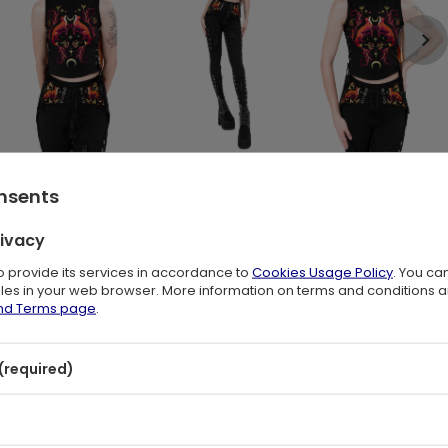
onsents
cing 🦊🌙
rivacy
print tank top brings a touch of woodland magic to your wardrobe. The
to provide its services in accordance to
Cookies Usage Policy
. You ca
ike plants
, accented with stars and crescent moons for a mystical
files in your web browser. More information on terms and conditions 
or everyday dark boho outfits or layering with your favorite pieces for
and Terms page
.
(required)
tassels