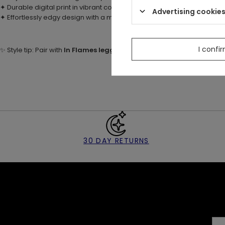
✦ Durable digital print in vibrant colors – foxes and autumnal plants
Advertising cookie
✦ Effortlessly edgy design with a magical, forest-inspired feel
I confi
✨ Style tip: Pair with
In Flames leggings
for a fiery set, or wear with 
30 DAY RETURNS