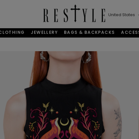
United States
CLOTHING
JEWELLERY
BAGS & BACKPACKS
ACCES