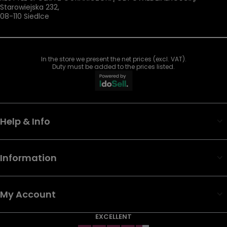
Starowiejska 232
,
08-110
Siedlce
In the store we present the net prices (excl. VAT).
Duty must be added to the prices listed.
Help & Info
Information
My Account
EXCELLENT