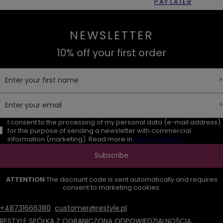
PAY LATER
NEWSLETTER
10% off your first order
Enter your first name
Enter your email
I consent to the processing of my personal data (e-mail address)
for the purpose of sending a newsletter with commercial
information (marketing). Read more in
privacy policy.
Subscribe
ATTENTION
The discount code is sent automatically and requires
consent to marketing cookies.
+48731666380
customer@restyle.pl
RESTYLE SPÓŁKA Z OGRANICZONĄ ODPOWIEDZIALNOŚCIĄ
,