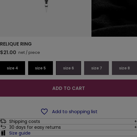
RELIQUE RING
$21.00
net
/
piece
size 4
size 5
size 6
size 7
size 8
ADD TO CART
Add to shopping list
Shipping costs
30
days for easy returns
Size guide