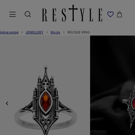
Home page
JEWELLERY
Rings
RELIQUE RING