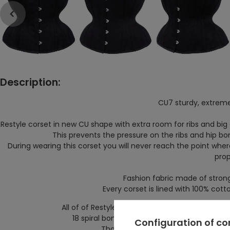
Description:
CU7 sturdy, extrem
Restyle corset in new CU shape with extra room for ribs and big
This prevents the pressure on the ribs and hip b
During wearing this corset you will
never reach the point where
prop
Fashion fabric made of strong
Every corset is lined with 100% cot
All of of Restyle hourglass corsets have waist 
18 spiral bones provide comfort and fit perfe
Configuration of c
Those bones will not deform even af