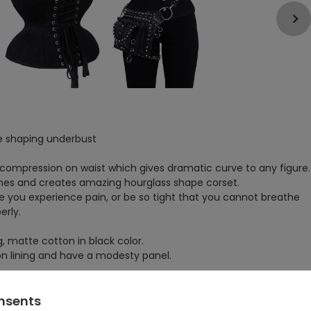
e shaping underbust
 compression on waist which gives dramatic curve to any figure.
ones and creates amazing hourglass shape corset.
 you experience pain, or be so tight that you cannot breathe
erly.
, matte cotton in black color.
ton lining and have a modesty panel.
tape, which serves as protection for the seams.
ctly to the body, especially in curved areas.
onsents
ter long period of wearing a corset.