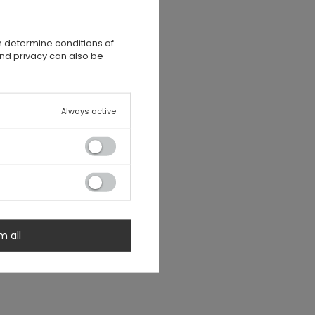
n determine conditions of
and privacy can also be
Always active
m all