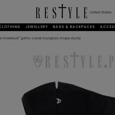
United States
CLOTHING
JEWELLERY
BAGS & BACKPACKS
ACCES
e Underbust" gothic corset, hourglass shape, sturdy