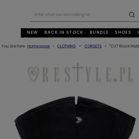
NEW
BACK IN STOCK
BUNDLE
SHOES
You are here:
Home page
CLOTHING
CORSETS
"CU7 Black Matt