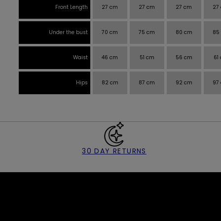
Front Length
27 cm
27 cm
27 cm
27
Under the bust
70 cm
75 cm
80 cm
85
Waist
46 cm
51 cm
56 cm
61
Hips
82 cm
87 cm
92 cm
97
30 DAY RETURNS