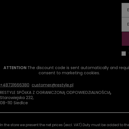
ATTENTION
The discount code is sent automatically and requi
consent to marketing cookies.
+48731666380
customer@restyle.pl
RESTYLE SPÓŁKA Z OGRANICZONĄ ODPOWIEDZIALNOŚCIĄ
,
Starowiejska 232
,
08-110
Siedlce
In the store we present the net prices (excl. VAT).
Duty must be added to the 