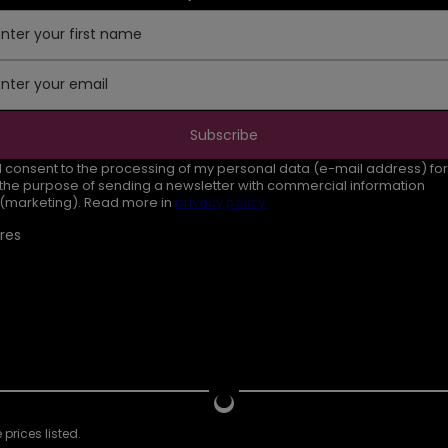
Enter your first name
Enter your email
Subscribe
I consent to the processing of my personal data (e-mail address) for
the purpose of sending a newsletter with commercial information
(marketing). Read more in
privacy policy.
res
prices listed.