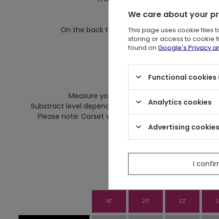
We care about your p
On front there are flat b
This page uses cookie files 
On the back there are four flat, steel bones wh
storing or access to cookie 
Because of them corset w
found on
Google's Privacy 
Corset desi
Functional cookies 
Si
Measure your actual waist at it's narrowest 
Analytics cookies
Substract level depends on how much compression you 
Please note: Corset which is shaped closely to your bo
Advertising cookie
More infor about our 
I confi
18"
20"
22"
2