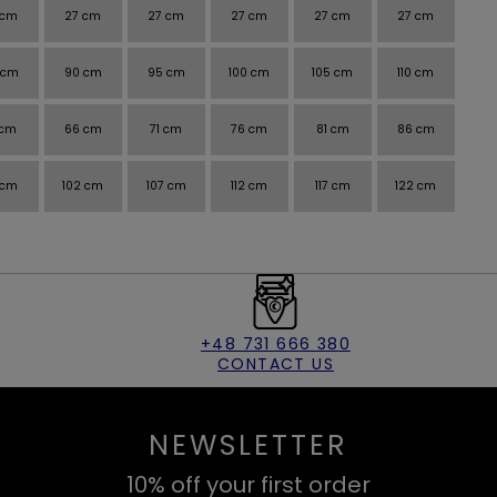
 cm
27 cm
27 cm
27 cm
27 cm
27 cm
 cm
90 cm
95 cm
100 cm
105 cm
110 cm
 cm
66 cm
71 cm
76 cm
81 cm
86 cm
 cm
102 cm
107 cm
112 cm
117 cm
122 cm
+48 731 666 380
CONTACT US
NEWSLETTER
10% off your first order