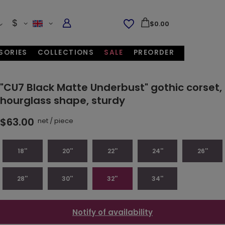
$
$0.00
SORIES
COLLECTIONS
SALE
PREORDER
"CU7 Black Matte Underbust" gothic corset,
hourglass shape, sturdy
$63.00
net
/
piece
18''
20''
22''
24''
26''
28''
30''
32''
34''
Notify of availability