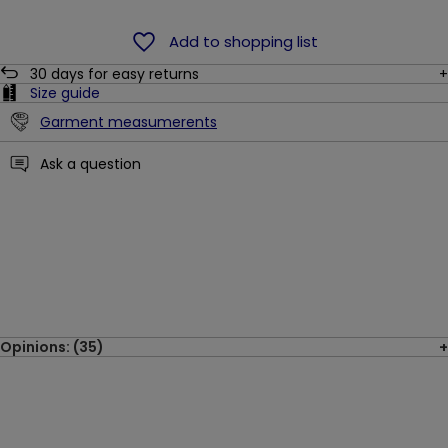
Add to shopping list
30
days for easy returns
Size guide
Garment measumerents
Ask a question
Opinions: (35)