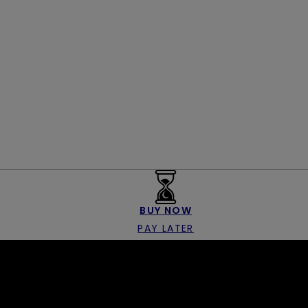
BUY NOW
PAY LATER