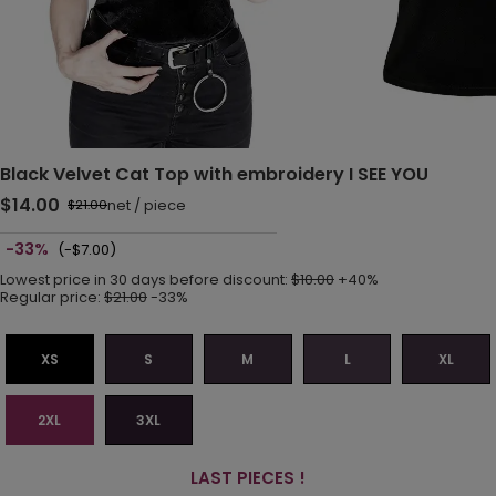
Black Velvet Cat Top with embroidery I SEE YOU
$14.00
net
/
piece
$21.00
-33%
(-$7.00)
Lowest price in 30 days before discount:
$10.00
+40%
Regular price:
$21.00
-33%
XS
S
M
L
XL
2XL
3XL
LAST PIECES !