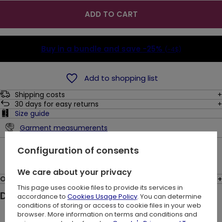
ADD TO CART
Buy in a bundle and save
-25%
(-4$)
Add to shopping list
Shipping costs
30
days for easy returns
Size guide
Garment measumerents
Ask a question
Configuration of consents
We care about your privacy
Opinions: (8)
This page uses cookie files to provide its services in
Description:
accordance to
Cookies Usage Policy
. You can determine
conditions of storing or access to cookie files in your web
browser. More information on terms and conditions and
Black gothic blouse