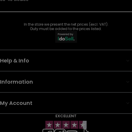
In the store we present the net prices (excl. VAT).
Duty must be added to the prices listed.
Help & Info
Information
My Account
EXCELLENT