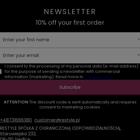
NEWSLETTER
10% off your first order
Enter your first name
Enter your email
I consent to the processing of my personal data (e-mail address)
for the purpose of sending a newsletter with commercial
information (marketing). Read more in
privacy policy.
Subscribe
ATTENTION
The discount code is sent automatically and requires
consent to marketing cookies.
+48731666380
customer@restyle.pl
RESTYLE SPÓŁKA Z OGRANICZONĄ ODPOWIEDZIALNOŚCIĄ
,
Starowiejska 232
,
08-110
Siedlce