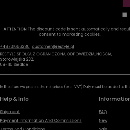
ATTENTION
The discount code is sent automatically and requi
consent to marketing cookies.
+48731666380
customer@restyle.pl
RESTYLE SPÓŁKA Z OGRANICZONĄ ODPOWIEDZIALNOŚCIĄ
,
Starowiejska 232
,
08-110
Siedlce
In the store we present the net prices (excl. VAT).
Duty must be added to the 
Help & Info
Informatio
Shipment
FAQ
Payment Information And Commissions
New
Terms And Conditions
Sale