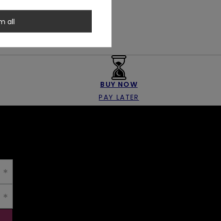
m all
BUY NOW
PAY LATER