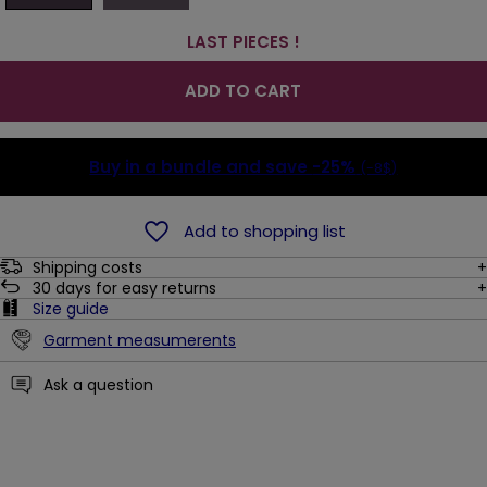
LAST PIECES !
ADD TO CART
Buy in a bundle and save
-25%
(-8$)
Add to shopping list
Shipping costs
30
days for easy returns
Size guide
Garment measumerents
Ask a question