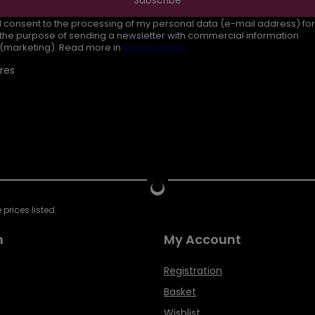
I consent to the processing of my personal data (e-mail address) for
the purpose of sending a newsletter with commercial information
(marketing). Read more in
privacy policy.
res
prices listed.
n
My Account
Registration
Basket
Wishlist