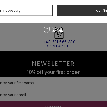
 disappear from our store.
rm necessary
I confir
+48 731 666 380
CONTACT US
NEWSLETTER
10% off your first order
Enter your first name
Enter your email
Subscribe