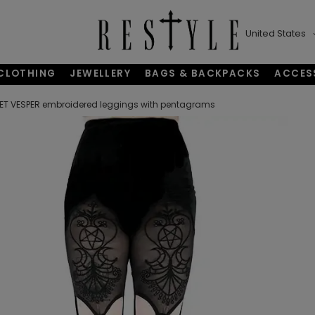
United States
CLOTHING
JEWELLERY
BAGS & BACKPACKS
ACCES
ET VESPER embroidered leggings with pentagrams