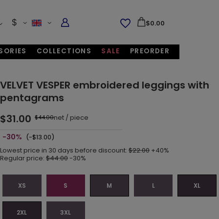
$
$0.00
SORIES
COLLECTIONS
SALE
PREORDER
VELVET VESPER embroidered leggings with
pentagrams
$31.00
net
/
piece
$44.00
-30%
(-$13.00)
Lowest price in 30 days before discount:
$22.00
+40%
Regular price:
$44.00
-30%
XS
S
M
L
XL
2XL
3XL