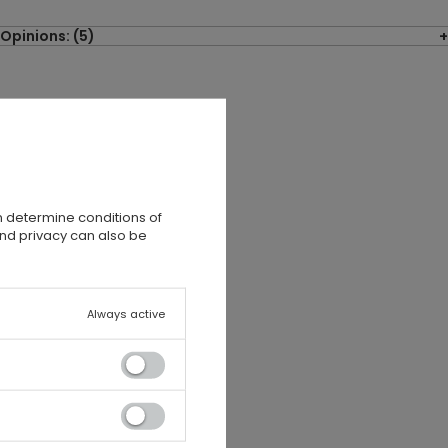
Opinions: (5)
n determine conditions of
and privacy can also be
Always active