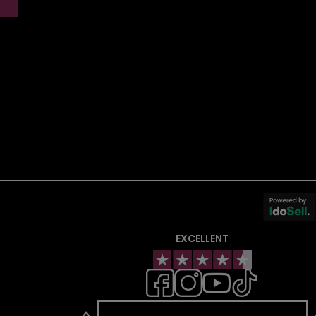
EXCELLENT