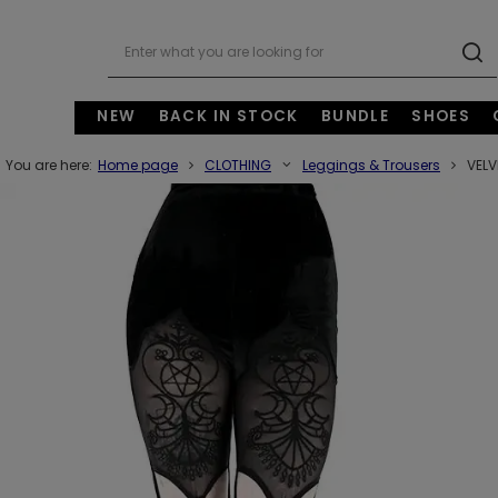
NEW
BACK IN STOCK
BUNDLE
SHOES
You are here:
Home page
CLOTHING
Leggings & Trousers
VELV