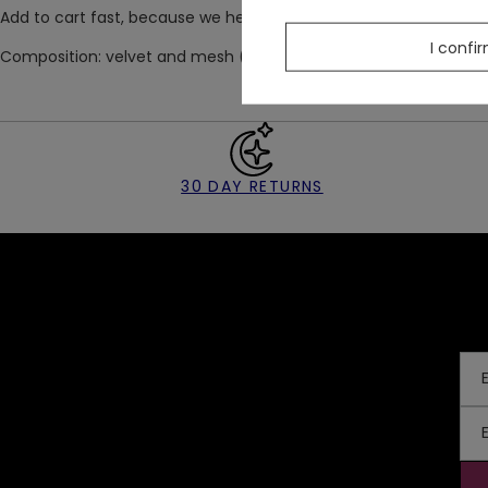
Add to cart fast, because we heard that VESPER leggings quickly
I confi
Composition: velvet and mesh (100% polyester)
30 DAY RETURNS