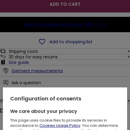
ADD TO CART
Buy in a bundle and save
-25%
(-10$)
Add to shopping list
Shipping costs
30
days for easy returns
Size guide
Garment measumerents
Ask a question
Configuration of consents
Opinions: (1)
Description:
We care about your privacy
This page uses cookie files to provide its services in
The Livia Waxed Skirt is designed for you - a daring, decisive
accordance to
Cookies Usage Policy
. You can determine
woman who isn't afraid to express her individuality. Your self-