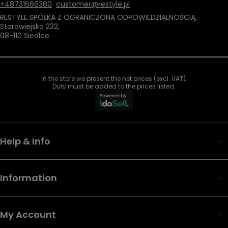
+48731666380
customer@restyle.pl
RESTYLE SPÓŁKA Z OGRANICZONĄ ODPOWIEDZIALNOŚCIĄ
,
Starowiejska 232
,
08-110
Siedlce
In the store we present the net prices (excl. VAT).
Duty must be added to the prices listed.
Help & Info
Information
My Account