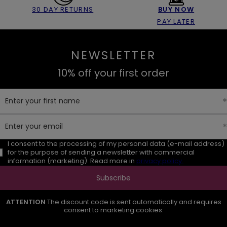
30 DAY RETURNS
BUY NOW
PAY LATER
NEWSLETTER
10% off your first order
Enter your first name
Enter your email
I consent to the processing of my personal data (e-mail address)
for the purpose of sending a newsletter with commercial
information (marketing). Read more in
privacy policy.
Subscribe
ATTENTION
The discount code is sent automatically and requires
consent to marketing cookies.