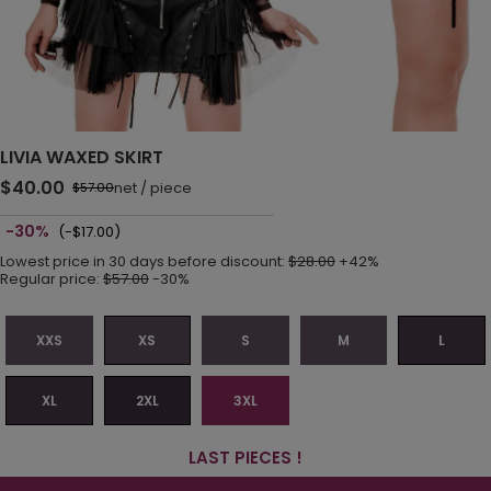
LIVIA WAXED SKIRT
$40.00
net
/
piece
$57.00
-30%
(-$17.00)
Lowest price in 30 days before discount:
$28.00
+42%
Regular price:
$57.00
-30%
XXS
XS
S
M
L
XL
2XL
3XL
LAST PIECES !