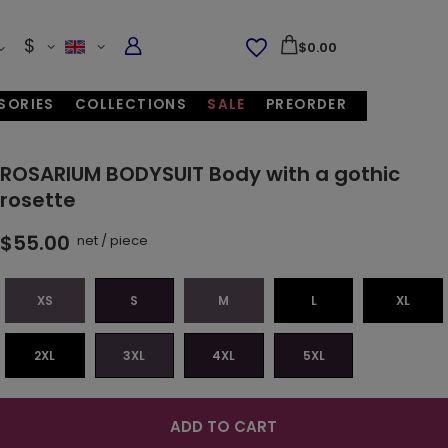
$
$0.00
SORIES
COLLECTIONS
SALE
PREORDER
ROSARIUM BODYSUIT Body with a gothic
rosette
$55.00
net
/
piece
XS
S
M
L
XL
2XL
3XL
4XL
5XL
ADD TO CART