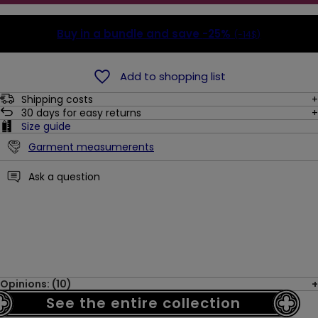
Buy in a bundle and save
-25%
(-14$)
Add to shopping list
Shipping costs
30
days for easy returns
Size guide
Garment measumerents
Ask a question
Opinions: (10)
See the entire collection