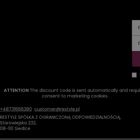
ATTENTION
The discount code is sent automatically and requi
consent to marketing cookies.
+48731666380
customer@restyle.pl
RESTYLE SPÓŁKA Z OGRANICZONĄ ODPOWIEDZIALNOŚCIĄ
,
Starowiejska 232
,
08-110
Siedlce