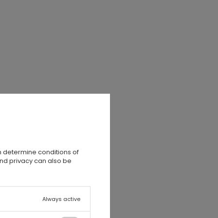
n determine conditions of
and privacy can also be
Always active