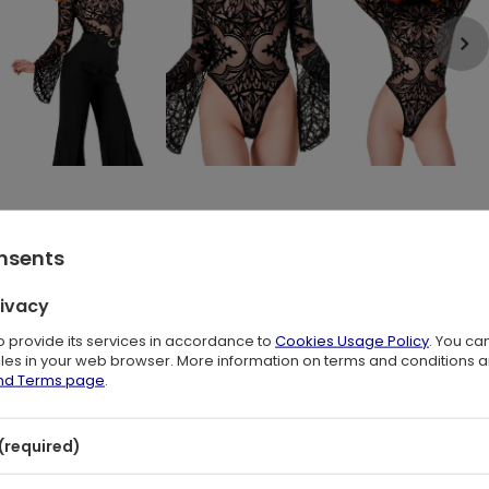
rue ode to Gothic elegance and mysticism.
onsents
orned with a velvety, original pattern depicting a beautiful
hing, it's a work of art on your body.
rivacy
ecision using the flocking method. The velvety finish in deep
to provide its services in accordance to
Cookies Usage Policy
. You ca
attern and the delicate mesh creates a stunning impression.
files in your web browser. More information on terms and conditions 
and Terms page
.
thic beauty, and each movement seems like a dance among the
 cathedral arches.
(required)
tical garment, captivating attention as if it were the source of
crets.