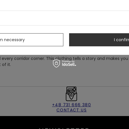
he bottom, ensuring a perfect fit. At the back, entirely covered
ting on and taking off this unique attire a breeze.
s
tionally fascinated by mystery and beauty. They are like a
cathedrals, listening to the whispers of the past, and full of
and standing out from the crowd, just like this extraordinary
rm necessary
I confir
suit.
side but also feel like the heroine of a tale from ancient times,
every corridor corner. This clothing tells a story and makes you
 of it.
+48 731 666 380
CONTACT US