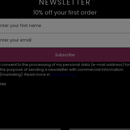
NEWSLETTER
10% off your first order
Enter your first name
Enter your email
Subscribe
I consent to the processing of my personal data (e-mail address) for
the purpose of sending a newsletter with commercial information
(marketing). Read more in
privacy policy.
res