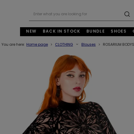
NEW
BACK IN STOCK
BUNDLE
SHOES
You are here:
Home page
CLOTHING
Blouses
ROSARIUM BODYSUI