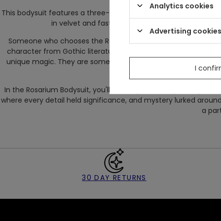
Analytics cookies
This bodysuit features a three-step adjustment using hooks in t
in velvet and fastened with a zipper, it makes put
Advertising cookie
Someone who chooses the Rosarium Bodysuit is someone excep
character from Gothic literature, wandering through abandoned 
unique magic. They are someone unafraid of being exceptional 
I confi
body
In the Rosarium Bodysuit, you'll not only discover your mystical 
where every detail held significance, and mystery lurked around 
a part
30 DAY RETURNS