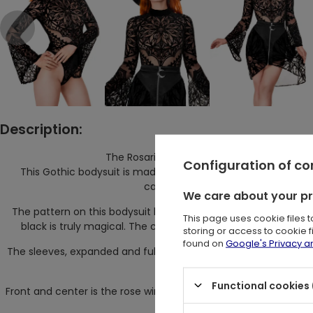
Description:
The Rosarium Bodysuit from Restyle is a t
Configuration of c
This Gothic bodysuit is made from stretchy mesh, densely ad
cathedral rosette. It's not just clot
We care about your p
The pattern on this bodysuit has been applied with extreme pr
This page uses cookie files 
black is truly magical. The contrast between the intense p
storing or access to cookie 
found on
Google's Privacy 
The sleeves, expanded and full of finesse, are worthy of Go
shadows of ancient
Functional cookies 
Front and center is the rose window, the focal point of this mys
all se