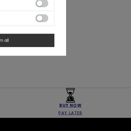
m all
BUY NOW
PAY LATER