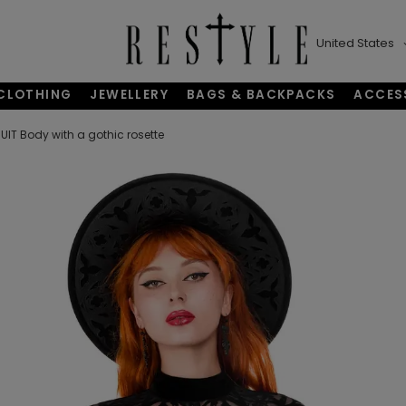
United States
CLOTHING
JEWELLERY
BAGS & BACKPACKS
ACCES
T Body with a gothic rosette