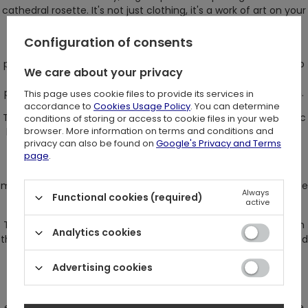
cathedral rosette. It's not just clothing, it's a work of art on your
body.
Configuration of consents
The pattern on this bodysuit has been applied with extreme
precision using the flocking method. The velvety finish in deep
We care about your privacy
black is truly magical. The contrast between the intense
pattern and the delicate mesh creates a stunning impression.
This page uses cookie files to provide its services in
accordance to
Cookies Usage Policy
. You can determine
The sleeves, expanded and full of finesse, are worthy of Gothic
conditions of storing or access to cookie files in your web
browser. More information on terms and conditions and
beauty, and each movement seems like a dance among the
privacy can also be found on
Google's Privacy and Terms
shadows of ancient cathedral arches.
page
.
Front and center is the rose window, the focal point of this
mystical garment, captivating attention as if it were the source
Always
Functional cookies (required)
of all secrets.
active
This bodysuit features a three-step adjustment using hooks in
Analytics cookies
the bottom, ensuring a perfect fit. At the back, entirely covered
in velvet and fastened with a zipper, it makes putting on and
Advertising cookies
taking off this unique attire a breeze.
Someone who chooses the Rosarium Bodysuit is someone
exceptionally fascinated by mystery and beauty. They are like