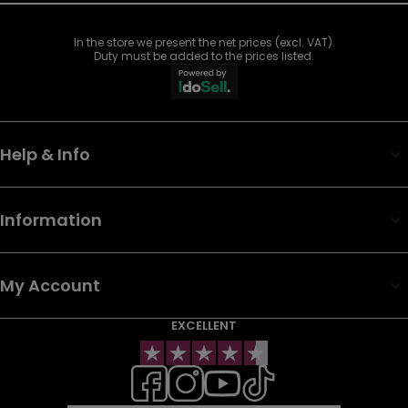
In the store we present the net prices (excl. VAT).
Duty must be added to the prices listed.
Help & Info
Information
My Account
EXCELLENT