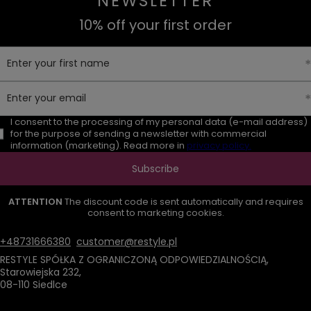
NEWSLETTER
10% off your first order
Enter your first name
Enter your email
I consent to the processing of my personal data (e-mail address)
for the purpose of sending a newsletter with commercial
information (marketing). Read more in
privacy policy.
Subscribe
ATTENTION
The discount code is sent automatically and requires
consent to marketing cookies.
+48731666380
customer@restyle.pl
RESTYLE SPÓŁKA Z OGRANICZONĄ ODPOWIEDZIALNOŚCIĄ
,
Starowiejska 232
,
08-110
Siedlce