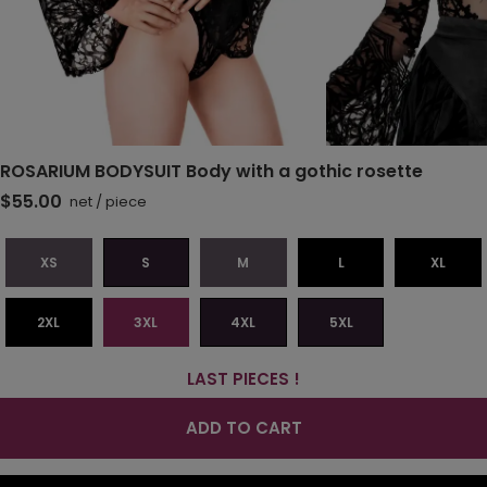
ROSARIUM BODYSUIT Body with a gothic rosette
$55.00
net
/
piece
XS
S
M
L
XL
2XL
3XL
4XL
5XL
LAST PIECES !
ADD TO CART