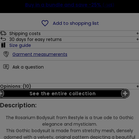
Buy in a bundle and save
-25%
(-14$)
Add to shopping list
Shipping costs
30
days for easy returns
Size guide
Garment measumerents
Ask a question
Opinions: (10)
See the entire collection
Description:
The Rosarium Bodysuit from Restyle is a true ode to Gothic
elegance and mysticism.
This Gothic bodysuit is made from stretchy mesh, densely
adorned with a velvety, original pattern depicting a beautiful