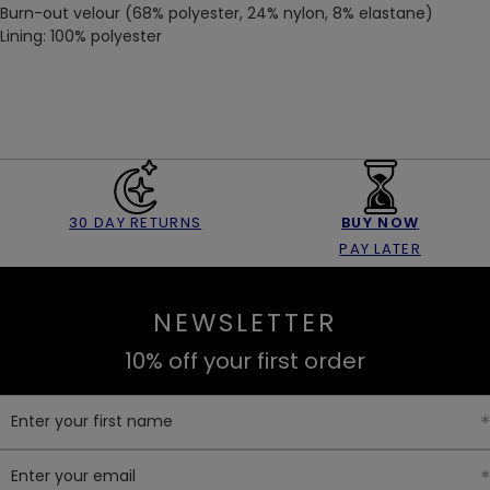
Burn-out velour (68% polyester, 24% nylon, 8% elastane)
Lining: 100% polyester
30 DAY RETURNS
BUY NOW
PAY LATER
NEWSLETTER
10% off your first order
Enter your first name
Enter your email