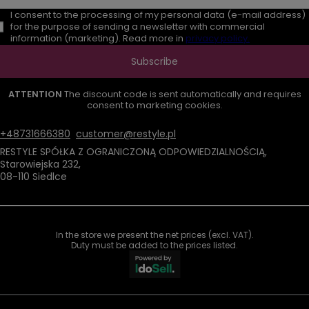
I consent to the processing of my personal data (e-mail address)
for the purpose of sending a newsletter with commercial
information (marketing). Read more in
privacy policy.
Subscribe
ATTENTION
The discount code is sent automatically and requires
consent to marketing cookies.
+48731666380
customer@restyle.pl
RESTYLE SPÓŁKA Z OGRANICZONĄ ODPOWIEDZIALNOŚCIĄ
,
Starowiejska 232
,
08-110
Siedlce
In the store we present the net prices (excl. VAT).
Duty must be added to the prices listed.