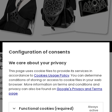
Be the first to write a review
Configuration of consents
See the entire collection
We care about your privacy
Description:
This page uses cookie files to provide its services in
accordance to
Cookies Usage Policy
. You can determine
In the depths of night, she emerges, slipping through the
conditions of storing or access to cookie files in your web
darkness with ethereal elegance. Shadows cling to her like a
browser. More information on terms and conditions and
second skin. There she stands, the mysterious femme fatale,
privacy can also be found on
Google's Privacy and Terms
draped in noir – that is, in our mesmerizing gothic velour dress
page
.
with burn-out design <3
Always
Functional cookies (required)
active