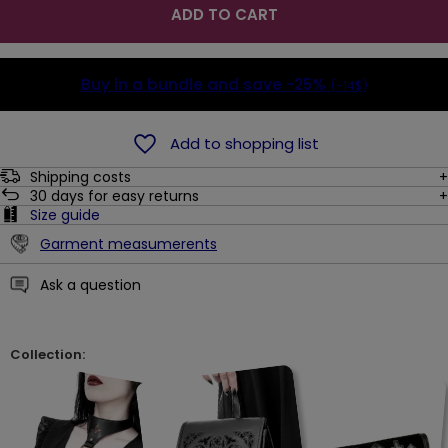
ADD TO CART
Buy in a bundle and save
-25%
(-14$)
Add to shopping list
Shipping costs
30
days for easy returns
Size guide
Garment measumerents
Ask a question
Collection: