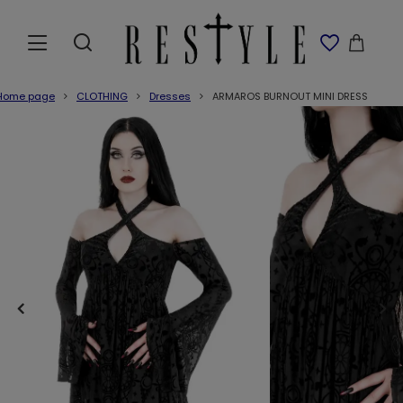
Home page
CLOTHING
Dresses
ARMAROS BURNOUT MINI DRESS