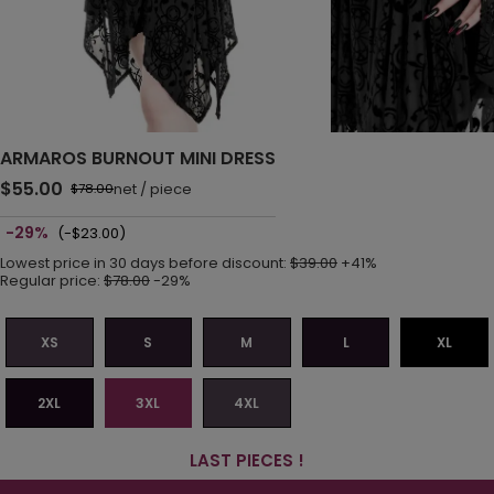
ARMAROS BURNOUT MINI DRESS
$55.00
net
/
piece
$78.00
-29%
(-$23.00)
Lowest price in 30 days before discount:
$39.00
+41%
Regular price:
$78.00
-29%
XS
S
M
L
XL
2XL
3XL
4XL
LAST PIECES !