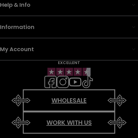
Help & Info
Information
My Account
EXCELLENT
WHOLESALE
WORK WITH US