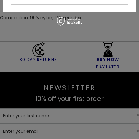
Composition: 90% nylon, 10% spandex
30 DAY RETURNS
BUY NOW
PAY LATER
NEWSLETTER
10% off your first order
Enter your first name
Enter your email