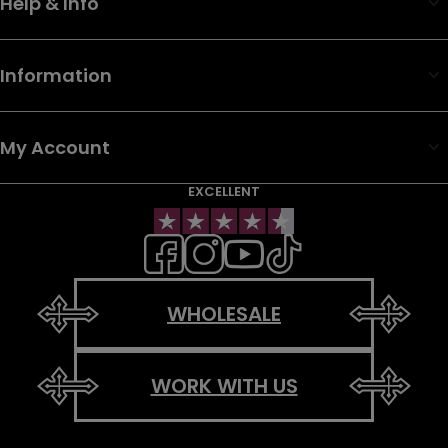
Help & Info
Information
My Account
EXCELLENT
WHOLESALE
WORK WITH US