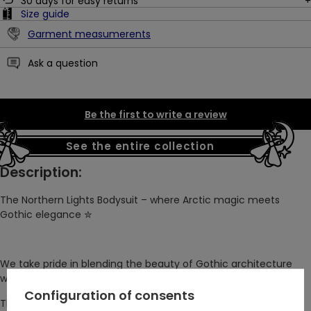
30
days for easy returns
Size guide
Garment measumerents
Ask a question
Be the first to write a review
See the entire collection
Description:
The Northern Lights Bodysuit – where Arctic magic meets
Gothic elegance
✮
We take pride in blending the beauty of Gothic architecture
with the wonders of nature.
Configuration of consents
This original Restyle design brings the enchanting northern