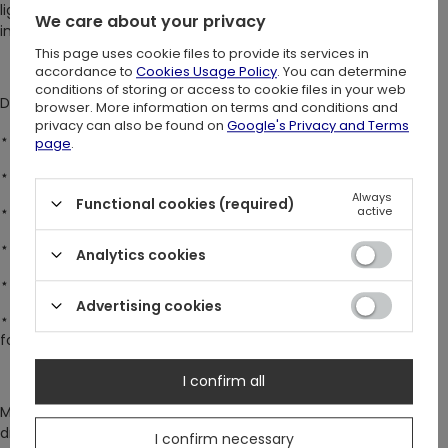
lights, majestic reindeer, and stunning gothic window frames
We care about your privacy
into one breathtaking piece ♥
This page uses cookie files to provide its services in
accordance to
Cookies Usage Policy
. You can determine
conditions of storing or access to cookie files in your web
DETAILS:
browser. More information on terms and conditions and
privacy can also be found on
Google's Privacy and Terms
⋆ Delicate sheer mesh fabric – as ethereal as the night sky.
page
.
⋆ Sleek bodycon fit – designed for a flattering silhouette.
Always
Functional cookies (required)
⋆ Long, flared sleeves – a touch of whimsy and elegance.
active
⋆ Elegant high neck collar – timeless and sophisticated.
Analytics cookies
⋆
Popper crotch fastening – for convenience and a secure fit.
Advertising cookies
⋆ Versatile styling – wear it over bare skin or layer it over a top
for a bold statement.
I confirm all
Make every moment unforgettable. Stand out while feeling
dreamy and elegant!
I confirm necessary