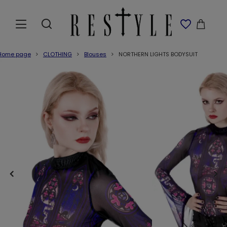
Home page
CLOTHING
Blouses
NORTHERN LIGHTS BODYSUIT