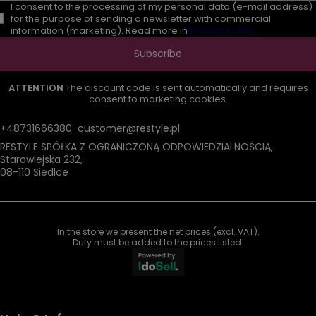
I consent to the processing of my personal data (e-mail address)
for the purpose of sending a newsletter with commercial
information (marketing). Read more in
privacy policy.
Subscribe
ATTENTION
The discount code is sent automatically and requires
consent to marketing cookies.
+48731666380
customer@restyle.pl
RESTYLE SPÓŁKA Z OGRANICZONĄ ODPOWIEDZIALNOŚCIĄ
,
Starowiejska 232
,
08-110
Siedlce
In the store we present the net prices (excl. VAT).
Duty must be added to the prices listed.