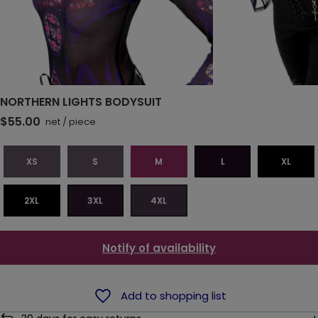
NORTHERN LIGHTS BODYSUIT
$55.00
net
/
piece
XS
S
M
L
XL
2XL
3XL
4XL
Notify of availability
Add to shopping list