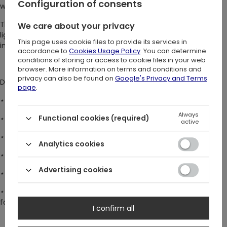
Configuration of consents
with the wonders of nature.
This original Restyle design brings the enchanting northern
We care about your privacy
lights, majestic reindeer, and stunning gothic window frames
This page uses cookie files to provide its services in
into one breathtaking piece ♥
accordance to
Cookies Usage Policy
. You can determine
conditions of storing or access to cookie files in your web
browser. More information on terms and conditions and
privacy can also be found on
Google's Privacy and Terms
DETAILS:
page
.
⋆ Delicate sheer mesh fabric – as ethereal as the night sky.
Always
Functional cookies (required)
⋆ Sleek bodycon fit – designed for a flattering silhouette.
active
⋆ Long, flared sleeves – a touch of whimsy and elegance.
Analytics cookies
⋆ Elegant high neck collar – timeless and sophisticated.
Advertising cookies
⋆
Popper crotch fastening – for convenience and a secure fit.
⋆ Versatile styling – wear it over bare skin or layer it over a top
for a bold statement.
I confirm all