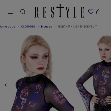
Home page
CLOTHING
Blouses
NORTHERN LIGHTS BODYSUIT