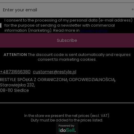
Enter your email
I consent to the processing of my personal data (e-mail address)
for the purpose of sending a newsletter with commercial
information (marketing). Read more in
privacy policy.
Subscribe
ATTENTION
The discount code is sent automatically and requires
consent to marketing cookies.
+48731666380
customer@restyle.pl
RESTYLE SPÓŁKA Z OGRANICZONĄ ODPOWIEDZIALNOŚCIĄ
,
Starowiejska 232
,
08-110
Siedlce
In the store we present the net prices (excl. VAT).
Duty must be added to the prices listed.