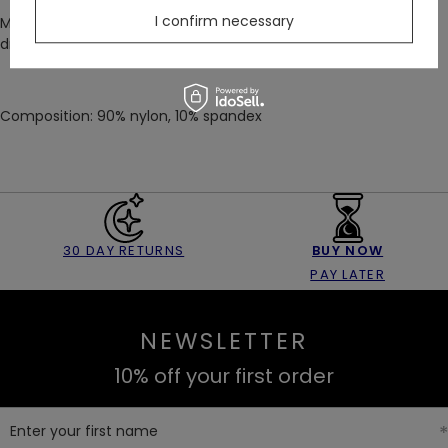
I confirm necessary
Make every moment unforgettable. Stand out while feeling
dreamy and elegant!
Composition: 90% nylon, 10% spandex
30 DAY RETURNS
BUY NOW
PAY LATER
NEWSLETTER
10% off your first order
Enter your first name