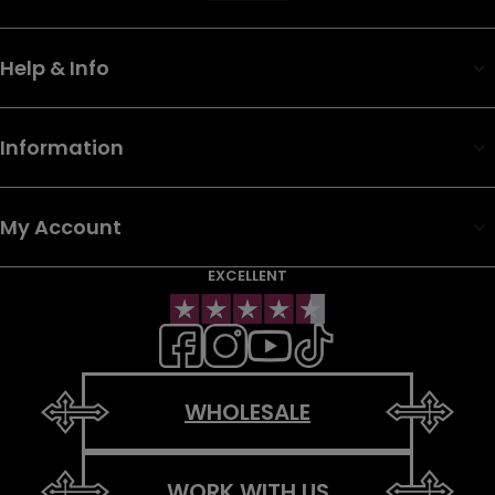
Help & Info
Information
My Account
EXCELLENT
WHOLESALE
WORK WITH US