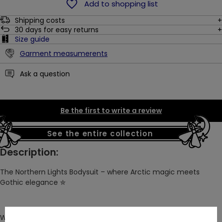
Add to shopping list
Shipping costs
30
days for easy returns
Size guide
Garment measumerents
Ask a question
Be the first to write a review
See the entire collection
Description:
The Northern Lights Bodysuit – where Arctic magic meets
Gothic elegance
✮
We take pride in blending the beauty of Gothic architecture