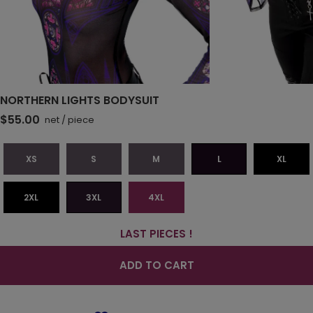
NORTHERN LIGHTS BODYSUIT
$55.00
net
/
piece
XS
S
M
L
XL
2XL
3XL
4XL
LAST PIECES !
ADD TO CART