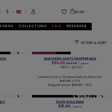
$
$0.00
SORIES
COLLECTIONS
SALE
PREORDER
FILTERS & SORT
❮
❯
❯
SELLER
SPECIAL OFFER
NEW IN
RESS
NORTHERN LIGHTS SHOPPER BAG
$60.00
$93.00
/
piece
-35%
(-$33.00)
Lowest price in 30 days before discount:
$47.00
+27%
Regular price:
$93.00
-35%
❯
❮
❯
NEW IN
OUR BESTSELLER
ELT
FALSE IDOLS RING
$15.00
/
piece