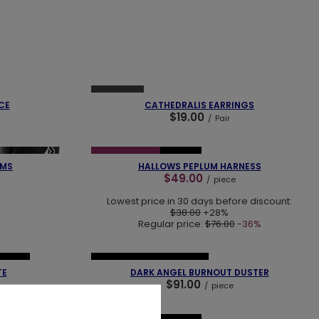
❯
❮
❯
SOLD OUT
CE
CATHEDRALIS EARRINGS
$19.00
/
Pair
❮
❯
❯
SPECIAL OFFER
NEW IN
RMS
HALLOWS PEPLUM HARNESS
$49.00
/
piece
Lowest price in 30 days before discount:
$38.00
+28%
Regular price:
$76.00
-36%
❯
❮
❯
SELLER
NEW IN
OUR BESTSELLER
TE
DARK ANGEL BURNOUT DUSTER
$91.00
/
piece
❮
❯
❯