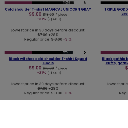
❮
❯
❮
SPECIAL OFFER
OUR BESTSELLER
OUR BESTSELLER
Cold shoulder T-shirt MAGICAL UNICORN GRAY
TRIPLE GODD
$9.00
cre
$13.00
/
piece
-31%
(-$4.00)
Lowest price in 30 days before discount:
$7.00
+28%
Regular price:
$13.00
-31%
❮
❯
❮
SPECIAL OFFER
OUR BESTSELLER
SPECIAL OFFER
Black witches cold shoulder T-shirt Squad
Black gothic b
Goals
cuffs, goth
$9.00
$
$13.00
/
piece
-31%
(-$4.00)
Lowest price in 30 days before discount:
Lowest pric
$7.00
+28%
Regular price:
$13.00
-31%
Regu
30 DAY RETURNS