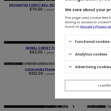
NEW IN
OUR BESTSELLER
NEW IN
OUR 
ENCHANTED FOREST BELL-BOTTOM JEANS
ENCHAN
$70.00
We care about your p
/
piece
This page uses cookie files 
storing or access to cookie 
found on
Google's Privacy 
❮
❯
❮
Functional cookies 
NEW IN
LAST PIECES
OUR BESTSELLER
NEW IN
LAST
HERBAL CORSET TOP
AUTUM
$63.00
/
piece
Analytics cookies
❮
❯
❮
Advertising cookie
SOLD OUT
SPECIAL OFFER
Catacombs Shopper
Dar
$102.00
$
/
piece
I confi
Lowest pric
Regu
❮
❯
❮
SOLD OUT
NEW IN
OUR BESTSELLER