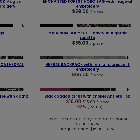
CK Magical
ENCHANTED FOREST HOBO BAG with magical
roidery
embroidery
$59.00
/
piece
❯
❮
❯
SELLER
OUR BESTSELLER
gs
ROSARIUM BODYSUIT Body with a gothic
rosette
$55.00
/
piece
❯
❮
❯
SOLD OUT
T CATHEDRAL
HERBAL BACKPACK with fern and crescent
embroidery
$66.00
/
piece
❯
❮
❯
SPECIAL OFFER
OUR BESTSELLER
se with gothic
Black pagan tshirt with choker Antlers Top
$10.00
$15.00
/
piece
-33%
(-$5.00)
Lowest price in 30 days before discount:
$7.00
+42%
Regular price:
$15.00
-33%