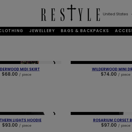
United States
CLOTHING
JEWELLERY
BAGS & BACKPACKS
ACCES
❯
❮
BESTSELLER
NEW IN
LAST PIECES
OUR BEST
DERWOOD MIDI SKIRT
WILDERWOOD MINI D
$68.00
$74.00
/
piece
/
piece
❯
❮
BESTSELLER
NEW IN
OUR BESTSELLER
THERN LIGHTS HOODIE
ROSARIUM CORSET B
$93.00
$97.00
/
piece
/
piece