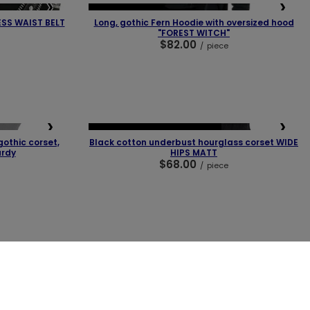
❯
❮
❯
OUR BESTSELLER
ESS WAIST BELT
Long, gothic Fern Hoodie with oversized hood
"FOREST WITCH"
$82.00
/
piece
❯
❮
❯
LAST PIECES
OUR BESTSELLER
othic corset,
Black cotton underbust hourglass corset WIDE
urdy
HIPS MATT
$68.00
/
piece
BUY NOW