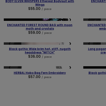
BODY ELVEN WHISPERS Ethereal Bodysuit with
ENCHANT
Wings
$55.00
/
piece
❮
❯
❮
SOLD OUT
NEW IN
OUR BESTSELLER
ENCHANTED FOREST ROUND BAG with moon
ENCHANTED 
moth and crystals
embr
$59.00
/
piece
❮
❯
❮
SOLD OUT
SOLD OUT
Black gothic Wide brim hat, stiff, nugoth
Long pagan
headdress "WITCH"
cre
$36.00
/
piece
❮
❯
❮
SOLD OUT
OUR BESTSELLER
HERBAL Hobo Bag Fern Embroidery
Black goth
$57.00
/
piece