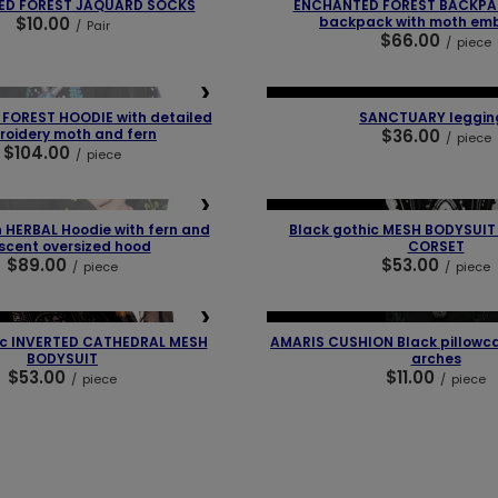
ED FOREST JAQUARD SOCKS
ENCHANTED FOREST BACKPA
$10.00
backpack with moth emb
/
Pair
$66.00
/
piece
❯
❮
NEW IN
LAST PIECES
OUR BEST
FOREST HOODIE with detailed
SANCTUARY leggin
oidery moth and fern
$36.00
/
piece
$104.00
/
piece
❯
❮
OUR BESTSELLER
 HERBAL Hoodie with fern and
Black gothic MESH BODYSUI
scent oversized hood
CORSET
$89.00
$53.00
/
piece
/
piece
❯
❮
OUR BESTSELLER
ic INVERTED CATHEDRAL MESH
AMARIS CUSHION Black pillowca
BODYSUIT
arches
$53.00
$11.00
/
piece
/
piece