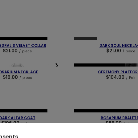
❯
❮
SOLD OUT
 PIECES
OUR BESTSELLER
DRALIS VELVET COLLAR
DARK SOUL NECKLA
$21.00
$21.00
/
piece
/
piece
❯
❮
NEW IN
OUR BESTSELLER
OSARIUM NECKLACE
CEREMONY PLATFO
$16.00
$104.00
/
piece
/
Pair
❯
❮
 PIECES
OUR BESTSELLER
NEW IN
LAST PIECES
OUR BEST
DARK ALTAR COAT
ROSARIUM BRALET
$106.00
$55.00
/
piece
/
piece
onsents
❯
❮