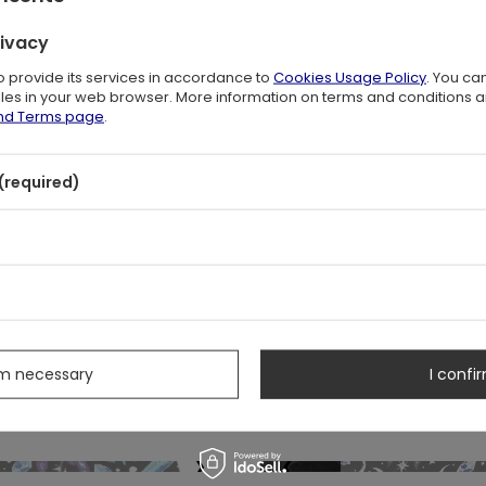
SOLD OUT
BESTSELLER
TED FOREST SWEATSHIRT
ENCHANTED FOREST 
$72.00
$53.00
rivacy
/
piece
/
piece
to provide its services in accordance to
Cookies Usage Policy
. You ca
files in your web browser. More information on terms and conditions 
and Terms page
.
❯
❮
(required)
SOLD OUT
 PIECES
OUR BESTSELLER
NAL EQUINOX leggings
CATHEDRALIS BUCKLE 
$36.00
$95.00
/
piece
/
Pair
❯
❮
s
NEW IN
SPECIAL OFFER
NEW IN
k Altar Shoulder Bag
Sanctum Bucket B
51.00
$46.00
$63.00
$57.00
/
piece
/
pi
-19%
-19%
(-$12.00)
(-$11.00)
rm necessary
I confir
e in 30 days before discount:
Lowest price in 30 days befo
$51.00
0%
$43.00
+6%
lar price:
$63.00
-19%
Regular price:
$57.00
❯
❮
SOLD OUT