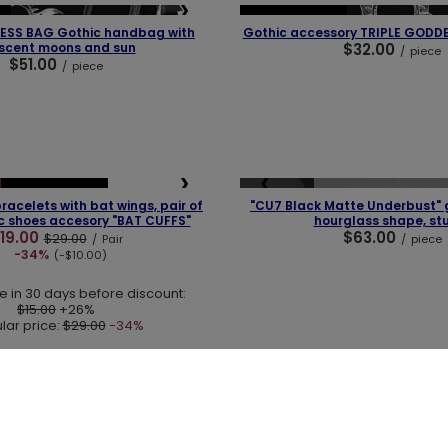
❯
❮
OUR BESTSELLER
ESS BAG Gothic handbag with
Gothic accessory TRIPLE GODD
scent moons and sun
$32.00
/
piece
$51.00
/
piece
❯
❮
SOLD OUT
OUR BESTSELLER
racelets with bat wings, pair of
"CU7 Black Matte Underbust" g
ic shoes accesory "BAT CUFFS"
hourglass shape, st
19.00
$63.00
$29.00
/
Pair
/
piece
-34%
(-$10.00)
e in 30 days before discount:
$15.00
+26%
lar price:
$29.00
-34%
+48 731 666 380