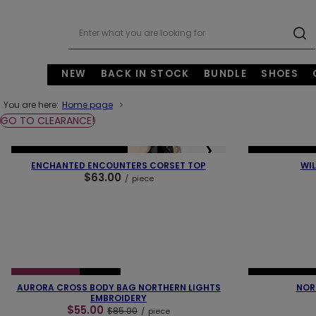
NEW
BACK IN STOCK
BUNDLE
SHOES
You are here:
Home page
GO TO CLEARANCE!
❮
❯
❮
NEW IN
OUR BESTSELLER
NEW IN
OUR 
ENCHANTED ENCOUNTERS CORSET TOP
WIL
$63.00
/
piece
❮
❯
❮
SPECIAL OFFER
NEW IN
NEW IN
OUR 
AURORA CROSS BODY BAG NORTHERN LIGHTS
NOR
EMBROIDERY
$55.00
$85.00
/
piece