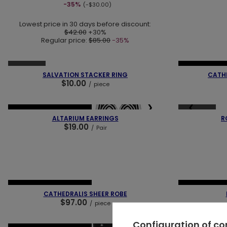
-35%
(-$30.00)
Lowest price in 30 days before discount:
$42.00
+30%
Regular price:
$85.00
-35%
❮
❯
❮
SOLD OUT
NEW IN
LAST
SALVATION STACKER RING
CATHE
$10.00
/
piece
❮
❯
❮
SOLD OUT
NEW IN
OUR BESTSELLER
ALTARIUM EARRINGS
R
$19.00
/
Pair
❮
❯
❮
NEW IN
OUR BESTSELLER
NEW IN
LAST
CATHEDRALIS SHEER ROBE
$97.00
/
piece
Configuration of c
❮
❯
❮