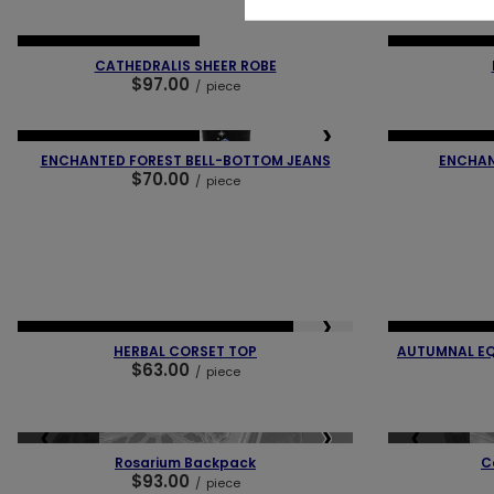
❮
❯
❮
NEW IN
OUR BESTSELLER
NEW IN
LAST
CATHEDRALIS SHEER ROBE
$97.00
/
piece
❮
❯
❮
NEW IN
OUR BESTSELLER
NEW IN
OUR 
ENCHANTED FOREST BELL-BOTTOM JEANS
ENCHAN
$70.00
/
piece
❮
❮
❯
NEW IN
LAST PIECES
OUR BESTSELLER
NEW IN
LAST
HERBAL CORSET TOP
AUTUMNAL EQ
$63.00
/
piece
❮
❯
❮
SOLD OUT
SOLD OUT
Rosarium Backpack
C
$93.00
/
piece