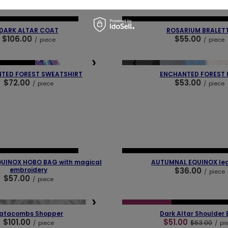
❯
❮
 PIECES
OUR BESTSELLER
NEW IN
LAST PIECES
OUR BEST
DARK ALTAR COAT
ROSARIUM BRALET
$106.00
$55.00
/
piece
/
piece
❯
❮
SOLD OUT
BESTSELLER
TED FOREST SWEATSHIRT
ENCHANTED FOREST 
$72.00
$53.00
/
piece
/
piece
❯
❮
 PIECES
OUR BESTSELLER
NEW IN
LAST PIECES
OUR BEST
UINOX HOBO BAG with magical
AUTUMNAL EQUINOX le
embroidery
$36.00
/
piece
$57.00
/
piece
❮
❯
SPECIAL OFFER
NEW IN
LAST PI
atacombs Shopper
Dark Altar Shoulder
$101.00
$51.00
$63.00
/
piece
/
pi