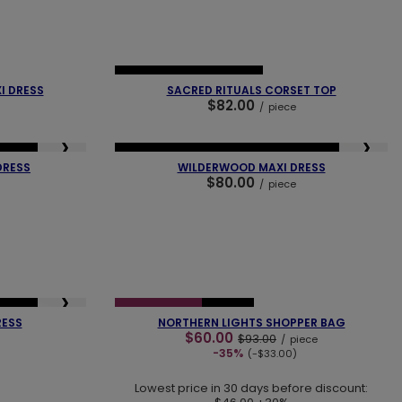
❯
❮
❯
NEW IN
OUR BESTSELLER
I DRESS
SACRED RITUALS CORSET TOP
$82.00
/
piece
❯
❮
❯
SELLER
NEW IN
LAST PIECES
OUR BESTSELLER
DRESS
WILDERWOOD MAXI DRESS
$80.00
/
piece
❮
❯
❯
SELLER
SPECIAL OFFER
NEW IN
RESS
NORTHERN LIGHTS SHOPPER BAG
$60.00
$93.00
/
piece
-35%
(-$33.00)
Lowest price in 30 days before discount: