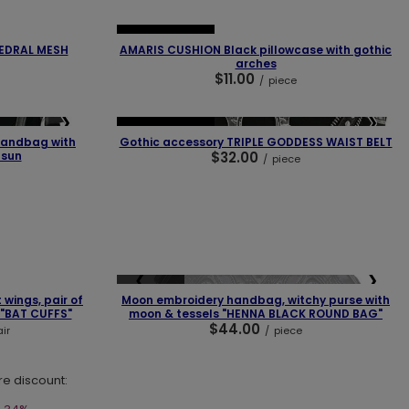
❯
❮
❯
OUR BESTSELLER
HEDRAL MESH
AMARIS CUSHION Black pillowcase with gothic
arches
$11.00
/
piece
❯
❮
❯
OUR BESTSELLER
handbag with
Gothic accessory TRIPLE GODDESS WAIST BELT
 sun
$32.00
/
piece
❯
❮
❯
SOLD OUT
 wings, pair of
Moon embroidery handbag, witchy purse with
 "BAT CUFFS"
moon & tessels "HENNA BLACK ROUND BAG"
$44.00
ir
/
piece
re discount: