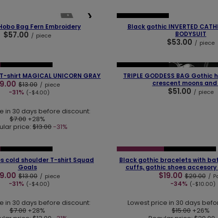
❮
❯
OUR BESTSELLER
Hobo Bag Fern Embroidery
Black gothic INVERTED CAT
$57.00
BODYSUIT
/
piece
$53.00
/
piece
❯
❮
OUR BESTSELLER
OUR BESTSELLER
 T-shirt MAGICAL UNICORN GRAY
TRIPLE GODDESS BAG Gothic 
9.00
crescent moons and
$13.00
/
piece
$51.00
-31%
/
piece
(-$4.00)
e in 30 days before discount:
$7.00
+28%
lar price:
$13.00
-31%
❯
❮
OUR BESTSELLER
SPECIAL OFFER
OUR BESTSELLER
s cold shoulder T-shirt Squad
Black gothic bracelets with bat
Goals
cuffs, gothic shoes accesory
9.00
$19.00
$13.00
$29.00
/
piece
/
Pa
-31%
-34%
(-$4.00)
(-$10.00)
e in 30 days before discount:
Lowest price in 30 days befo
$7.00
+28%
$15.00
+26%