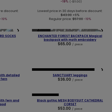
-19%
(-$11.00)
re discount:
Lowest price in 30 days before discount:
$43.00
+6%
-19%
Regular price:
$57.00
-19%
❯
❮
❯
SOLD OUT
RD SOCKS
ENCHANTED FOREST BACKPACK Magical
backpack with moth embroidery
$65.00
/
piece
❯
❮
❯
NEW IN
LAST PIECES
OUR BESTSELLER
th detailed
SANCTUARY leggings
 fern
$36.00
/
piece
❯
❮
❯
OUR BESTSELLER
th fern and
Black gothic MESH BODYSUIT CATHEDRAL
hood
CORSET
$53.00
/
piece