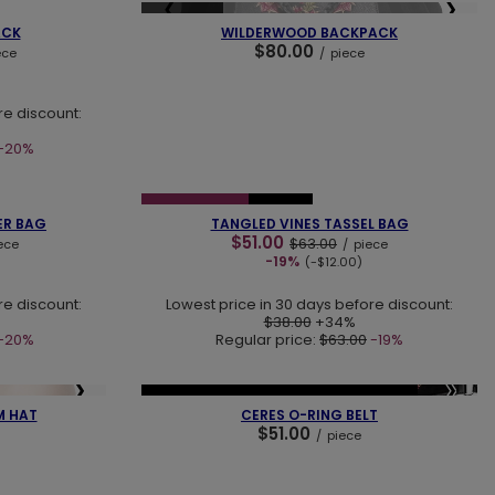
❯
❮
❯
SOLD OUT
ACK
WILDERWOOD BACKPACK
$80.00
ece
/
piece
re discount:
-20%
❯
❮
❯
SPECIAL OFFER
NEW IN
ER BAG
TANGLED VINES TASSEL BAG
$51.00
$63.00
ece
/
piece
-19%
(-$12.00)
re discount:
Lowest price in 30 days before discount:
$38.00
+34%
-20%
Regular price:
$63.00
-19%
❯
❮
❯
NEW IN
LAST PIECES
OUR BESTSELLER
M HAT
CERES O-RING BELT
$51.00
/
piece