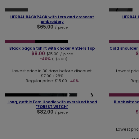
❮
❯
❮
SOLD OUT
SOLD OUT
HERBAL BACKPACK with fern and crescent
HERBAL 
embroidery
$65.00
/
piece
❮
❯
❮
SPECIAL OFFER
OUR BESTSELLER
SPECIAL OFFER
Black pagan tshirt with choker Antlers Top
Cold shoulder
$9.00
$
$15.00
/
piece
-40%
(-$6.00)
Lowest price in 30 days before discount:
Lowest pric
$7.00
+28%
Regular price:
$15.00
-40%
Regu
❮
❮
❯
OUR BESTSELLER
SPECIAL OFFER
Long, gothic Fern Hoodie with oversized hood
Black witche
"FOREST WITCH"
$82.00
$
/
piece
Lowest pric