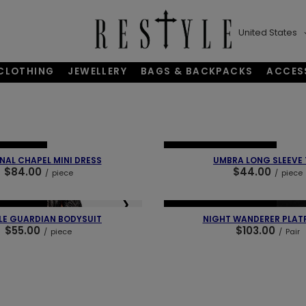
United States
CLOTHING
JEWELLERY
BAGS & BACKPACKS
ACCES
❯
❮
BESTSELLER
NEW IN
OUR BESTSELLER
NAL CHAPEL MINI DRESS
UMBRA LONG SLEEVE
$84.00
$44.00
/
piece
/
piece
❯
❮
BESTSELLER
NEW IN
OUR BESTSELLER
LE GUARDIAN BODYSUIT
NIGHT WANDERER PLAT
$55.00
$103.00
/
piece
/
Pair