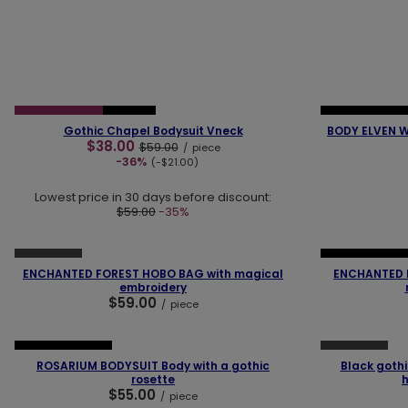
❮
❯
❮
SPECIAL OFFER
NEW IN
NEW IN
OUR 
Gothic Chapel Bodysuit Vneck
BODY ELVEN W
$38.00
$59.00
/
piece
-36%
(-$21.00)
Lowest price in 30 days before discount:
$59.00
-35%
❮
❯
❮
SOLD OUT
NEW IN
OUR 
ENCHANTED FOREST HOBO BAG with magical
ENCHANTED 
embroidery
$59.00
/
piece
❮
❯
❮
SOLD OUT
OUR BESTSELLER
ROSARIUM BODYSUIT Body with a gothic
Black gothi
rosette
$55.00
/
piece