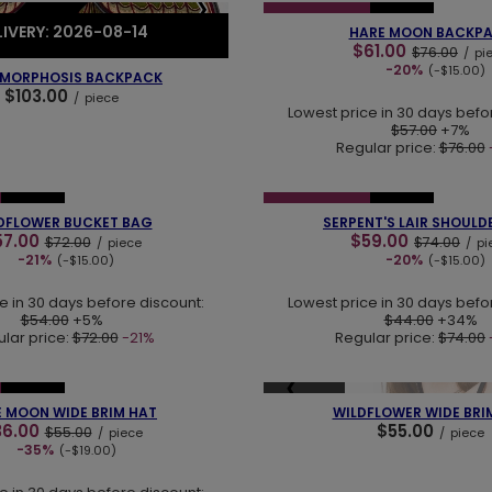
❮
❯
SPECIAL OFFER
NEW IN
EORDER
LIVERY: 2026-08-14
HARE MOON BACKP
$61.00
$76.00
/
pi
-20%
(-$15.00)
MORPHOSIS BACKPACK
$103.00
/
piece
Lowest price in 30 days befo
$57.00
+7%
Regular price:
$76.00
❯
❮
NEW IN
SPECIAL OFFER
NEW IN
DFLOWER BUCKET BAG
SERPENT'S LAIR SHOULD
57.00
$59.00
$72.00
$74.00
/
piece
/
pi
-21%
-20%
(-$15.00)
(-$15.00)
e in 30 days before discount:
Lowest price in 30 days befo
$54.00
+5%
$44.00
+34%
lar price:
$72.00
-21%
Regular price:
$74.00
❯
❮
SOLD OUT
NEW IN
 MOON WIDE BRIM HAT
WILDFLOWER WIDE BRI
36.00
$55.00
$55.00
/
piece
/
piece
-35%
(-$19.00)