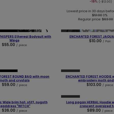
-19%
(-$12.00)
Lowest price in 30 days befo
$51.00
0%
Regular price:
$63.00
❯
❮
SOLD OUT
BESTSELLER
HISPERS Ethereal Bodysuit with
ENCHANTED FOREST JAQUA
Wings
$10.00
/
Pair
$55.00
/
piece
❯
❮
SOLD OUT
BESTSELLER
FOREST ROUND BAG with moon
ENCHANTED FOREST HOODIE wi
moth and crystals
embroidery moth and
$59.00
$103.00
/
piece
/
piece
❯
❮
SOLD OUT
c Wide brim hat, stiff, nugoth
Long pagan HERBAL Hoodie wi
headdress "WITCH"
crescent oversized 
$36.00
$89.00
/
piece
/
piece