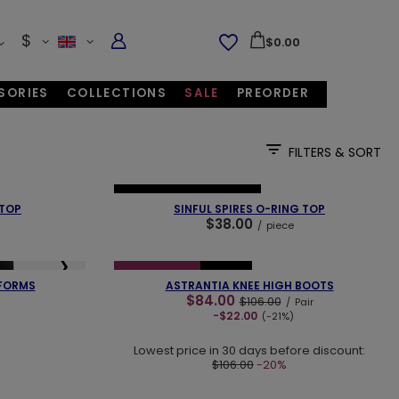
$
$0.00
SORIES
COLLECTIONS
SALE
PREORDER
FILTERS & SORT
❯
❮
❯
NEW IN
OUR BESTSELLER
 TOP
SINFUL SPIRES O-RING TOP
$38.00
/
piece
❮
❯
❯
SPECIAL OFFER
NEW IN
FORMS
ASTRANTIA KNEE HIGH BOOTS
$84.00
$106.00
/
Pair
-$22.00
(-21%)
Lowest price in 30 days before discount:
$106.00
-20%