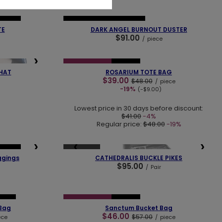
❯
❮
❯
SELLER
NEW IN
OUR BESTSELLER
TE
DARK ANGEL BURNOUT DUSTER
$91.00
/
piece
❮
❯
❯
SPECIAL OFFER
NEW IN
HAT
ROSARIUM TOTE BAG
$39.00
$48.00
/
piece
-19%
(-$9.00)
Lowest price in 30 days before discount:
$41.00
-4%
Regular price:
$48.00
-19%
❯
❮
❯
SOLD OUT
SELLER
ggings
CATHEDRALIS BUCKLE PIKES
$95.00
/
Pair
❯
❮
❯
ECES
SPECIAL OFFER
NEW IN
 Bag
Sanctum Bucket Bag
$46.00
$57.00
ece
/
piece