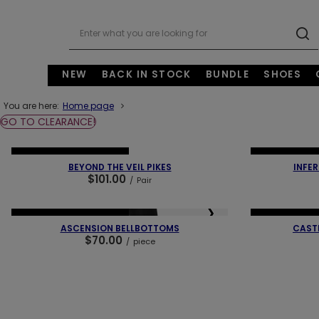
NEW
BACK IN STOCK
BUNDLE
SHOES
You are here:
Home page
GO TO CLEARANCE!
❮
❯
❮
NEW IN
OUR BESTSELLER
NEW IN
OUR 
BEYOND THE VEIL PIKES
INFER
$101.00
/
Pair
❮
❯
❮
NEW IN
OUR BESTSELLER
NEW IN
OUR 
ASCENSION BELLBOTTOMS
CAST
$70.00
/
piece