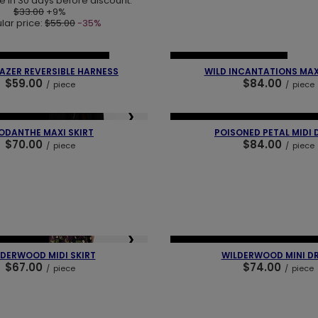
e in 30 days before discount:
$33.00
+9%
lar price:
$55.00
-35%
❯
❮
 PIECES
OUR BESTSELLER
NEW IN
OUR BESTSELLER
ZER REVERSIBLE HARNESS
WILD INCANTATIONS MAX
$59.00
$84.00
/
piece
/
piece
❯
❮
BESTSELLER
NEW IN
LAST PIECES
OUR BEST
ODANTHE MAXI SKIRT
POISONED PETAL MIDI 
$70.00
$84.00
/
piece
/
piece
❯
❮
BESTSELLER
NEW IN
LAST PIECES
OUR BEST
DERWOOD MIDI SKIRT
WILDERWOOD MINI D
$67.00
$74.00
/
piece
/
piece