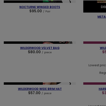
❮
❯
❮
NEW IN
OUR BESTSELLER
NEW IN
PR
DE
NOCTURNE WINGED BOOTS
$95.00
/
Pair
OUR BESTSELLER
META
❮
❮
❯
NEW IN
OUR BESTSELLER
SPECIAL OFFER
WILDERWOOD VELVET BAG
WIL
$80.00
$
/
piece
Lowest pric
Regu
❮
❮
❯
NEW IN
OUR BESTSELLER
SPECIAL OFFER
WILDERWOOD WIDE BRIM HAT
HARE
$57.00
$
/
piece