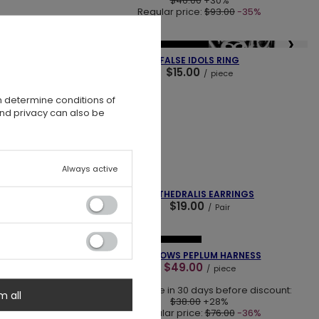
$46.00
+30%
Regular price:
$93.00
-35%
❯
❮
❯
NEW IN
OUR BESTSELLER
ELT
FALSE IDOLS RING
$15.00
/
piece
n determine conditions of
and privacy can also be
Always active
❯
❮
❯
SOLD OUT
CE
CATHEDRALIS EARRINGS
$19.00
/
Pair
❮
❯
❯
SPECIAL OFFER
NEW IN
RMS
HALLOWS PEPLUM HARNESS
$49.00
/
piece
Lowest price in 30 days before discount:
m all
$38.00
+28%
Regular price:
$76.00
-36%