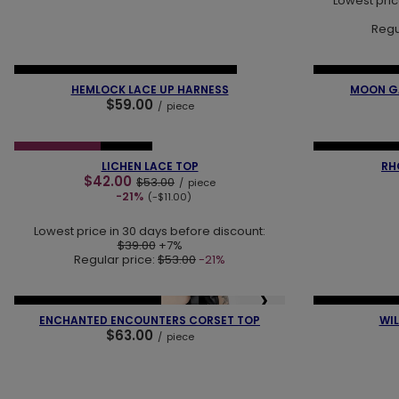
Lowest pric
Regu
❮
❯
❮
NEW IN
LAST PIECES
OUR BESTSELLER
NEW IN
LAST
HEMLOCK LACE UP HARNESS
MOON GA
$59.00
/
piece
❮
❯
❮
SPECIAL OFFER
NEW IN
NEW IN
OUR 
LICHEN LACE TOP
RH
$42.00
$53.00
/
piece
-21%
(-$11.00)
Lowest price in 30 days before discount:
$39.00
+7%
Regular price:
$53.00
-21%
❮
❯
❮
NEW IN
OUR BESTSELLER
NEW IN
OUR 
ENCHANTED ENCOUNTERS CORSET TOP
WIL
$63.00
/
piece