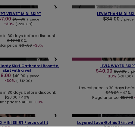
❯
❮
SOLD OUT
NEW IN
PT VELVET MIDI SKIRT
LEVIATHAN MIDI SKI
47.00
$84.00
$67.00
/
piece
/
piece
-30%
(-$20.00)
e in 30 days before discount:
$47.00
0%
lar price:
$67.00
-30%
❯
❮
LAST PIECES
SPECIAL OFFER
loaty Skirt Cathedral Rosette,
LIVIA WAXED SKIR
skirt with a veil
$40.00
$57.00
/
pi
28.00
$40.00
/
piece
-30%
(-$17.00)
-30%
(-$12.00)
Lowest price in 30 days befo
e in 30 days before discount:
$28.00
+42%
$20.00
+40%
Regular price:
$57.00
lar price:
$40.00
-30%
❯
❮
LAST PIECES
 MINI SKIRT Fierce outfit
Layered Lace Gothic Skirt wi
37.00
$33.00
$53.00
/
piece
/
piece
-30%
(-$16.00)