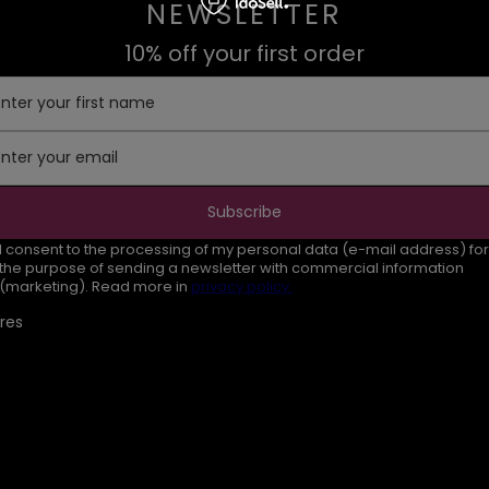
NEWSLETTER
10% off your first order
Enter your first name
Enter your email
Subscribe
I consent to the processing of my personal data (e-mail address) for
the purpose of sending a newsletter with commercial information
(marketing). Read more in
privacy policy.
res