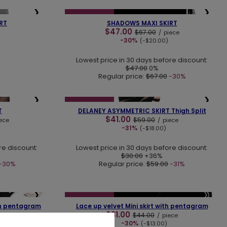
❯
❮
❯
SPECIAL OFFER
NEW IN
LAST PIECES
RT
SHADOWS MAXI SKIRT
$47.00
$67.00
/
piece
-30%
(-$20.00)
Lowest price in 30 days before discount:
$47.00
0%
Regular price:
$67.00
-30%
❯
❮
❯
SPECIAL OFFER
T
DELANEY ASYMMETRIC SKIRT Thigh Split
$41.00
$59.00
ece
/
piece
-31%
(-$18.00)
re discount:
Lowest price in 30 days before discount:
$30.00
+36%
-30%
Regular price:
$59.00
-31%
❯
❮
❯
SPECIAL OFFER
LAST PIECES
th pentagram
Lace up velvet Mini skirt with pentagram
$31.00
$44.00
/
piece
-30%
(-$13.00)