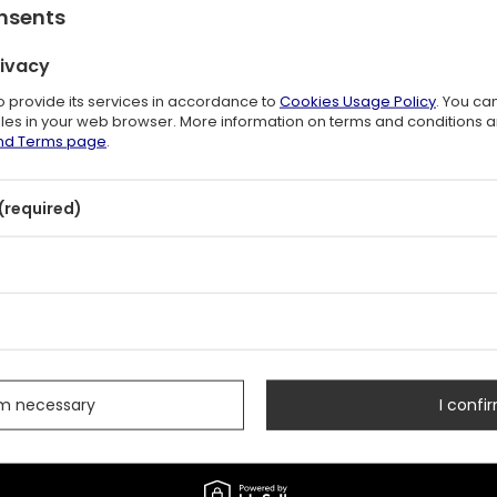
onsents
e in 30 days before discount:
$26.00
+42%
rivacy
lar price:
$53.00
-30%
to provide its services in accordance to
Cookies Usage Policy
. You ca
files in your web browser. More information on terms and conditions 
and Terms page
.
(required)
s
rm necessary
I confir
+48 731 666 380
CONTACT US