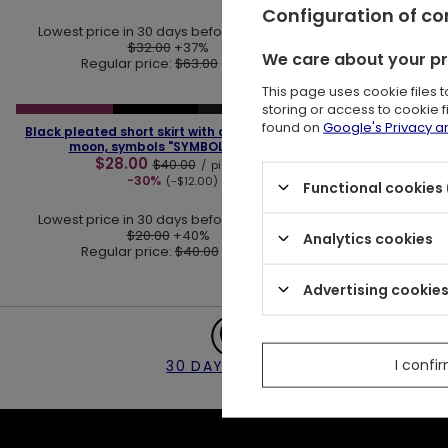
Configuration of c
Lowest price in 30 days before discount:
Lowest pric
$32.00
+37%
We care about your p
Regular price:
$63.00
-30%
Regu
This page uses cookie files 
❮
❯
storing or access to cookie 
SPECIAL OFFER
LAST PIECES
found on
Google's Privacy 
Black pleated short skirt with alchemy print,
moon, symbols "SYMBOL SKIRT"
$28.00
$40.00
/
piece
-30%
(-$12.00)
Functional cookies 
Lowest price in 30 days before discount:
$20.00
+40%
Analytics cookies
Regular price:
$40.00
-30%
Advertising cookie
I confi
30 DAY RETURNS