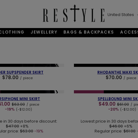
United States
CLOTHING
JEWELLERY
BAGS & BACKPACKS
ACCES
❯
❮
BESTSELLER
NEW IN
OUR BESTSELLER
DER SUPSPENDER SKIRT
RHODANTHE MAXI SK
$78.00
$70.00
/
piece
/
piece
❯
❮
NEW IN
LAST PIECES
SPECIAL OFFER
NEW IN
LAST PI
RSIPHONE MINI SKIRT
SPELLBOUND MINI SK
51.00
$49.00
$63.00
$61.00
/
piece
/
pi
-19%
-20%
(-$12.00)
(-$12.00)
e in 30 days before discount:
Lowest price in 30 days befo
$47.00
+8%
$46.00
+6%
lar price:
$63.00
-19%
Regular price:
$61.00