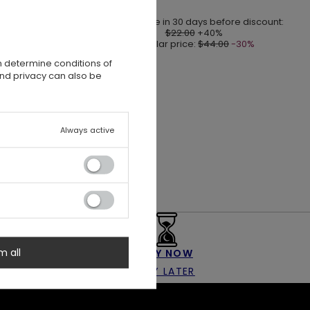
Lowest price in 30 days before discount:
$22.00
+40%
Regular price:
$44.00
-30%
n determine conditions of
and privacy can also be
Always active
m all
BUY NOW
PAY LATER