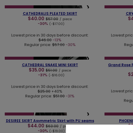
❮
❯
❮
SPECIAL OFFER
NEW IN
SPECIAL OFFER
CATHEDRALIS PLEATED SKIRT
CRY
$40.00
$
$57.00
/
piece
-30%
(-$17.00)
Lowest price in 30 days before discount:
Lowest pric
$46.00
-13%
Regular price:
$57.00
-30%
Regu
❮
❯
❮
SPECIAL OFFER
NEW IN
SPECIAL OFFER
CATHEDRAL SNAKE MINI SKIRT
Grand Rose F
$35.00
$51.00
/
piece
$
-31%
(-$16.00)
Lowest price in 30 days before discount:
Lowest pric
$25.00
+40%
Regular price:
$51.00
-31%
Regu
❮
❯
❮
SPECIAL OFFER
SPECIAL OFFER
DESIREE SKIRT Asymmetric Skirt with PU seams
PHOENIX
$44.00
$
$63.00
/
piece
-30%
(-$19.00)