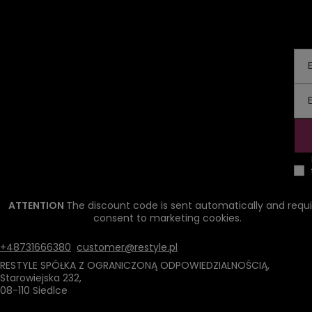
ATTENTION
The discount code is sent automatically and requi
consent to marketing cookies.
+48731666380
customer@restyle.pl
RESTYLE SPÓŁKA Z OGRANICZONĄ ODPOWIEDZIALNOŚCIĄ
,
Starowiejska 232
,
08-110
Siedlce