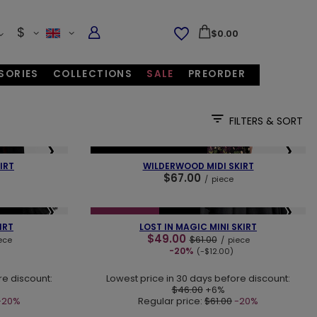
$
$0.00
SORIES
COLLECTIONS
SALE
PREORDER
FILTERS & SORT
❯
❮
❯
NEW IN
OUR BESTSELLER
IRT
WILDERWOOD MIDI SKIRT
$67.00
/
piece
❯
❮
❯
ECES
SPECIAL OFFER
NEW IN
IRT
LOST IN MAGIC MINI SKIRT
$49.00
$61.00
ece
/
piece
-20%
(-$12.00)
re discount:
Lowest price in 30 days before discount:
$46.00
+6%
-20%
Regular price:
$61.00
-20%