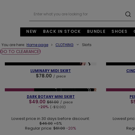
NEW
BACK IN STOCK
BUNDLE
SHOES
You are here:
Home page
CLOTHING
Skirts
GO TO CLEARANCE!
❮
❯
❮
NEW IN
LAST PIECES
OUR BESTSELLER
NEW IN
OUR 
LUMINARY MIDI SKIRT
CIN
$78.00
/
piece
❮
❯
❮
SPECIAL OFFER
NEW IN
SPECIAL OFFER
DARK BOTANY MINI SKIRT
PE
$49.00
$
$61.00
/
piece
-20%
(-$12.00)
Lowest price in 30 days before discount:
Lowest pric
$46.00
+6%
Regular price:
$61.00
-20%
Regu