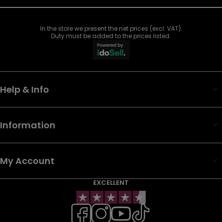
In the store we present the net prices (excl. VAT).
Duty must be added to the prices listed.
Help & Info
Information
My Account
EXCELLENT