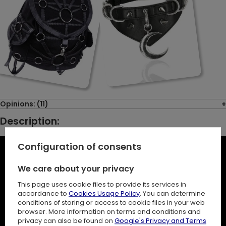
Opinions: (11)
Description:
Configuration of consents
We care about your privacy
This page uses cookie files to provide its services in
accordance to
Cookies Usage Policy
. You can determine
conditions of storing or access to cookie files in your web
browser. More information on terms and conditions and
privacy can also be found on
Google's Privacy and Terms