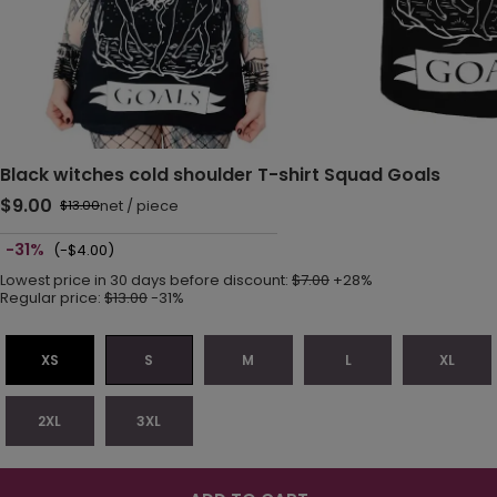
Black witches cold shoulder T-shirt Squad Goals
$9.00
net
/
piece
$13.00
-31%
(-$4.00)
Lowest price in 30 days before discount:
$7.00
+28%
Regular price:
$13.00
-31%
XS
S
M
L
XL
2XL
3XL