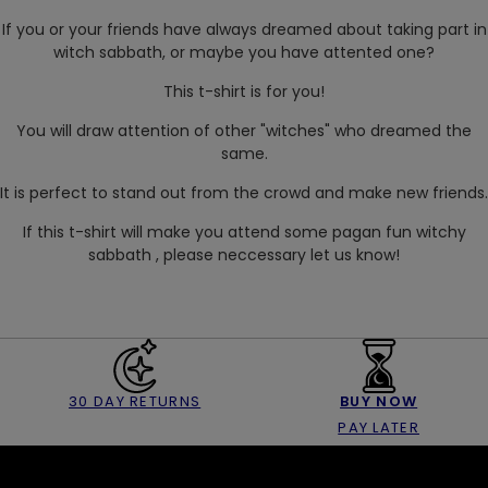
If you or your friends have always dreamed about taking part in
witch sabbath, or maybe you have attented one?
This t-shirt is for you!
You will draw attention of other "witches" who dreamed the
same.
It is perfect to stand out from the crowd and make new friends.
If this t-shirt will make you attend some pagan fun witchy
sabbath , please neccessary let us know!
30 DAY RETURNS
BUY NOW
PAY LATER