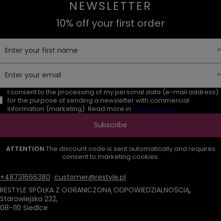
NEWSLETTER
10% off your first order
Enter your first name
Enter your email
I consent to the processing of my personal data (e-mail address)
for the purpose of sending a newsletter with commercial
information (marketing). Read more in
privacy policy.
Subscribe
ATTENTION
The discount code is sent automatically and requires
consent to marketing cookies.
+48731666380
customer@restyle.pl
RESTYLE SPÓŁKA Z OGRANICZONĄ ODPOWIEDZIALNOŚCIĄ
,
Starowiejska 232
,
08-110
Siedlce