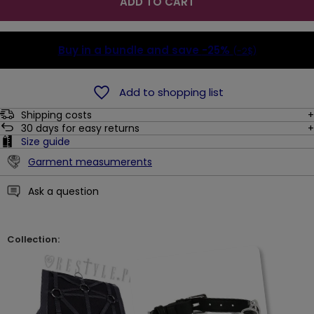
ADD TO CART
Buy in a bundle and save
-25%
(-2$)
Add to shopping list
Shipping costs
30
days for easy returns
Size guide
Garment measumerents
Ask a question
Collection: