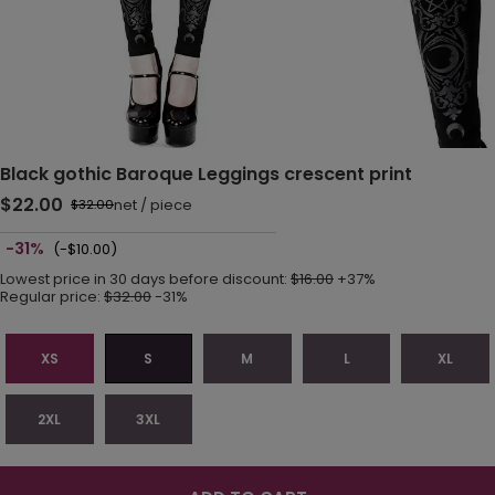
Black gothic Baroque Leggings crescent print
$22.00
net
/
piece
$32.00
-31%
(-$10.00)
Lowest price in 30 days before discount:
$16.00
+37%
Regular price:
$32.00
-31%
XS
S
M
L
XL
2XL
3XL