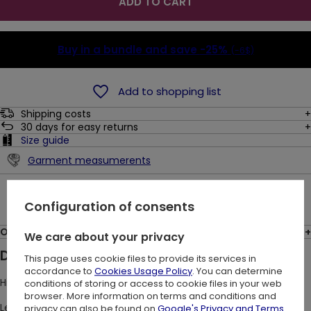
ADD TO CART
Buy in a bundle and save
-25%
(-6$)
Add to shopping list
Shipping costs
30
days for easy returns
Size guide
Garment measumerents
Ask a question
Configuration of consents
Opinions: (12)
We care about your privacy
Description:
This page uses cookie files to provide its services in
accordance to
Cookies Usage Policy
. You can determine
High-waisted black gothic leggings with baroque print.
conditions of storing or access to cookie files in your web
browser. More information on terms and conditions and
Leggings are a convenient element of a woman's wardrobe.
privacy can also be found on
Google's Privacy and Terms