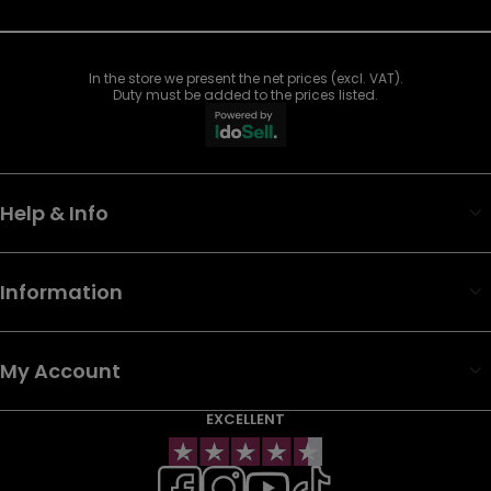
In the store we present the net prices (excl. VAT).
Duty must be added to the prices listed.
Help & Info
Information
My Account
EXCELLENT