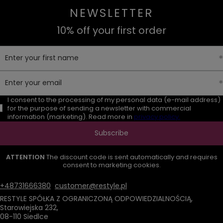
NEWSLETTER
10% off your first order
Enter your first name
Enter your email
I consent to the processing of my personal data (e-mail address)
for the purpose of sending a newsletter with commercial
information (marketing). Read more in
privacy policy.
Subscribe
ATTENTION
The discount code is sent automatically and requires
consent to marketing cookies.
+48731666380
customer@restyle.pl
RESTYLE SPÓŁKA Z OGRANICZONĄ ODPOWIEDZIALNOŚCIĄ
,
Starowiejska 232
,
08-110
Siedlce