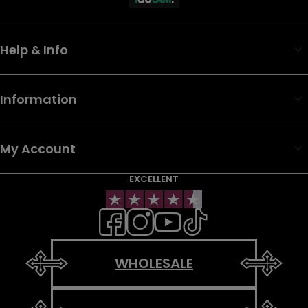
Help & Info
Information
My Account
EXCELLENT
WHOLESALE