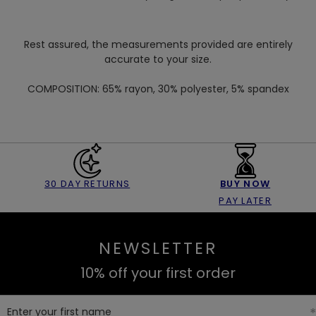
Rest assured, the measurements provided are entirely
accurate to your size.
COMPOSITION:
65% rayon, 30% polyester, 5% spandex
30 DAY RETURNS
BUY NOW
PAY LATER
NEWSLETTER
10% off your first order
Enter your first name