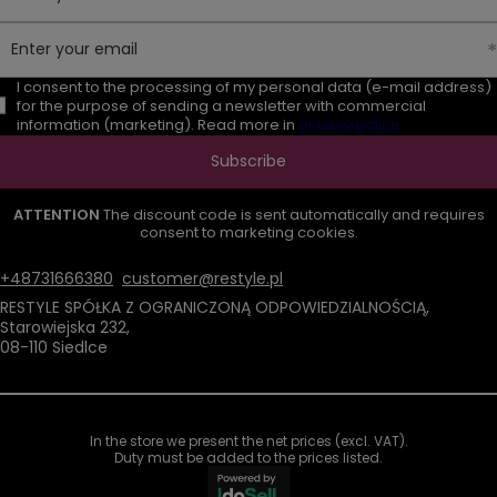
Enter your email
I consent to the processing of my personal data (e-mail address)
for the purpose of sending a newsletter with commercial
information (marketing). Read more in
privacy policy.
Subscribe
ATTENTION
The discount code is sent automatically and requires
consent to marketing cookies.
+48731666380
customer@restyle.pl
RESTYLE SPÓŁKA Z OGRANICZONĄ ODPOWIEDZIALNOŚCIĄ
,
Starowiejska 232
,
08-110
Siedlce
In the store we present the net prices (excl. VAT).
Duty must be added to the prices listed.