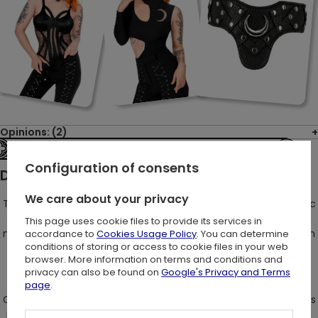
Opinions: (2)
See the entire collection
Configuration of consents
Description:
We care about your privacy
Trousers that are a captivating fusion of "Restylish" gothic chic
with a touch of retro charm - yes, it's possible! However, let's
This page uses cookie files to provide its services in
not forget our penchant for breaking the conventional fashion
accordance to
Cookies Usage Policy
. You can determine
conditions of storing or access to cookie files in your web
norms in our own uniquely original manner!
browser. More information on terms and conditions and
privacy can also be found on
Google's Privacy and Terms
page
.
Crafted with a gothic slim fit design, these pants work wonders
in streamlining your silhouette and creating an optical illusion