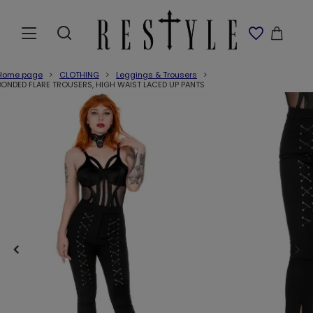
Home page
CLOTHING
Leggings & Trousers
BONDED FLARE TROUSERS, HIGH WAIST LACED UP PANTS