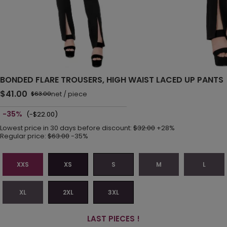
BONDED FLARE TROUSERS, HIGH WAIST LACED UP PANTS
$41.00
net
/
piece
$63.00
-35%
(-$22.00)
Lowest price in 30 days before discount:
$32.00
+28%
Regular price:
$63.00
-35%
XXS
XS
S
M
L
XL
2XL
3XL
LAST PIECES !