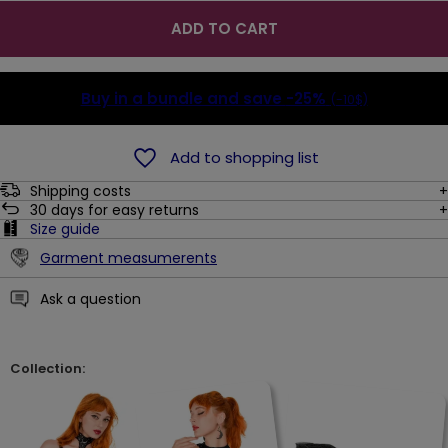
ADD TO CART
Buy in a bundle and save
-25%
(-10$)
Add to shopping list
Shipping costs
30
days for easy returns
Size guide
Garment measumerents
Ask a question
Collection: