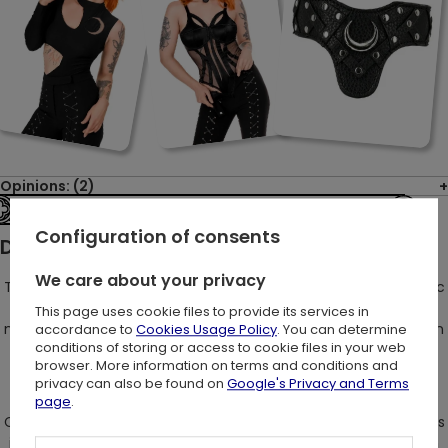
Opinions: (2)
See the entire collection
Configuration of consents
Description:
We care about your privacy
Trousers that are a captivating fusion of "Restylish" gothic chic
with a touch of retro charm - yes, it's possible! However, let's
This page uses cookie files to provide its services in
not forget our penchant for breaking the conventional fashion
accordance to
Cookies Usage Policy
. You can determine
conditions of storing or access to cookie files in your web
norms in our own uniquely original manner!
browser. More information on terms and conditions and
privacy can also be found on
Google's Privacy and Terms
page
.
Crafted with a gothic slim fit design, these pants work wonders
in streamlining your silhouette and creating an optical illusion