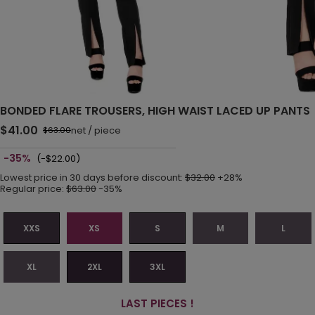
BONDED FLARE TROUSERS, HIGH WAIST LACED UP PANTS
$41.00
net
/
piece
$63.00
-35%
(-$22.00)
Lowest price in 30 days before discount:
$32.00
+28%
Regular price:
$63.00
-35%
XXS
XS
S
M
L
XL
2XL
3XL
LAST PIECES !