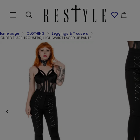
Home page
CLOTHING
Leggings & Trousers
BONDED FLARE TROUSERS, HIGH WAIST LACED UP PANTS