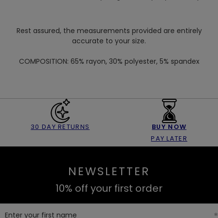
Rest assured, the measurements provided are entirely
accurate to your size.
COMPOSITION:
65% rayon, 30% polyester, 5% spandex
30 DAY RETURNS
BUY NOW
PAY LATER
NEWSLETTER
10% off your first order
Enter your first name