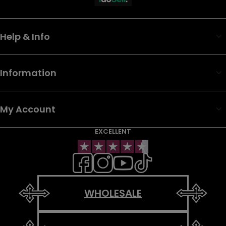
Help & Info
Information
My Account
EXCELLENT
WHOLESALE