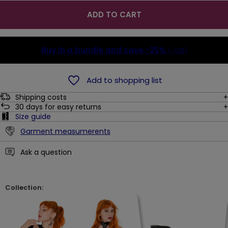
ADD TO CART
Buy in a bundle and save
-25%
(-10$)
Add to shopping list
Shipping costs
30
days for easy returns
Size guide
Garment measumerents
Ask a question
Collection: