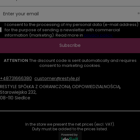
Enter your email
I consent to the processing of my personal data (e-mail address)
for the purpose of sending a newsletter with commercial
information (marketing). Read more in
privacy policy.
Subscribe
ATTENTION
The discount code is sent automatically and requires
consent to marketing cookies.
+48731666380
customer@restyle.pl
RESTYLE SPÓŁKA Z OGRANICZONĄ ODPOWIEDZIALNOŚCIĄ
,
Starowiejska 232
,
08-110
Siedlce
In the store we present the net prices (excl. VAT).
Duty must be added to the prices listed.