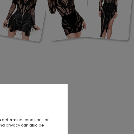
n determine conditions of
and privacy can also be