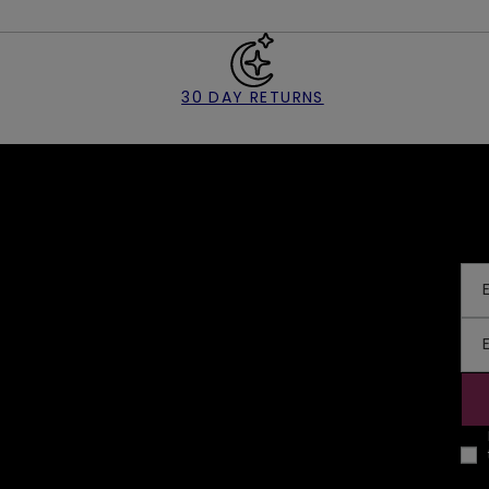
30 DAY RETURNS