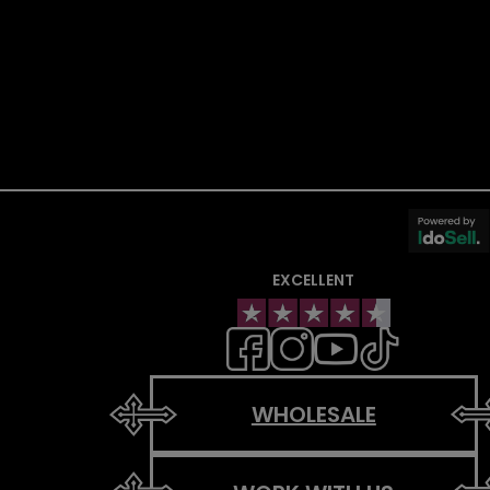
EXCELLENT
WHOLESALE