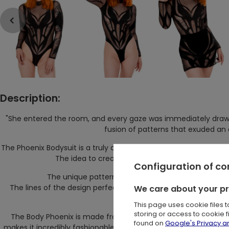
Description:
"She entered the room, and every gaze was immediately draw
fusion of patterns that exuded an
The Phoenix Bodysuit is a truly avant-garde and original garmen
The idea to create this kind of garment was to 
Configuration of c
The unique pattern on this piece has been meticulou
We care about your p
The lines of the design perfectly contour the silhouette, cr
uniqueness t
This page uses cookie files 
storing or access to cookie 
The Body Phoenix is made from high-quality, form-fitting mes
found on
Google's Privacy 
makes it incredibly fashionable but also comfortable to wear. T