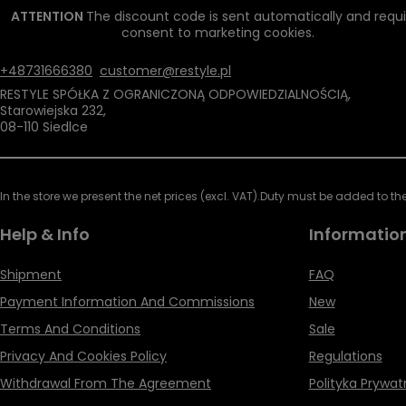
ATTENTION
The discount code is sent automatically and requi
consent to marketing cookies.
+48731666380
customer@restyle.pl
RESTYLE SPÓŁKA Z OGRANICZONĄ ODPOWIEDZIALNOŚCIĄ
,
Starowiejska 232
,
08-110
Siedlce
In the store we present the net prices (excl. VAT).
Duty must be added to the 
Help & Info
Informatio
Shipment
FAQ
Payment Information And Commissions
New
Terms And Conditions
Sale
Privacy And Cookies Policy
Regulations
Withdrawal From The Agreement
Polityka Prywat