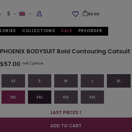
$
$0.00
SORIES
COLLECTIONS
SALE
PREORDER
PHOENIX BODYSUIT Bold Contouring Catsuit
$57.00
net
/
piece
XS
S
M
L
XL
2XL
3XL
4XL
5XL
LAST PIECES !
ADD TO CART