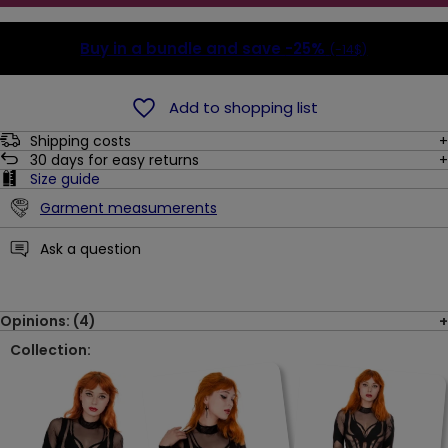
Buy in a bundle and save
-25%
(-14$)
Add to shopping list
Shipping costs
30
days for easy returns
Size guide
Garment measumerents
Ask a question
Opinions: (4)
Collection: