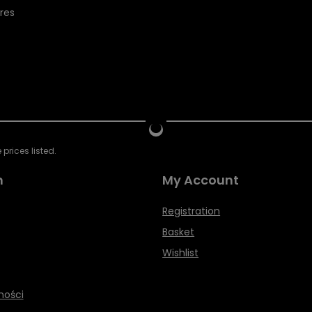
res
prices listed.
n
My Account
Registration
Basket
Wishlist
ności