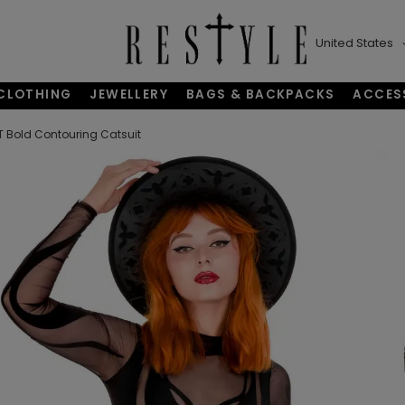
United States
CLOTHING
JEWELLERY
BAGS & BACKPACKS
ACCES
 Bold Contouring Catsuit