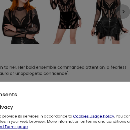
n to her. Her bold ensemble commanded attention, a fearless
 aura of unapologetic confidence".
t designed for bold girls who want to stand out from the crowd.
accentuate the beauty and contours of the body.
onsents
sly crafted and is an original creation by Restyle.
rivacy
eating a dynamic and captivating look that adds character and
o any outfit.
to provide its services in accordance to
Cookies Usage Policy
. You ca
files in your web browser. More information on terms and conditions 
h that hugs the body, accentuating its assets. This not only
and Terms page
.
he impeccable tailoring and finishing ensure a comfortable fit,