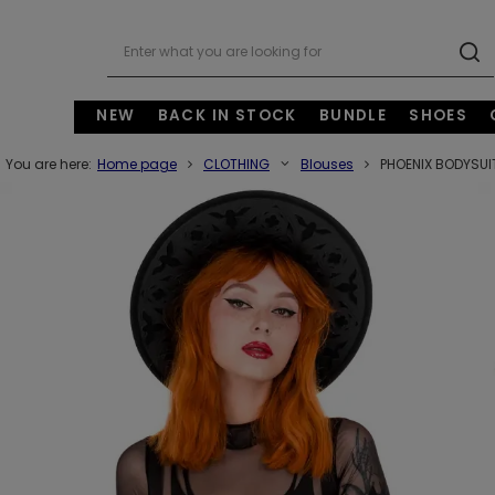
NEW
BACK IN STOCK
BUNDLE
SHOES
You are here:
Home page
CLOTHING
Blouses
PHOENIX BODYSUIT