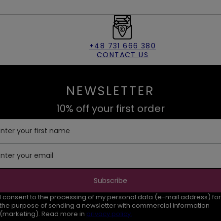
+48 731 666 380
CONTACT US
NEWSLETTER
10% off your first order
Enter your first name
Enter your email
Subscribe
I consent to the processing of my personal data (e-mail address) for
the purpose of sending a newsletter with commercial information
(marketing). Read more in
privacy policy.