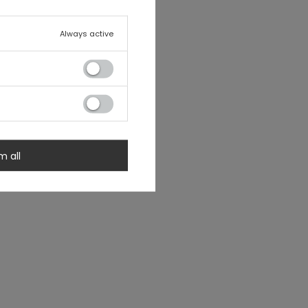
Always active
m all