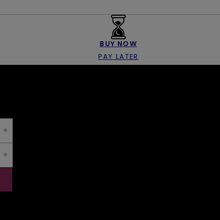
BUY NOW
PAY LATER