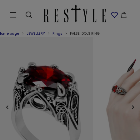
Home page
JEWELLERY
Rings
FALSE IDOLS RING