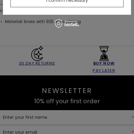
I confirm necessary
⋆ Arrives gift-ready in a black velvet drawstring bag with a
cathedral print
⋆
Material: brass with 925 silver plating
30 DAY RETURNS
BUY NOW
PAY LATER
NEWSLETTER
10% off your first order
Enter your first name
Enter your email