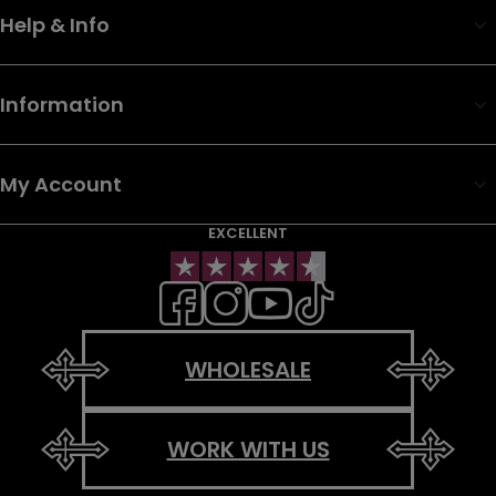
Help & Info
Information
My Account
EXCELLENT
WHOLESALE
WORK WITH US