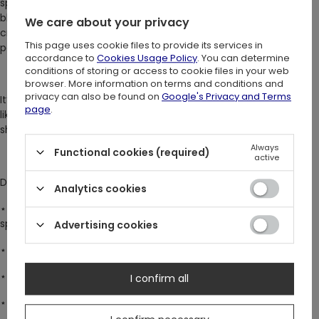
sparkled with a ruby-red stone, said to hold a drop of her own
blood. The ring’s cathedral tracery, carved by candlelight, was
We care about your privacy
crafted by a master artist who wove symbols of mystery and
This page uses cookie files to provide its services in
power.
accordance to
Cookies Usage Policy
. You can determine
conditions of storing or access to cookie files in your web
browser. More information on terms and conditions and
privacy can also be found on
Google's Privacy and Terms
It’s said that those who wear this ring feel an undeniable pull -
page
.
like a whisper calling them into the night, where secrets wait in
shadows. Will you wear it and answer the call?
Always
Functional cookies (required)
active
DETAILS:
Analytics cookies
⋆
Bold statement ring with a striking large stone, perfect for
special occasions
Advertising cookies
⋆ Deep blood-red cubic zirconia with captivating sparkle
⋆ Detailed cathedral tracery encircle the entire band
I confirm all
⋆ Available in US sizes 4–8