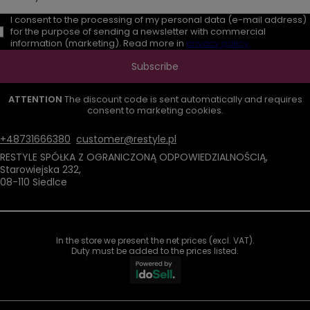
I consent to the processing of my personal data (e-mail address)
for the purpose of sending a newsletter with commercial
information (marketing). Read more in
privacy policy.
Subscribe
ATTENTION
The discount code is sent automatically and requires
consent to marketing cookies.
+48731666380
customer@restyle.pl
RESTYLE SPÓŁKA Z OGRANICZONĄ ODPOWIEDZIALNOŚCIĄ
,
Starowiejska 232
,
08-110
Siedlce
In the store we present the net prices (excl. VAT).
Duty must be added to the prices listed.