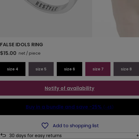
FALSE IDOLS RING
$15.00
net
/
piece
size 4
size 5
size 6
size 7
size 8
Notify of availability
Buy in a bundle and save
-25%
(-4$)
Add to shopping list
30
days for easy returns