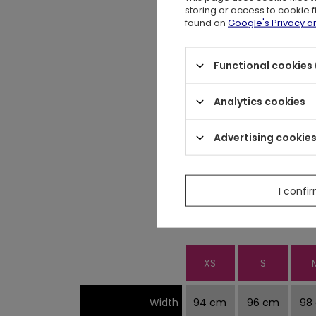
storing or access to cookie 
Collar is not par
found on
Google's Privacy 
Functional cookies 
Perfect t-shirt for 
Analytics cookies
Advertising cookie
Measurements are w
Blouse stretches a bit. We sugg
I confi
XS
S
Width
94 cm
96 cm
98