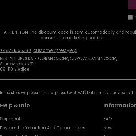
ATTENTION
The discount code is sent automatically and requi
consent to marketing cookies.
+48731666380
customer@restyle.pl
RESTYLE SPÓŁKA Z OGRANICZONĄ ODPOWIEDZIALNOŚCIĄ
,
Starowiejska 232
,
08-110
Siedlce
In the store we present the net prices (excl. VAT).
Duty must be added to the 
Help & Info
Informatio
Shipment
FAQ
Payment Information And Commissions
New