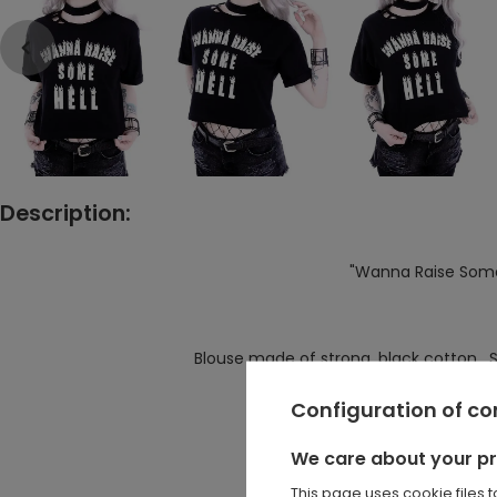
Description:
"Wanna Raise Some 
Blouse made of strong, black cotton. Sho
Perfect for high wa
Configuration of c
There is a big burning prin
We care about your p
On the left side of the neckli
This page uses cookie files 