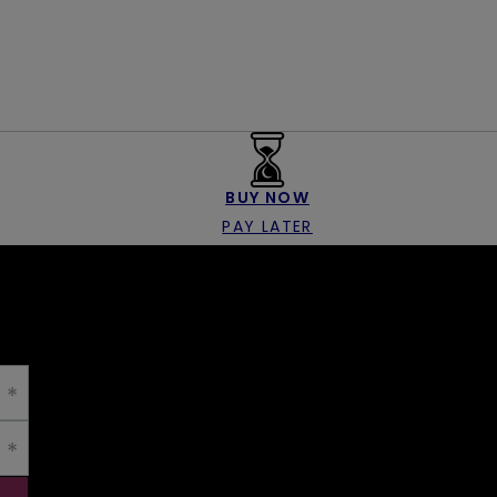
BUY NOW
PAY LATER