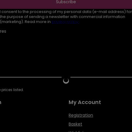
Subscribe
I consent to the processing of my personal data (e-mail address) for
the purpose of sending a newsletter with commercial information
(marketing). Read more in
privacy policy.
res
prices listed.
n
My Account
Registration
Basket