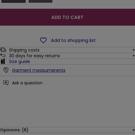
ADD TO CART
Add to shopping list
Shipping costs
30
days for easy returns
Size guide
Garment measumerents
Ask a question
Opinions: (6)