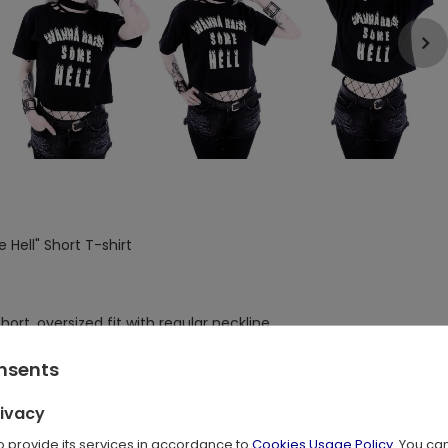
Hell" Short T-shirt
rt, oversized fit with regular neckline.
ist skirts or jeans.
onsents
t: "Wanna raise some hell".
rivacy
ne there is an openwork detail.
to provide its services in accordance to
Cookies Usage Policy
. You ca