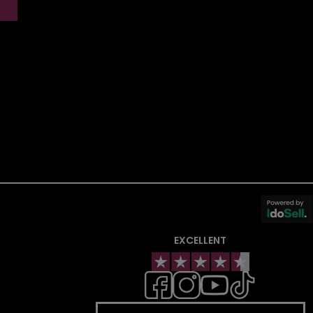
EXCELLENT