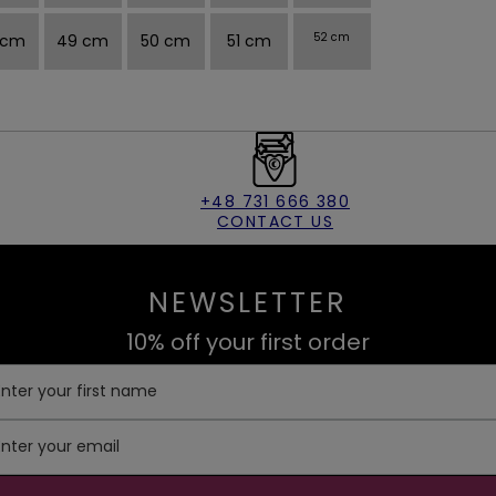
 cm
49 cm
50 cm
51 cm
52 cm
+48 731 666 380
CONTACT US
NEWSLETTER
10% off your first order
Enter your first name
Enter your email