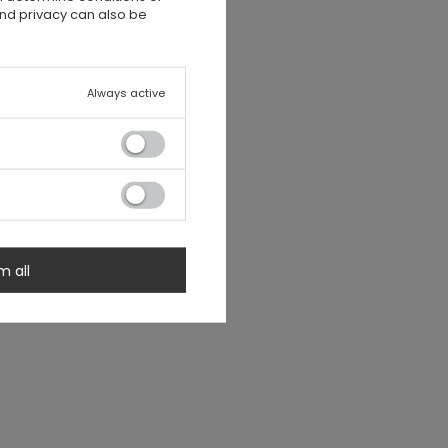
and privacy can also be
Always active
m all