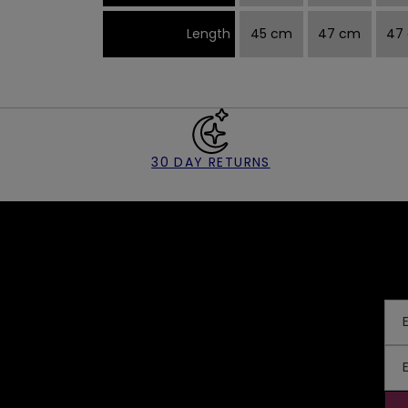
Length
45 cm
47 cm
47
30 DAY RETURNS