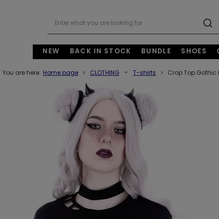
NEW
BACK IN STOCK
BUNDLE
SHOES
You are here:
Home page
CLOTHING
T-shirts
Crop Top Gothic 