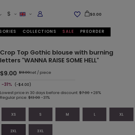
$
$0.00
SORIES
COLLECTIONS
SALE
PREORDER
Crop Top Gothic blouse with burning
letters "WANNA RAISE SOME HELL"
$9.00
net
/
piece
$13.00
-31%
(-$4.00)
Lowest price in 30 days before discount:
$7.00
+28%
Regular price:
$13.00
-31%
XS
S
M
L
XL
2XL
3XL