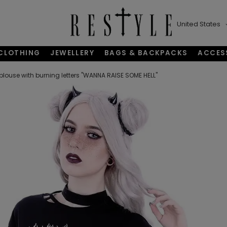
United States
CLOTHING
JEWELLERY
BAGS & BACKPACKS
ACCES
blouse with burning letters "WANNA RAISE SOME HELL"