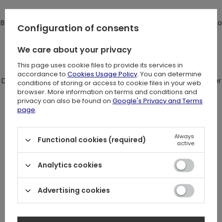
Bust cups are shaped and filled with foam, so you don't need to
Configuration of consents
wear bra.
We care about your privacy
There is a meatl moon decoration between the cups.
This page uses cookie files to provide its services in
accordance to
Cookies Usage Policy
. You can determine
Double arm straps with buckles are totally adjustable for better
conditions of storing or access to cookie files in your web
browser. More information on terms and conditions and
fit.
privacy can also be found on
Google's Privacy and Terms
page
.
Always
On the back crossed straps are connected with harness ring.
Functional cookies (required)
active
Top fastened on the side with hidden zipper. Fabric slightly
Analytics cookies
streches.
Advertising cookies