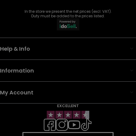
In the store we present the net prices (excl. VAT).
Duty must be added to the prices listed.
Help & Info
Information
My Account
EXCELLENT