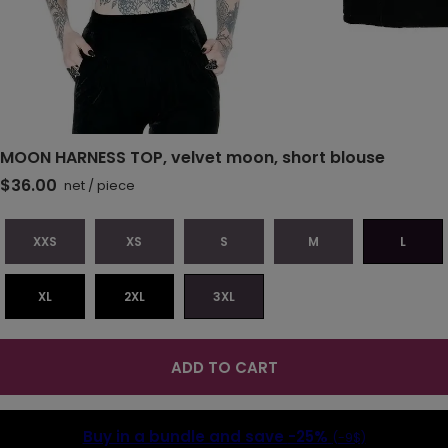
MOON HARNESS TOP, velvet moon, short blouse
$36.00
net
/
piece
XXS
XS
S
M
L
XL
2XL
3XL
ADD TO CART
Buy in a bundle and save
-25%
(-9$)