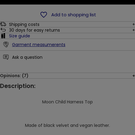
Add to shopping list
Shipping costs
30
days for easy returns
Size guide
Garment measumerents
Ask a question
Opinions: (7)
Description:
Moon Child Harness Top
Made of black velvet and vegan leather.