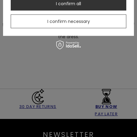
Circumference of the bust part doesn't consider rounded
I confirm all
shape of bust cups.
I confirm necessary
Size of the bust cups are increasing proportionally with size of
the dress.
30 DAY RETURNS
BUY NOW
PAY LATER
NEWSLETTER