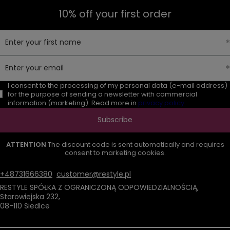
10% off your first order
Enter your first name
Enter your email
I consent to the processing of my personal data (e-mail address)
for the purpose of sending a newsletter with commercial
information (marketing). Read more in
privacy policy.
Subscribe
ATTENTION
The discount code is sent automatically and requires
consent to marketing cookies.
+48731666380
customer@restyle.pl
RESTYLE SPÓŁKA Z OGRANICZONĄ ODPOWIEDZIALNOŚCIĄ
,
Starowiejska 232
,
08-110
Siedlce