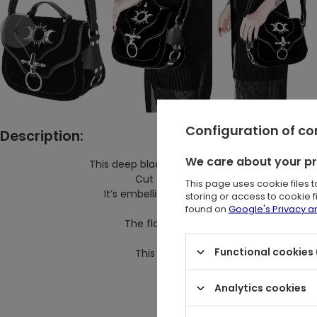
Configuration of c
Description:
We care about your p
This deep black Triple Goddess bag from Resty
Cut from faux suede with structured
This page uses cookie files 
It’s embellished with a O-ring decoration
storing or access to cookie 
found on
Google's Privacy 
The flap closure opens to reveal quit
handy for storing 
Functional cookies 
This gothic shopper bag balances ele
-size 20 x
Analytics cookies
-material: Sue
-trim: Pu leath