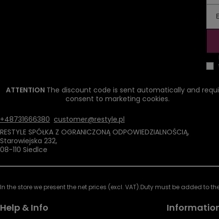
ATTENTION
The discount code is sent automatically and requi
consent to marketing cookies.
+48731666380
customer@restyle.pl
RESTYLE SPÓŁKA Z OGRANICZONĄ ODPOWIEDZIALNOŚCIĄ
,
Starowiejska 232
,
08-110
Siedlce
In the store we present the net prices (excl. VAT).
Duty must be added to the 
Help & Info
Informatio