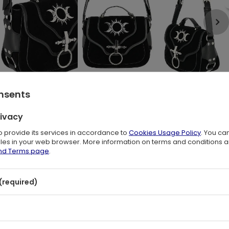
onsents
rivacy
le is an everyday option with a gothic charm.
 flap-top style trimmed with the PU.
to provide its services in accordance to
Cookies Usage Policy
. You ca
 and a Moon and Sun Unique Alloy Ornament.
files in your web browser. More information on terms and conditions 
and Terms page
.
e roomy compartment with two pockets,
your keys or phone.
(required)
gant charm with rebellious attitude!
 20 x 10 cm
de (100% vegan)
er (100% vegan)