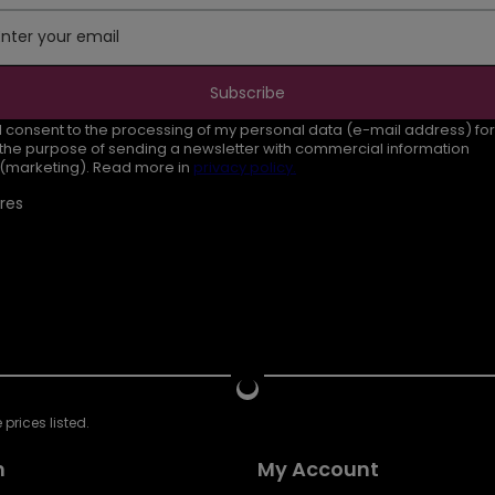
Enter your email
Subscribe
I consent to the processing of my personal data (e-mail address) for
the purpose of sending a newsletter with commercial information
(marketing). Read more in
privacy policy.
res
prices listed.
n
My Account