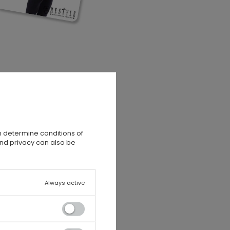
n determine conditions of
and privacy can also be
Always active