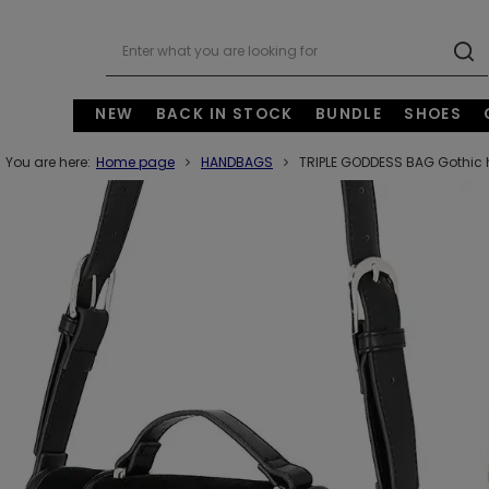
NEW
BACK IN STOCK
BUNDLE
SHOES
You are here:
Home page
HANDBAGS
TRIPLE GODDESS BAG Gothic