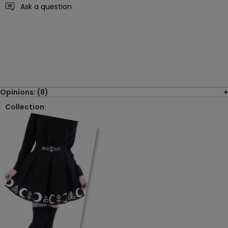
Ask a question
Opinions: (8)
Collection: