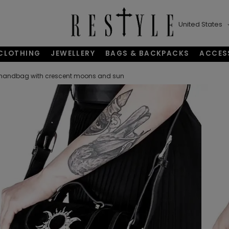
United States
CLOTHING
JEWELLERY
BAGS & BACKPACKS
ACCES
 handbag with crescent moons and sun