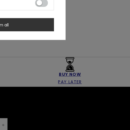
m all
BUY NOW
PAY LATER