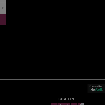
EXCELLENT