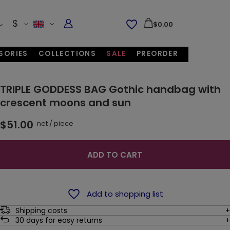
$
$0.00
SORIES
COLLECTIONS
SALE
PREORDER
TRIPLE GODDESS BAG Gothic handbag with
crescent moons and sun
$51.00
net
/
piece
ADD TO CART
Add to shopping list
Shipping costs
30
days for easy returns