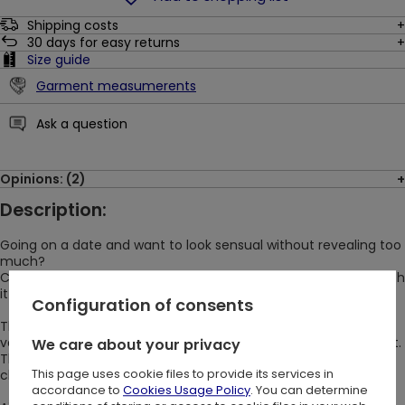
Shipping costs
30
days for easy returns
Size guide
Garment measumerents
Ask a question
Opinions: (2)
Description:
Going on a date and want to look sensual without revealing too
much?
Choose DEVOURED DRESS! Every big event will be successful with
it ;)
Configuration of consents
The gothic DEVOURED DRESS is made of nice-to-the-touch
velvet that doesn't need to be ironed and always looks elegant.
We care about your privacy
The crescent and star pattern is laser-burned, making it look
This page uses cookie files to provide its services in
clear and emphasize any special occasion.
accordance to
Cookies Usage Policy
. You can determine