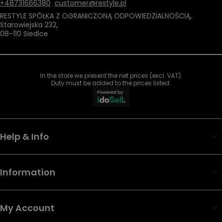
+48731666380
customer@restyle.pl
RESTYLE SPÓŁKA Z OGRANICZONĄ ODPOWIEDZIALNOŚCIĄ
,
Starowiejska 232
,
08-110
Siedlce
In the store we present the net prices (excl. VAT).
Duty must be added to the prices listed.
Help & Info
Information
My Account