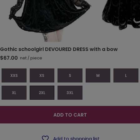
Gothic schoolgirl DEVOURED DRESS with a bow
$67.00
net
/
piece
XXS
XS
S
M
L
XL
2XL
3XL
ADD TO CART
Add to shopping list