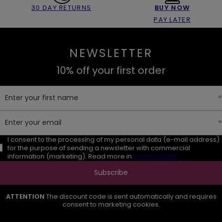
30 DAY RETURNS
BUY NOW
PAY LATER
NEWSLETTER
10% off your first order
Enter your first name
Enter your email
I consent to the processing of my personal data (e-mail address)
for the purpose of sending a newsletter with commercial
information (marketing). Read more in
privacy policy.
Subscribe
ATTENTION
The discount code is sent automatically and requires
consent to marketing cookies.