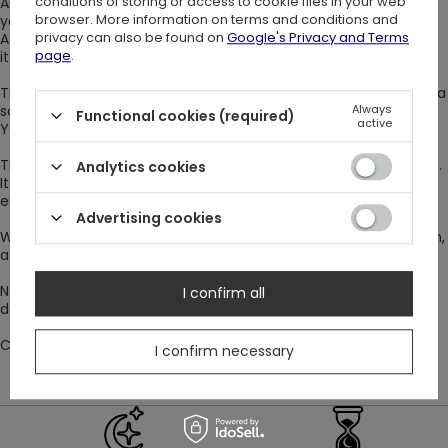
conditions of storing or access to cookie files in your web
Airy, short bell sleeves, and a frill at the neckline will wave with
browser. More information on terms and conditions and
your every step.
privacy can also be found on
Google's Privacy and Terms
Additionally, the frill around the waist emphasizes it and marks
page
.
it out.
The evening character of your outfit will also be enhanced by a
Always
satin ribbon under the neck.
Functional cookies (required)
active
You can tie it with a bow or let it loose.
The neckline of the gothic dress is V-shaped, but a bit built-up.
Analytics cookies
It is decorated with a lace insert with small polka dots. This
element adds mystery to your outfit.
Advertising cookies
What to wear with it? A wide bracelet with a geometric pattern,
a belt clutch bag, and metal buckle boots.
Now that you've got the look, it's time to choose a day for a
I confirm all
date! Maybe you will take the initiative? Have fun ;)
Composition: ??
I confirm necessary