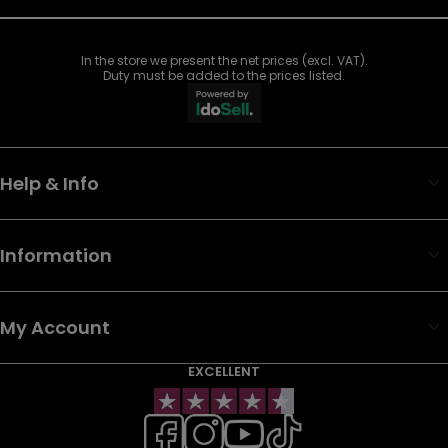
In the store we present the net prices (excl. VAT).
Duty must be added to the prices listed.
Help & Info
Information
My Account
EXCELLENT