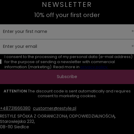
NEWSLETTER
10% off your first order
Enter your first name
Enter your email
I consent to the processing of my personal data (e-mail address)
for the purpose of sending a newsletter with commercial
information (marketing). Read more in
privacy policy.
Subscribe
ATTENTION
The discount code is sent automatically and requires
consent to marketing cookies.
+48731666380
customer@restyle.pl
RESTYLE SPÓŁKA Z OGRANICZONĄ ODPOWIEDZIALNOŚCIĄ
,
Starowiejska 232
,
08-110
Siedlce