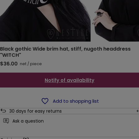
Black gothic Wide brim hat, stiff, nugoth headdress
"WITCH"
$36.00
net
/
piece
Notify of availability
Add to shopping list
30
days for easy returns
Ask a question