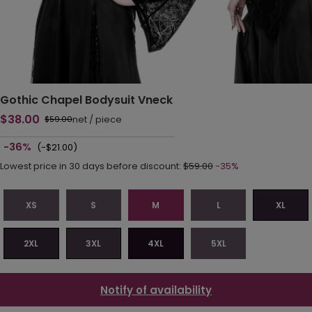
Gothic Chapel Bodysuit Vneck
$38.00
net
/
piece
$59.00
-36%
(-$21.00)
Lowest price in 30 days before discount:
$59.00
-35%
XS
S
M
L
XL
2XL
3XL
4XL
5XL
Notify of availability