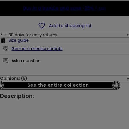
Buy in a bundle and save
-25%
(-10$)
Add to shopping list
30
days for easy returns
Size guide
Garment measumerents
Ask a question
Opinions: (5)
See the entire collection
Description: