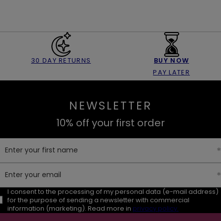
30 DAY RETURNS
BUY NOW
PAY LATER
NEWSLETTER
10% off your first order
Enter your first name
Enter your email
I consent to the processing of my personal data (e-mail address)
for the purpose of sending a newsletter with commercial
information (marketing). Read more in
privacy policy.