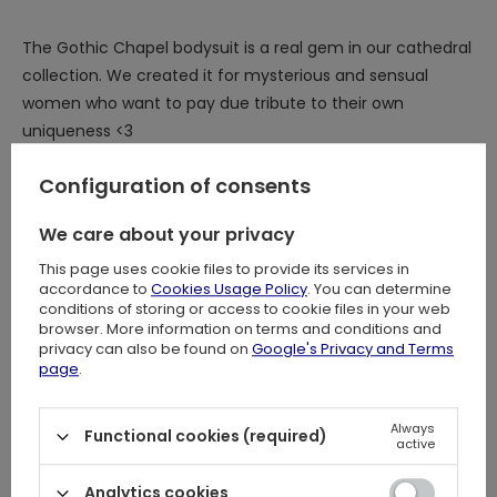
The Gothic Chapel bodysuit is a real gem in our cathedral
collection. We created it for mysterious and sensual
women who want to pay due tribute to their own
uniqueness <3
You are a Gothic goddess and deserve to dress like one!
Configuration of consents
We care about your privacy
What distinguishes the gothic Restyle bodysuit?
This page uses cookie files to provide its services in
accordance to
Cookies Usage Policy
. You can determine
⋆ Impressive, original cathedral design inspired by Gothic
conditions of storing or access to cookie files in your web
chapels and cathedrals
browser. More information on terms and conditions and
⋆
Flock printed pattern for unrivaled quality, durability, and
privacy can also be found on
Google's Privacy and Terms
page
.
intricate details
⋆
Stunning contrast between subtle, transparent mesh
and jet black sumptuous velvet
Always
Functional cookies (required)
active
⋆ Eye-catching, elegant V-shaped neckline
⋆ Sophisticated, flared witchy sleeves inspired by 19th
Analytics cookies