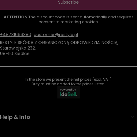
Subscribe
ATTENTION
The discount code is sent automatically and requires
consent to marketing cookies.
+48731666380
customer@restyle.pl
RESTYLE SPÓŁKA Z OGRANICZONĄ ODPOWIEDZIALNOŚCIĄ
,
Starowiejska 232
,
08-110
Siedlce
In the store we present the net prices (excl. VAT).
Duty must be added to the prices listed.
Help & Info