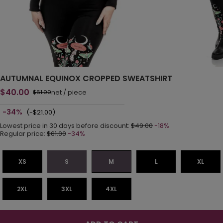
AUTUMNAL EQUINOX CROPPED SWEATSHIRT
$40.00
net
/
piece
$61.00
-34%
(-$21.00)
Lowest price in 30 days before discount:
$49.00
-18%
Regular price:
$61.00
-34%
XS
S
M
L
XL
2XL
3XL
4XL