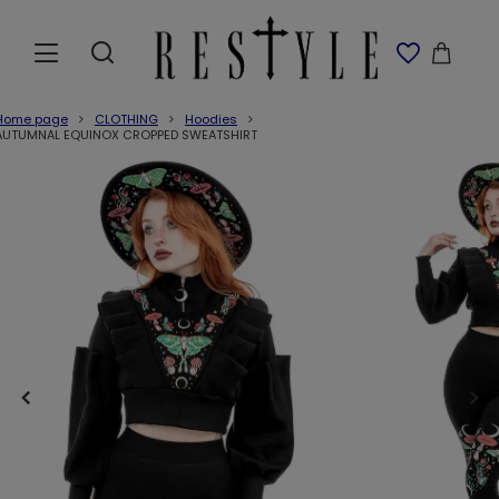
Home page
CLOTHING
Hoodies
AUTUMNAL EQUINOX CROPPED SWEATSHIRT