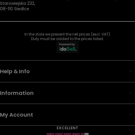
Starowiejska 232
,
08-110
Siedlce
In the store we present the net prices (excl. VAT).
Duty must be added to the prices listed.
Help & Info
Information
My Account
EXCELLENT