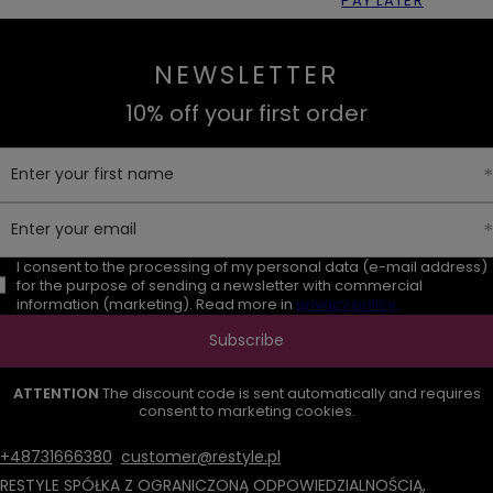
PAY LATER
NEWSLETTER
10% off your first order
Enter your first name
Enter your email
I consent to the processing of my personal data (e-mail address)
for the purpose of sending a newsletter with commercial
information (marketing). Read more in
privacy policy.
Subscribe
ATTENTION
The discount code is sent automatically and requires
consent to marketing cookies.
+48731666380
customer@restyle.pl
RESTYLE SPÓŁKA Z OGRANICZONĄ ODPOWIEDZIALNOŚCIĄ
,