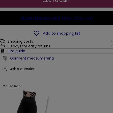
ADD TO CART
Buy in a bundle and save
-25%
(-10$)
Add to shopping list
Shipping costs
30
days for easy returns
Size guide
Garment measumerents
Ask a question
Collection: