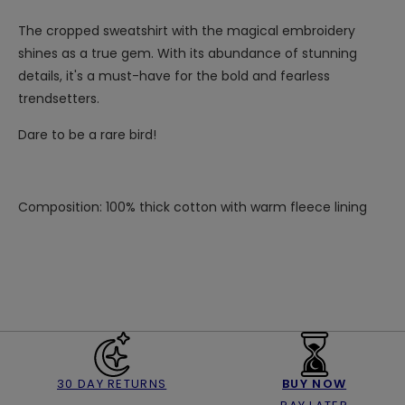
The cropped sweatshirt with the magical embroidery
shines as a true gem. With its abundance of stunning
details, it's a must-have for the bold and fearless
trendsetters.
Dare to be a rare bird!
Composition: 100% thick cotton with warm fleece lining
30 DAY RETURNS
BUY NOW