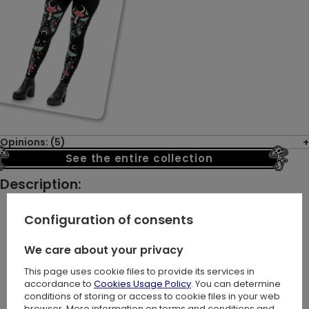
Opinions: (5)
See the entire collection
Description:
Configuration of consents
Let us take you on a journey where boldness meets
We care about your privacy
magic. The AUTUMNAL EQUINOX SWEATSHIRT is tailored for
This page uses cookie files to provide its services in
those who value the freedom to express their unique
accordance to
Cookies Usage Policy
. You can determine
identity.
conditions of storing or access to cookie files in your web
browser. More information on terms and conditions and