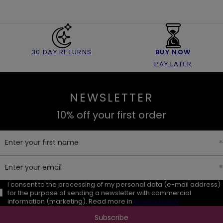
30 DAY RETURNS
BUY NOW
PAY LATER
NEWSLETTER
10% off your first order
Enter your first name
Enter your email
I consent to the processing of my personal data (e-mail address)
for the purpose of sending a newsletter with commercial
information (marketing). Read more in
privacy policy.
Subscribe