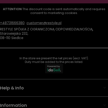
ATTENTION
The discount code is sent automatically and requires
consent to marketing cookies.
+48731666380
customer@restyle.pl
RESTYLE SPÓŁKA Z OGRANICZONĄ ODPOWIEDZIALNOŚCIĄ
,
Starowiejska 232
,
08-110
Siedlce
In the store we present the net prices (excl. VAT).
Duty must be added to the prices listed.
Help & Info
Information