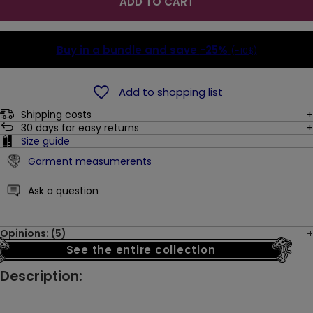
ADD TO CART
Buy in a bundle and save
-25%
(-10$)
Add to shopping list
Shipping costs
30
days for easy returns
Size guide
Garment measumerents
Ask a question
Opinions: (5)
See the entire collection
Description: