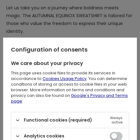
Let us take you on a journey where boldness meets
magic. The AUTUMNAL EQUINOX SWEATSHIRT is tailored for
those who value the freedom to express their unique
identity.
Configuration of consents
DETAILS:
We care about your privacy
⋆ Wonderful, original Autumnal Equinox embroidery on the
chest: intricate stitching creates captivating visuals!
This page uses cookie files to provide its services in
accordance to
Cookies Usage Policy
. You can determine
⋆ Mesmerising Luna Moth surrounded by mushrooms, yew
conditions of storing or access to cookie files in your web
tree branches, and celestial motifs
browser. More information on terms and conditions and
⋆ The contrast of black cotton and vibrant embroidery
privacy can also be found on
Google's Privacy and Terms
page
.
mirrors the perfect balance of light and dark during the
autumnal equinox!
Always
⋆ Gathered, balloon sleeves finished with delicate ruffles
Functional cookies (required)
active
⋆ Ruffle detail on the chest, because you can never have
enough ruffles <3
Analytics cookies