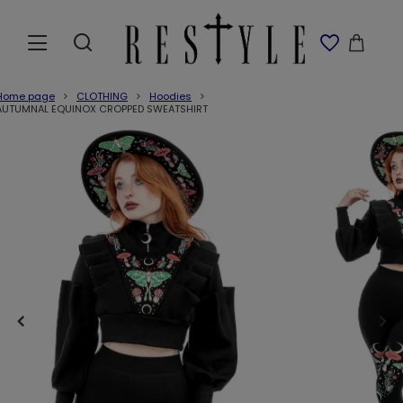
Home page
CLOTHING
Hoodies
AUTUMNAL EQUINOX CROPPED SWEATSHIRT