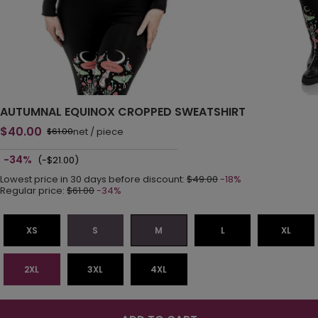
AUTUMNAL EQUINOX CROPPED SWEATSHIRT
$40.00
net
/
piece
$61.00
-34%
(-$21.00)
Lowest price in 30 days before discount:
$49.00
-18%
Regular price:
$61.00
-34%
XS
S
M
L
XL
2XL
3XL
4XL