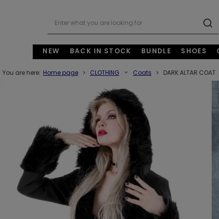
NEW
BACK IN STOCK
BUNDLE
SHOES
You are here:
Home page
CLOTHING
Coats
DARK ALTAR COAT