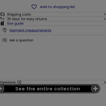
Add to shopping list
Shipping costs
30
days for easy returns
Size guide
Garment measumerents
Ask a question
Opinions: (1)
See the entire collection