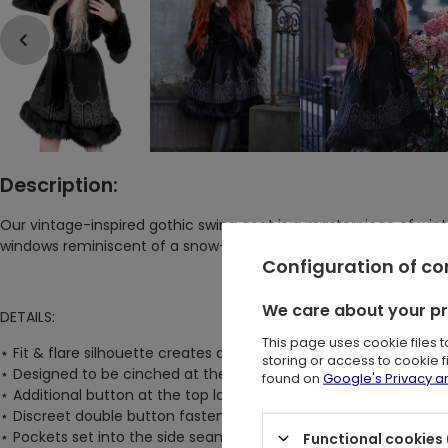
Description:
Our vintage-inspired gothic swing coat is a masterpiece of winte
windows reminiscent of a snow-covered castle. The Dark Altar 
Configuration of c
We care about your p
DETAILS:
This page uses cookie files 
⋆
Fit & flare silhouette creates a striking contrast between a ta
storing or access to cookie 
⋆
Designed to be cinched at the waist with an elegant belt and
found on
Google's Privacy 
⋆
Additional button at the top lapels allows for closure at the ne
⋆
Discreet double button fastening at the center front waist ens
⋆
Pockets set into the side seams keep your hands warm and c
Functional cookies 