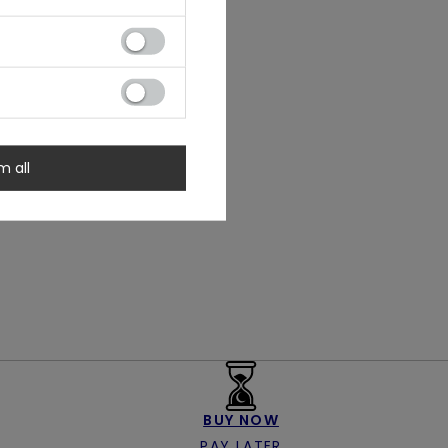
m all
BUY NOW
PAY LATER