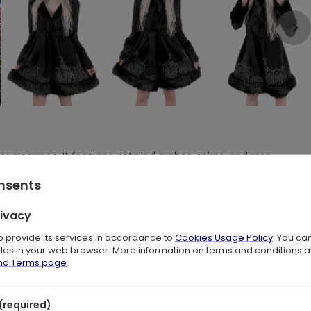
r elegance. It features detailed arches, spires, and rose
Coat adds a touch of regal charm to any winter wardrobe.
onsents
rivacy
to provide its services in accordance to
Cookies Usage Policy
. You ca
ilored waist and a gracefully flared hem
files in your web browser. More information on terms and conditions 
 secure loops
and Terms page
.
ckline to shield you from the cold
ures a sleek look
ozy
(required)