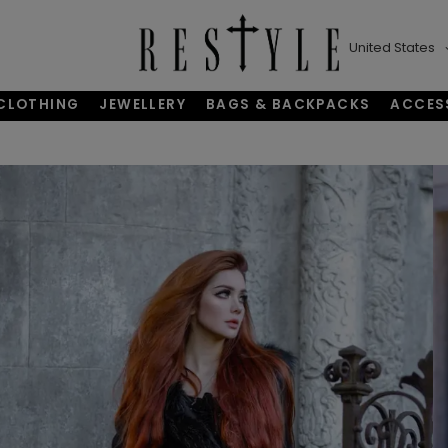
United States
CLOTHING
JEWELLERY
BAGS & BACKPACKS
ACCES