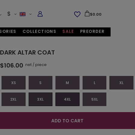
$
$0.00
SORIES
COLLECTIONS
SALE
PREORDER
DARK ALTAR COAT
$106.00
net
/
piece
XS
S
M
L
XL
2XL
3XL
4XL
5XL
ADD TO CART