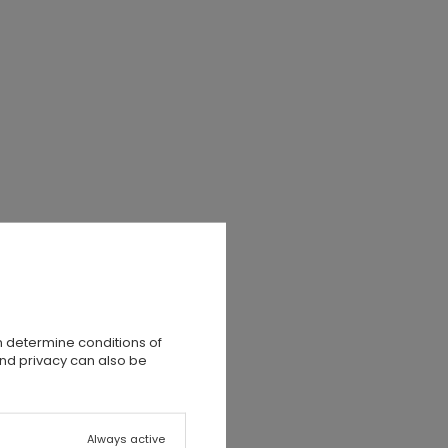
n determine conditions of
and privacy can also be
Always active