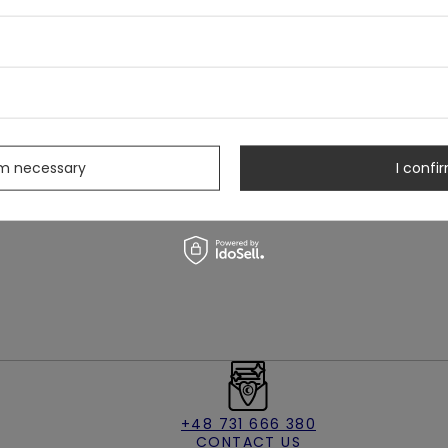
 in winter's quiet hush
leeve cuffs
s
rm necessary
I confir
+48 731 666 380
CONTACT US