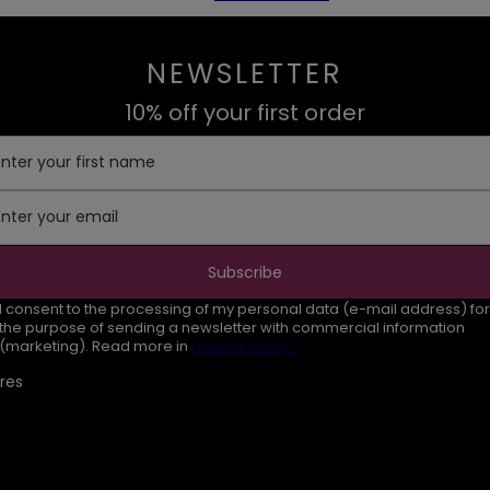
NEWSLETTER
10% off your first order
Enter your first name
Enter your email
Subscribe
I consent to the processing of my personal data (e-mail address) for
the purpose of sending a newsletter with commercial information
(marketing). Read more in
privacy policy.
res