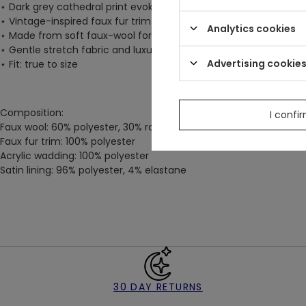
⋆
Dark grey cathedral print evokes the majesty of castles draped
⋆
Vintage-inspired faux fur trim on the hood, lapels, hem, and s
Analytics cookies
⋆
Made from soft faux-wool for warmth and comfort
⋆
Gentle stretch fabric and luxurious satin lining
Advertising cookie
⋆
Fit: true to size
Composition:
I confi
Faux wool: 60% polyester, 30% rayon, 8% cotton, 2% spandex
Faux fur trim: 100% polyester
Acrylic wadding: 100% polyester
Satin lining: 96% polyester, 4% elastane
30 DAY RETURNS