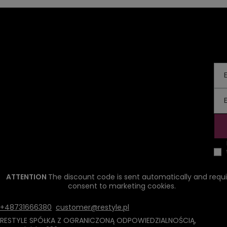
ATTENTION
The discount code is sent automatically and requi
consent to marketing cookies.
+48731666380
customer@restyle.pl
RESTYLE SPÓŁKA Z OGRANICZONĄ ODPOWIEDZIALNOŚCIĄ
,