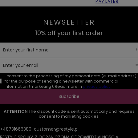
PAY LATER
NEWSLETTER
10% off your first order
Enter your first name
Enter your email
I consent to the processing of my personal data (e-mail address)
for the purpose of sending a newsletter with commercial
information (marketing). Read more in
privacy policy.
Subscribe
ATTENTION
The discount code is sent automatically and requires
consent to marketing cookies.
+48731666380
customer@restyle.pl
RESTYLE SPÓŁKA Z OGRANICZONĄ ODPOWIEDZIALNOŚCIĄ
,