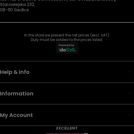
Starowiejska 232
,
08-110
Siedlce
In the store we present the net prices (excl. VAT).
Duty must be added to the prices listed.
Help & Info
Information
My Account
EXCELLENT