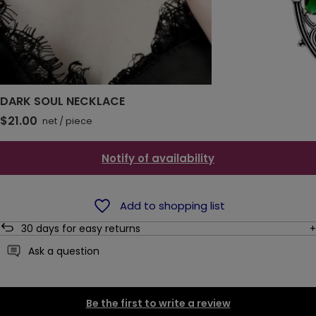
DARK SOUL NECKLACE
$21.00
net
/
piece
Notify of availability
Add to shopping list
30
days for easy returns
Ask a question
Be the first to write a review