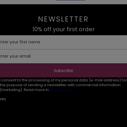
NEWSLETTER
10% off your first order
Enter your first name
Enter your email
Subscribe
I consent to the processing of my personal data (e-mail address) for
the purpose of sending a newsletter with commercial information
(marketing). Read more in
privacy policy.
res