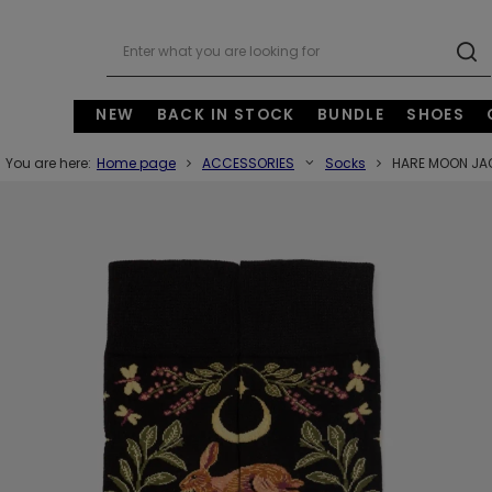
NEW
BACK IN STOCK
BUNDLE
SHOES
You are here:
Home page
ACCESSORIES
Socks
HARE MOON JA