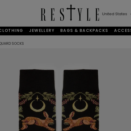
United States
CLOTHING
JEWELLERY
BAGS & BACKPACKS
ACCES
QUARD SOCKS