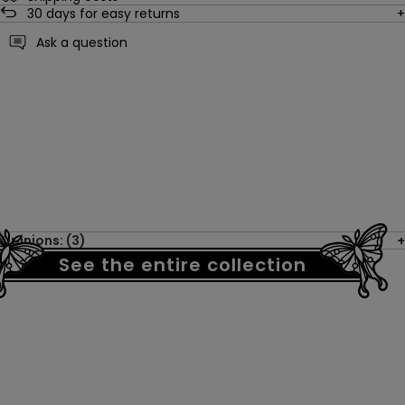
30
days for easy returns
Ask a question
Opinions: (3)
See the entire collection