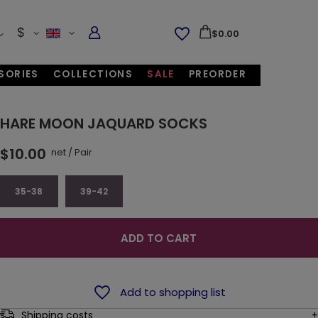
$
$0.00
SORIES
COLLECTIONS
SALE
PREORDER
HARE MOON JAQUARD SOCKS
$10.00
net
/
Pair
35-38
39-42
ADD TO CART
Add to shopping list
Shipping costs