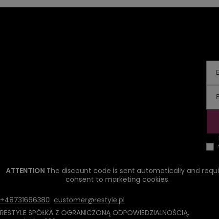
ATTENTION
The discount code is sent automatically and requi
consent to marketing cookies.
+48731666380
customer@restyle.pl
RESTYLE SPÓŁKA Z OGRANICZONĄ ODPOWIEDZIALNOŚCIĄ
,