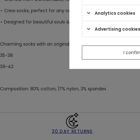
⋆ Crew socks, perfect for any outfit
Analytics cookies
⋆ Designed for beautiful souls & nature lovers ♥
Advertising cookie
Charming socks with an original Restyle design, available in two s
I confi
35-38
39-42
Composition: 80% cotton, 17% nylon, 3% spandex
30 DAY RETURNS