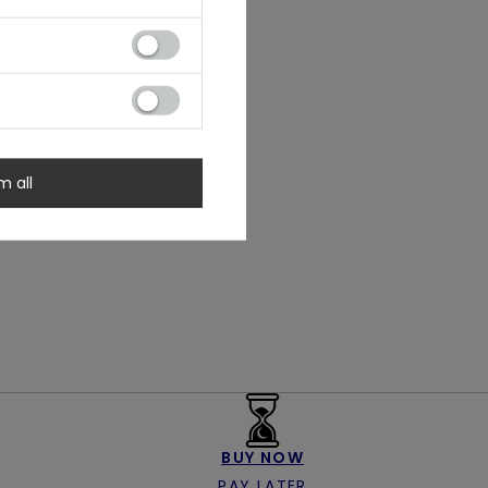
m all
BUY NOW
PAY LATER