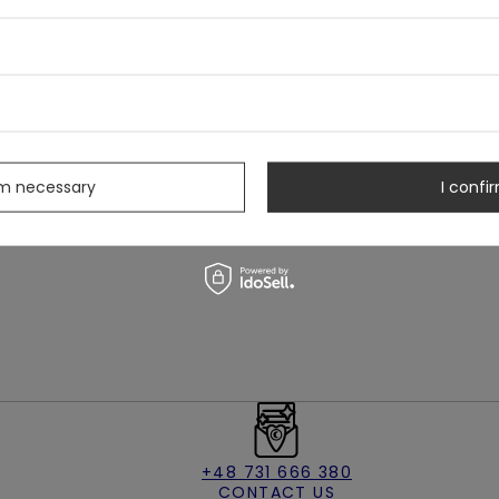
s
izes:
rm necessary
I confir
+48 731 666 380
CONTACT US