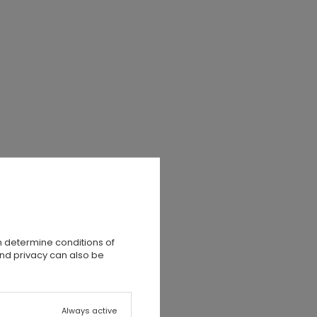
n determine conditions of
and privacy can also be
Always active