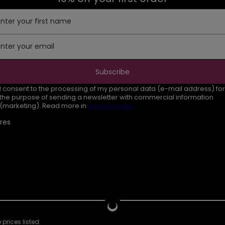
Enter your first name
Enter your email
Subscribe
I consent to the processing of my personal data (e-mail address) for
the purpose of sending a newsletter with commercial information
(marketing). Read more in
privacy policy.
res
prices listed.