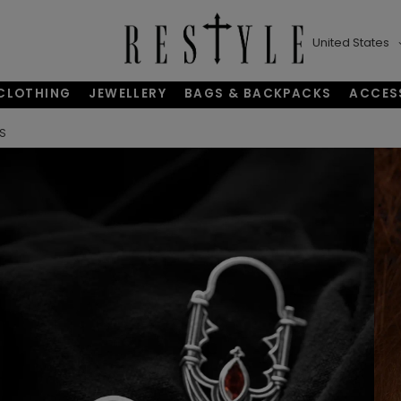
United States
CLOTHING
JEWELLERY
BAGS & BACKPACKS
ACCES
GS