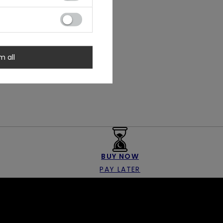
m all
BUY NOW
PAY LATER