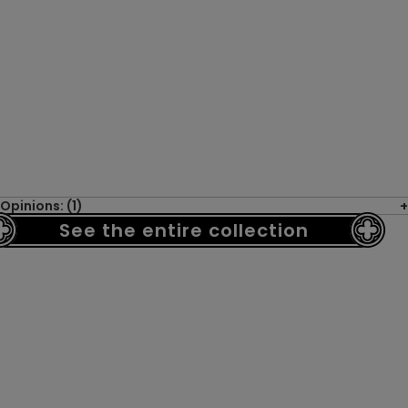
Opinions: (1)
See the entire collection