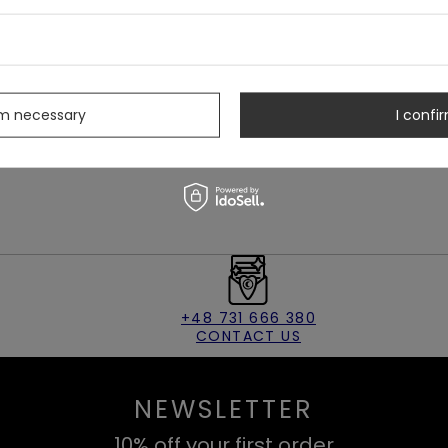
s
rm necessary
I confir
+48 731 666 380
CONTACT US
NEWSLETTER
10% off your first order