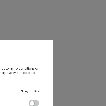
n determine conditions of
and privacy can also be
Always active