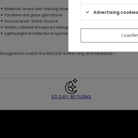
✦ Material: brass with sterling silver plating (925)
Advertising cookie
✦ Faceted red glass gemstone
✦ Secure lever-back closure
✦ Gothic cathedral inspired design elements
✦ Lightweight architectural openwork earrings
I confi
Designed to match the RELIQUE Gothic ring and necklace
✨
30 DAY RETURNS