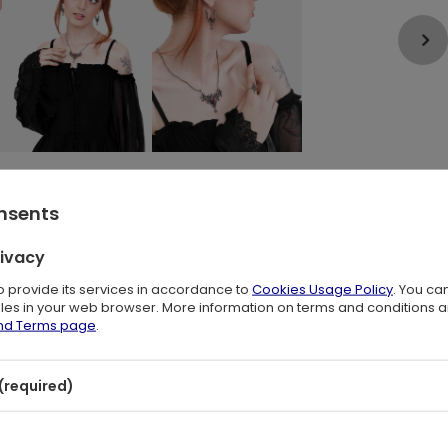
onsents
rivacy
to provide its services in accordance to
Cookies Usage Policy
. You ca
gance of cathedral architecture. The openwork construction keeps the
files in your web browser. More information on terms and conditions 
and Terms page
.
glass catching faint light in a shadowed space. These Gothic statement
romantic aesthetic.
(required)