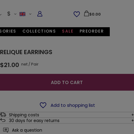
$
$0.00
SORIES
COLLECTIONS
SALE
PREORDER
RELIQUE EARRINGS
$21.00
net
/
Pair
ADD TO CART
Add to shopping list
Shipping costs
30
days for easy returns
Ask a question