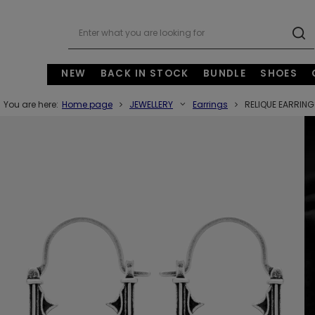
NEW
BACK IN STOCK
BUNDLE
SHOES
You are here:
Home page
JEWELLERY
Earrings
RELIQUE EARRIN