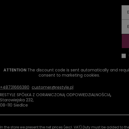
ATTENTION
The discount code is sent automatically and requi
consent to marketing cookies.
+48731666380
customer@restyle.pl
RESTYLE SPÓŁKA Z OGRANICZONĄ ODPOWIEDZIALNOŚCIĄ
,
Starowiejska 232
,
08-110
Siedlce
In the store we present the net prices (excl. VAT).
Duty must be added to the 