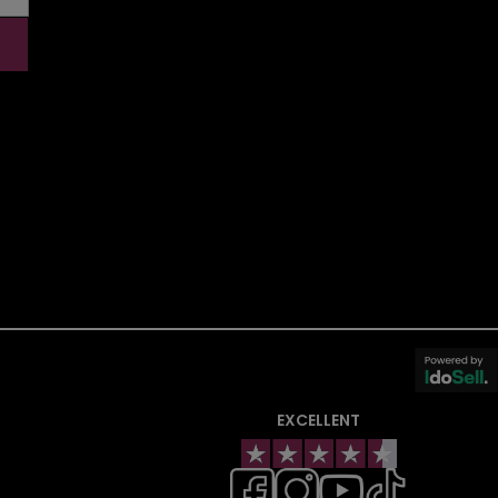
EXCELLENT