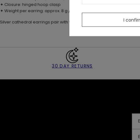
✦ Closure: hinged hoop clasp
✦ Weight per earring: approx. 8 g / 0.28 oz
I confi
Silver cathedral earrings pair with the MIDNIGHT TOTEM necklace 🖤
30 DAY RETURNS