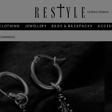
United States
CLOTHING
JEWELLERY
BAGS & BACKPACKS
ACCES
 EARRINGS