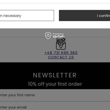
rm necessary
I confir
+48 731 666 380
CONTACT US
NEWSLETTER
10% off your first order
Enter your first name
Enter your email