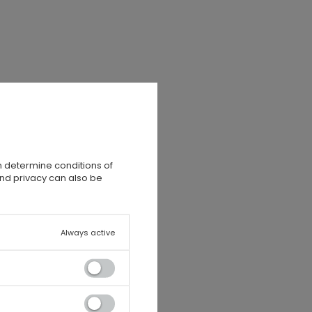
n determine conditions of
and privacy can also be
Always active