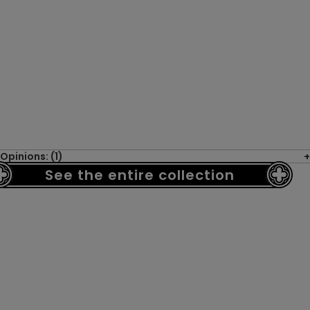
Opinions: (1)
See the entire collection