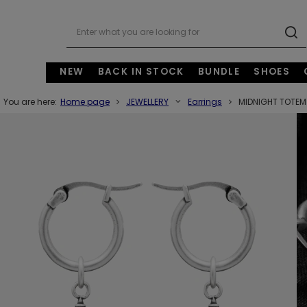
NEW
BACK IN STOCK
BUNDLE
SHOES
You are here:
Home page
JEWELLERY
Earrings
MIDNIGHT TOTEM