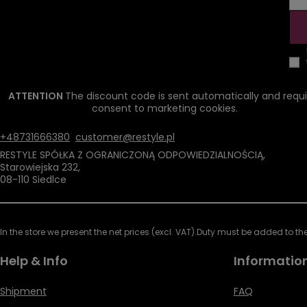
ATTENTION
The discount code is sent automatically and requi
consent to marketing cookies.
+48731666380
customer@restyle.pl
RESTYLE SPÓŁKA Z OGRANICZONĄ ODPOWIEDZIALNOŚCIĄ
,
Starowiejska 232
,
08-110
Siedlce
In the store we present the net prices (excl. VAT).
Duty must be added to the 
Help & Info
Informatio
Shipment
FAQ