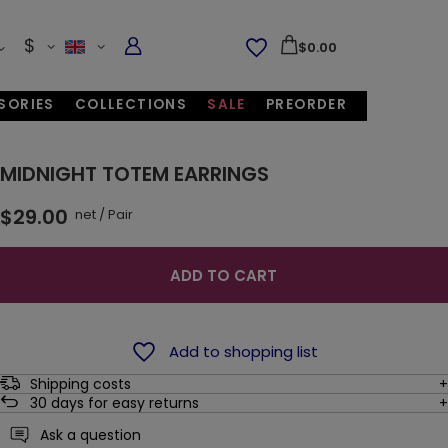
$
$0.00
SORIES
COLLECTIONS
SALE
PREORDER
MIDNIGHT TOTEM EARRINGS
$29.00
net
/
Pair
ADD TO CART
Add to shopping list
Shipping costs
30
days for easy returns
Ask a question