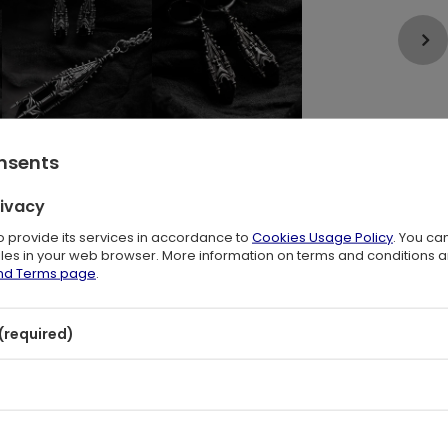
onsents
rivacy
l
to provide its services in accordance to
Cookies Usage Policy
. You ca
files in your web browser. More information on terms and conditions 
-toned setting, creating a bold and alternative aesthetic with a strong
and Terms page
.
inspired by Gothic architecture, enhancing the contrast between raw
(required)
s