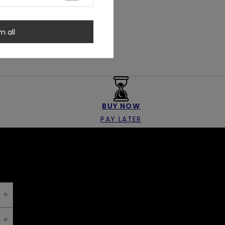
m all
BUY NOW
PAY LATER