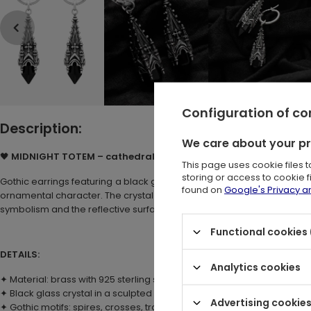
Configuration of c
Description:
We care about your p
🖤
MIDNIGHT TOTEM – cathedral hoop earrings with black crysta
This page uses cookie files 
storing or access to cookie 
Gothic earrings featuring a black glass stone set in a sculpted, silver
found on
Google's Privacy 
ornamental character. The crystal is framed by decorative elements 
symbolism and the reflective surface of glass.
Functional cookies 
DETAILS:
Analytics cookies
✦ Material: brass with 925 sterling silver plating
✦ Black glass crystal in a sculpted cathedral setting
Advertising cookie
✦ Gothic motifs: spires, crosses, tracery