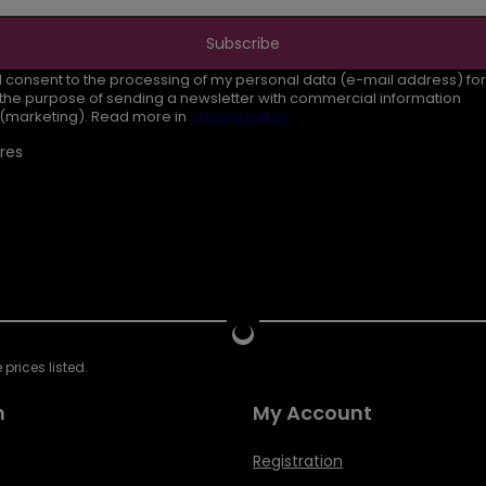
Subscribe
I consent to the processing of my personal data (e-mail address) for
the purpose of sending a newsletter with commercial information
(marketing). Read more in
privacy policy.
res
prices listed.
n
My Account
Registration