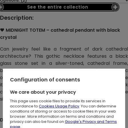
Opinions: (2)
See the entire collection
Description:
🖤
MIDNIGHT TOTEM – cathedral pendant with black
crystal
Can jewelry feel like a fragment of dark cathedral
architecture? This gothic necklace features a black
glass stone set in a silver-toned, cathedral frame,
blending dark elegance with subtle Gothic
ornamentation. Spires, crosses, and tracery shapes give
Configuration of consents
it a sculptural, architectural feel, while the deep black
crystal becomes the natural focal point against the
We care about your privacy
silver finish.
This page uses cookie files to provide its services in
accordance to
Cookies Usage Policy
. You can determine
conditions of storing or access to cookie files in your web
browser. More information on terms and conditions and
DETAILS:
privacy can also be found on
Google's Privacy and Terms
page
.