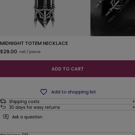
MIDNIGHT TOTEM NECKLACE
$29.00
net
/
piece
ADD TO CART
Add to shopping list
Shipping costs
30
days for easy returns
Ask a question