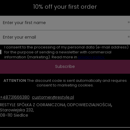
10% off your first order
Enter your first name
Enter your email
I consent to the processing of my personal data (e-mail address)
for the purpose of sending a newsletter with commercial
information (marketing). Read more in
privacy policy.
Subscribe
ATTENTION
The discount code is sent automatically and requires
consent to marketing cookies.
+48731666380
customer@restyle.pl
RESTYLE SPÓŁKA Z OGRANICZONĄ ODPOWIEDZIALNOŚCIĄ
,
Starowiejska 232
,
08-110
Siedlce