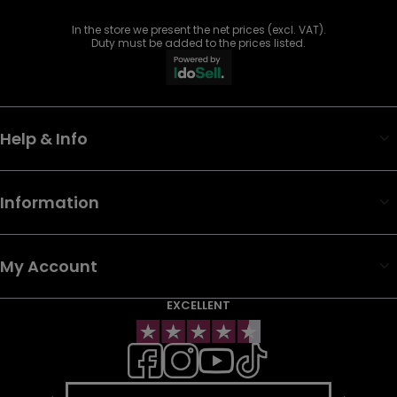
In the store we present the net prices (excl. VAT).
Duty must be added to the prices listed.
Help & Info
Information
My Account
EXCELLENT