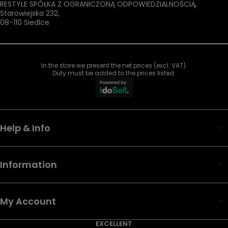
RESTYLE SPÓŁKA Z OGRANICZONĄ ODPOWIEDZIALNOŚCIĄ
,
Starowiejska 232
,
08-110
Siedlce
In the store we present the net prices (excl. VAT).
Duty must be added to the prices listed.
Help & Info
Information
My Account
EXCELLENT