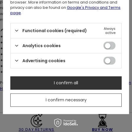
phases, stars, and dragonflies - they evoke the enchantment of
browser. More information on terms and conditions and
privacy can also be found on
Google's Privacy and Terms
night-time forests. Relaxed and witchy, it blends dark boho charm
page
.
with whimsical forestcore style. Perfect whimsigoth mini dress for
modern witches and lovers of magical, nature-inspired fashion.
Always
🪶
DETAILS:
Functional cookies (required)
active
✦ Material:
100% cotton
– soft, breathable, and comfortable
✦ Relaxed fit with mini skater skirt
Analytics cookies
✦ Short ruffle sleeves and ruffle at waist
✦ Crew neckline for a casual yet elegant finish
✦ Super-soft hand-feel custom Wilderwood print
Advertising cookies
✦ Stretch fit – no fastenings
✦ True to size
Pair it with high boots, a statement belt, and the matching
Hare Moon
I confirm all
Hat
&
Backpack
for a full witchcore woodland look 🌿
I confirm necessary
30 DAY RETURNS
BUY NOW