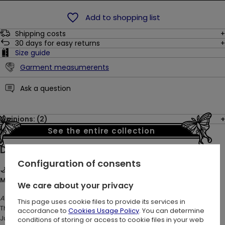
Add to shopping list
Shipping costs
30
days for easy returns
Size guide
Garment measumerents
Ask a question
Opinions: (2)
See the entire collection
Description:
Configuration of consents
🌙🐇 HARE MOON MINI DRESS – Witchy Forest Dress with Hare,
Moon & Woodland Print ✨
We care about your privacy
Are you ready for a moonlit forest adventure?
This page uses cookie files to provide its services in
This playful yet mysterious mini dress wraps you in botanical magic.
accordance to
Cookies Usage Policy
. You can determine
Jumping hare, woodland leaves, mushrooms, flowers, moon
conditions of storing or access to cookie files in your web