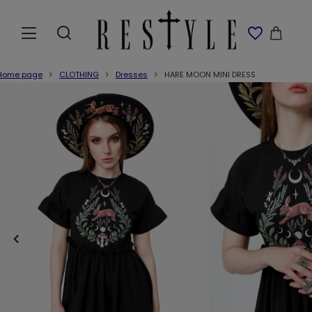
Home page
CLOTHING
Dresses
HARE MOON MINI DRESS