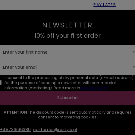
PAY LATER
NEWSLETTER
10% off your first order
Enter your first name
Enter your email
I consent to the processing of my personal data (e-mail address)
for the purpose of sending a newsletter with commercial
information (marketing). Read more in
privacy policy.
Subscribe
ATTENTION
The discount code is sent automatically and requires
consent to marketing cookies.
+48731666380
customer@restyle.pl