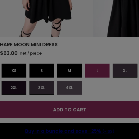
HARE MOON MINI DRESS
$63.00
net
/
piece
XS
S
M
L
XL
2XL
3XL
4XL
ADD TO CART
Buy in a bundle and save
-25%
(-16$)