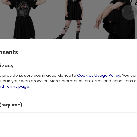
onsents
rivacy
on & Woodland Print ✨
to provide its services in accordance to
Cookies Usage Policy
. You ca
files in your web browser. More information on terms and conditions 
and Terms page
.
c. Jumping hare, woodland leaves, mushrooms, flowers, moon phases,
rests. Relaxed and witchy, it blends dark boho charm with whimsical
nd lovers of magical, nature-inspired fashion.
(required)
s