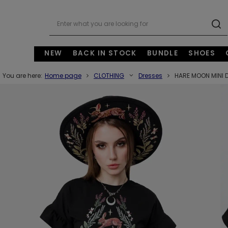
NEW
BACK IN STOCK
BUNDLE
SHOES
You are here:
Home page
CLOTHING
Dresses
HARE MOON MINI 