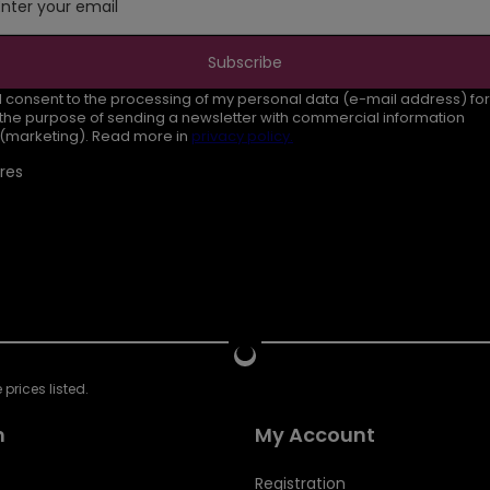
Enter your email
Subscribe
I consent to the processing of my personal data (e-mail address) for
the purpose of sending a newsletter with commercial information
(marketing). Read more in
privacy policy.
res
prices listed.
n
My Account
Registration