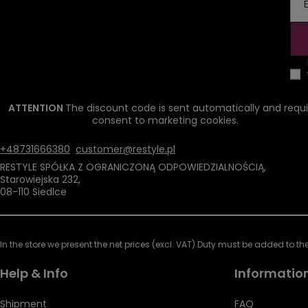
ATTENTION
The discount code is sent automatically and requi
consent to marketing cookies.
+48731666380
customer@restyle.pl
RESTYLE SPÓŁKA Z OGRANICZONĄ ODPOWIEDZIALNOŚCIĄ
,
Starowiejska 232
,
08-110
Siedlce
In the store we present the net prices (excl. VAT).
Duty must be added to the 
Help & Info
Informatio
Shipment
FAQ