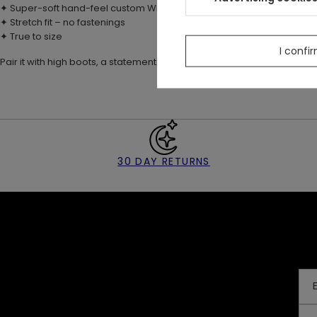
✦ Super-soft hand-feel custom Wilderwood print
✦ Stretch fit – no fastenings
✦ True to size
I confi
Pair it with high boots, a statement belt, and the matching
Hare Moon 
30 DAY RETURNS