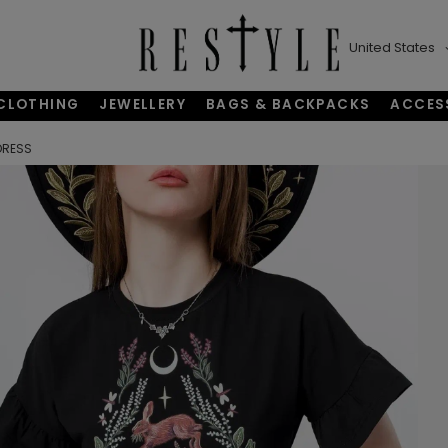
United States
CLOTHING
JEWELLERY
BAGS & BACKPACKS
ACCES
DRESS