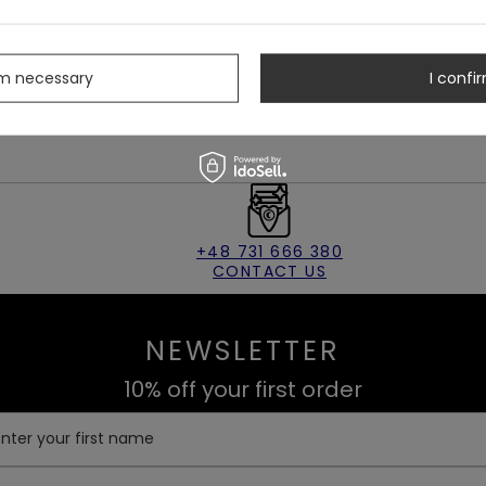
rm necessary
I confir
Hat
&
Backpack
for a full witchcore woodland look 🌿
+48 731 666 380
CONTACT US
NEWSLETTER
10% off your first order
Enter your first name