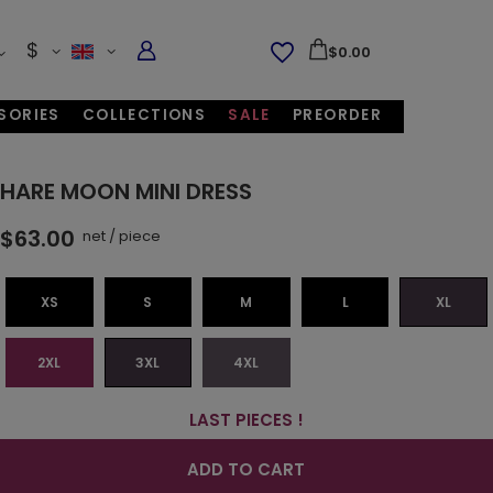
$
$0.00
SORIES
COLLECTIONS
SALE
PREORDER
HARE MOON MINI DRESS
$63.00
net
/
piece
XS
S
M
L
XL
2XL
3XL
4XL
LAST PIECES !
ADD TO CART