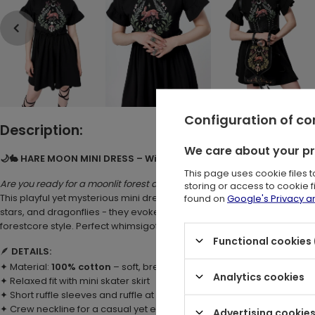
Configuration of c
Description:
We care about your p
🌙🐇 HARE MOON MINI DRESS – Witchy Forest Dress with Hare, Mo
This page uses cookie files 
Are you ready for a moonlit forest adventure?
storing or access to cookie 
found on
Google's Privacy 
This playful yet mysterious mini dress wraps you in botanical magi
stars, and dragonflies - they evoke the enchantment of night-time fo
forestcore style. Perfect whimsigoth mini dress for modern witches a
Functional cookies 
🪶
DETAILS:
✦ Material:
100% cotton
– soft, breathable, and comfortable
Analytics cookies
✦ Relaxed fit with mini skater skirt
✦ Short ruffle sleeves and ruffle at waist
✦ Crew neckline for a casual yet elegant finish
Advertising cookie