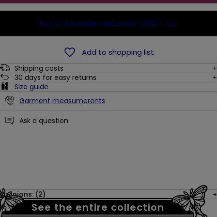
Buy in a bundle and save
-25%
(-16$)
Add to shopping list
Shipping costs
30
days for easy returns
Size guide
Garment measumerents
Ask a question
Opinions: (2)
See the entire collection