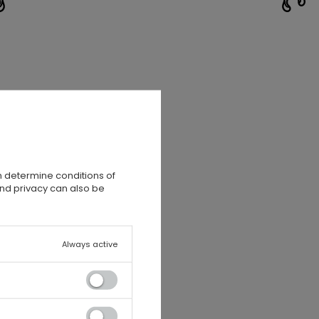
n determine conditions of
and privacy can also be
Always active