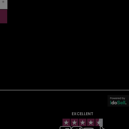
EXCELLENT