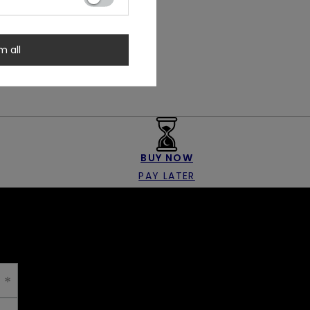
m all
BUY NOW
PAY LATER