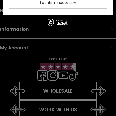
I confirm necessary
Help & Info
Information
My Account
EXCELLENT
WHOLESALE
WORK WITH US