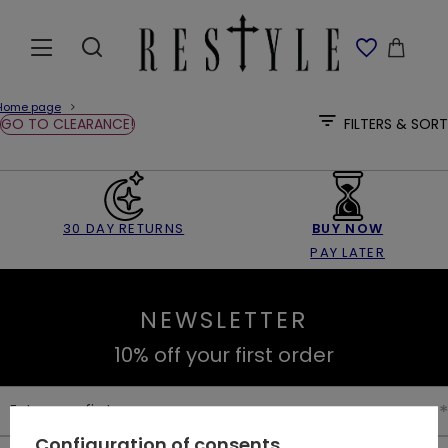
Home page
GO TO CLEARANCE!
FILTERS & SORT
30 DAY RETURNS
BUY NOW
PAY LATER
NEWSLETTER
10% off your first order
Enter your first name
Configuration of consents