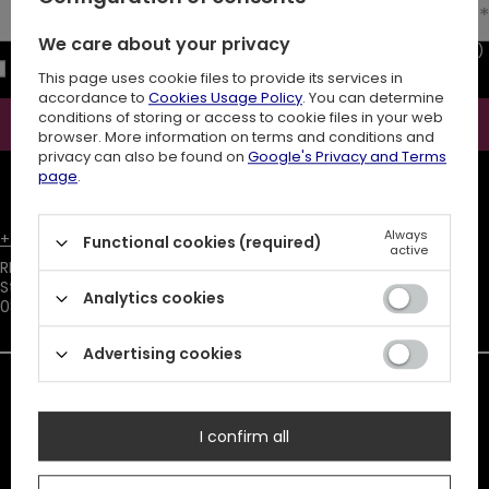
Enter your email
We care about your privacy
I consent to the processing of my personal data (e-mail address)
for the purpose of sending a newsletter with commercial
This page uses cookie files to provide its services in
information (marketing). Read more in
privacy policy.
accordance to
Cookies Usage Policy
. You can determine
conditions of storing or access to cookie files in your web
Subscribe
browser. More information on terms and conditions and
privacy can also be found on
Google's Privacy and Terms
ATTENTION
The discount code is sent automatically and requires
page
.
consent to marketing cookies.
×
Always
+48731666380
customer@restyle.pl
Functional cookies (required)
active
No results matching your search
RESTYLE SPÓŁKA Z OGRANICZONĄ ODPOWIEDZIALNOŚCIĄ
,
criteria were found. Try to change
Starowiejska 232
,
filters parameters.
Analytics cookies
08-110
Siedlce
Advertising cookies
In the store we present the net prices (excl. VAT).
Duty must be added to the prices listed.
I confirm all