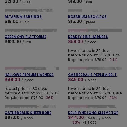
$21.00
$19.00
/
piece
/
Pair
ADD TO CART
ADD TO CART
SOLD OUT
NEW IN
OUR BESTSELLER
ALTARIUM EARRINGS
ROSARIUM NECKLACE
$19.00
$16.00
/
Pair
/
piece
ADD TO CART
ADD TO CART
NEW IN
OUR BESTSELLER
SPECIAL OFFER
NEW IN
CEREMONY PLATFORMS
DEADLY SINS HARNESS
$103.00
$59.00
/
Pair
/
piece
Lowest price in 30 days
before discount:
$55.00
+7%
Regular price:
$78.00
-24%
ADD TO CART
ADD TO CART
SPECIAL OFFER
NEW IN
SPECIAL OFFER
NEW IN
HALLOWS PEPLUM HARNESS
CATHEDRALIS PEPLUM BELT
$49.00
$45.00
/
piece
/
piece
Lowest price in 30 days
Lowest price in 30 days
before discount:
$38.00
+28%
before discount:
$35.00
+28%
Regular price:
$76.00
-36%
Regular price:
$70.00
-36%
ADD TO CART
ADD TO CART
NEW IN
OUR BESTSELLER
SPECIAL OFFER
NEW IN
CATHEDRALIS SHEER ROBE
DELPHYNE LONG SLEEVE TOP
$97.00
$44.00
$63.00
/
piece
/
piece
-30%
(-$19.00)