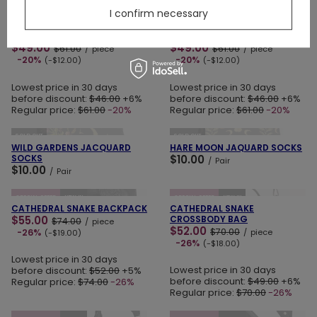
ADD TO CART
ADD TO CART
I confirm necessary
SPECIAL OFFER
NEW IN
LAST PIECES
SPECIAL OFFER
NEW IN
SPELLBOUND MINI SKIRT
LOST IN MAGIC MINI SKIRT
$49.00
$49.00
$61.00
$61.00
/
piece
/
piece
-20%
-20%
(-$12.00)
(-$12.00)
Lowest price in 30 days
Lowest price in 30 days
before discount:
$46.00
+6%
before discount:
$46.00
+6%
Regular price:
$61.00
-20%
Regular price:
$61.00
-20%
ADD TO CART
ADD TO CART
SOLD OUT
SOLD OUT
WILD GARDENS JACQUARD
HARE MOON JAQUARD SOCKS
SOCKS
$10.00
/
Pair
$10.00
/
Pair
ADD TO CART
ADD TO CART
SPECIAL OFFER
NEW IN
SPECIAL OFFER
NEW IN
CATHEDRAL SNAKE BACKPACK
CATHEDRAL SNAKE
$55.00
CROSSBODY BAG
$74.00
/
piece
$52.00
$70.00
-26%
/
piece
(-$19.00)
-26%
(-$18.00)
Lowest price in 30 days
Lowest price in 30 days
before discount:
$52.00
+5%
before discount:
$49.00
+6%
Regular price:
$74.00
-26%
Regular price:
$70.00
-26%
ADD TO CART
ADD TO CART