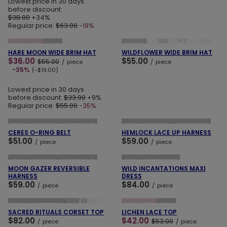
Lowest price in 30 days
before discount:
$38.00
+34%
Regular price:
$63.00
-19%
ADD TO CART
ADD TO CART
SOLD OUT
SPECIAL OFFER
NEW IN
HARE MOON WIDE BRIM HAT
WILDFLOWER WIDE BRIM HAT
$36.00
$55.00
$55.00
/
piece
/
piece
-35%
(-$19.00)
Lowest price in 30 days
before discount:
$33.00
+9%
Regular price:
$55.00
-35%
ADD TO CART
ADD TO CART
NEW IN
LAST PIECES
OUR BESTSELLER
NEW IN
LAST PIECES
OUR BESTSELLER
CERES O-RING BELT
HEMLOCK LACE UP HARNESS
$51.00
$59.00
/
piece
/
piece
ADD TO CART
ADD TO CART
NEW IN
LAST PIECES
OUR BESTSELLER
NEW IN
OUR BESTSELLER
MOON GAZER REVERSIBLE
WILD INCANTATIONS MAXI
HARNESS
DRESS
$59.00
$84.00
/
piece
/
piece
ADD TO CART
ADD TO CART
NEW IN
OUR BESTSELLER
SPECIAL OFFER
NEW IN
SACRED RITUALS CORSET TOP
LICHEN LACE TOP
$82.00
$42.00
$53.00
/
piece
/
piece