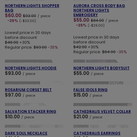
SPECIAL OFFER
NEW IN
SPECIAL OFFER
NEW IN
NORTHERN LIGHTS SHOPPER
AURORA CROSS BODY BAG
BAG
NORTHERN LIGHTS
$60.00
EMBROIDERY
$93.00
/
piece
$55.00
$84.00
-35%
/
piece
(-$33.00)
-35%
(-$29.00)
Lowest price in 30 days
Lowest price in 30 days
before discount:
before discount:
$46.00
+30%
$42.00
+30%
Regular price:
$93.00
-35%
Regular price:
$84.00
-35%
ADD TO CART
ADD TO CART
NEW IN
OUR BESTSELLER
NEW IN
NORTHERN LIGHTS HOODIE
NORTHERN LIGHTS BODYSUIT
$93.00
$55.00
/
piece
/
piece
ADD TO CART
ADD TO CART
NEW IN
OUR BESTSELLER
NEW IN
OUR BESTSELLER
ROSARIUM CORSET BELT
FALSE IDOLS RING
$97.00
$15.00
/
piece
/
piece
ADD TO CART
ADD TO CART
SOLD OUT
NEW IN
LAST PIECES
OUR BESTSELLER
SALVATION STACKER RING
CATHEDRALIS VELVET COLLAR
$10.00
$21.00
/
piece
/
piece
ADD TO CART
ADD TO CART
SOLD OUT
SOLD OUT
DARK SOUL NECKLACE
CATHEDRALIS EARRINGS