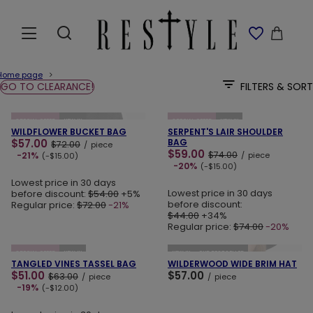
Home page
GO TO CLEARANCE!
FILTERS & SORT
ADD TO CART
ADD TO CART
SPECIAL OFFER
NEW IN
SPECIAL OFFER
NEW IN
WILDFLOWER BUCKET BAG
SERPENT'S LAIR SHOULDER
$57.00
BAG
$72.00
/
piece
$59.00
$74.00
-21%
/
piece
(-$15.00)
-20%
(-$15.00)
Lowest price in 30 days
Lowest price in 30 days
before discount:
$54.00
+5%
before discount:
Regular price:
$72.00
-21%
$44.00
+34%
Regular price:
$74.00
-20%
ADD TO CART
ADD TO CART
SPECIAL OFFER
NEW IN
NEW IN
OUR BESTSELLER
TANGLED VINES TASSEL BAG
WILDERWOOD WIDE BRIM HAT
$51.00
$57.00
$63.00
/
piece
/
piece
-19%
(-$12.00)