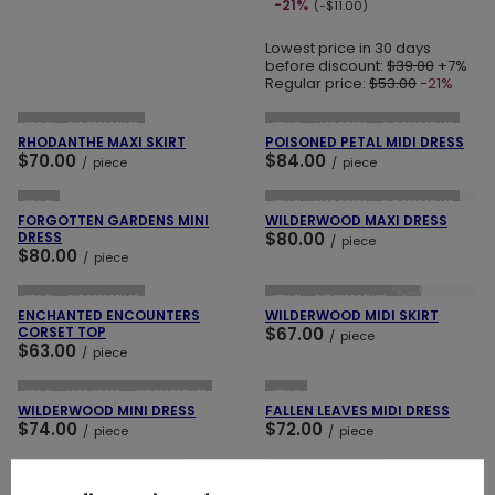
-21%
(-$11.00)
Lowest price in 30 days
before discount:
$39.00
+7%
Regular price:
$53.00
-21%
ADD TO CART
ADD TO CART
NEW IN
OUR BESTSELLER
NEW IN
LAST PIECES
OUR BESTSELLER
RHODANTHE MAXI SKIRT
POISONED PETAL MIDI DRESS
$70.00
$84.00
/
piece
/
piece
ADD TO CART
ADD TO CART
NEW IN
NEW IN
LAST PIECES
OUR BESTSELLER
FORGOTTEN GARDENS MINI
WILDERWOOD MAXI DRESS
DRESS
$80.00
/
piece
$80.00
/
piece
ADD TO CART
ADD TO CART
NEW IN
OUR BESTSELLER
NEW IN
OUR BESTSELLER
ENCHANTED ENCOUNTERS
WILDERWOOD MIDI SKIRT
CORSET TOP
$67.00
/
piece
$63.00
/
piece
ADD TO CART
ADD TO CART
NEW IN
LAST PIECES
OUR BESTSELLER
NEW IN
WILDERWOOD MINI DRESS
FALLEN LEAVES MIDI DRESS
$74.00
$72.00
/
piece
/
piece
ADD TO CART
ADD TO CART
NEW IN
LAST PIECES
SPECIAL OFFER
NEW IN
MIDNIGHT FLORA MINI DRESS
WOODLAND BLOOM